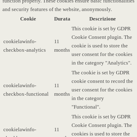
function properly. These cookies ensure basic functionalities
and security features of the website, anonymously.
Cookie
Durata
Descrizione
This cookie is set by GDPR
Cookie Consent plugin. The
cookielawinfo-
11
cookie is used to store the
checkbox-analytics
months
user consent for the cookies
in the category "Analytics".
The cookie is set by GDPR
cookie consent to record the
cookielawinfo-
11
user consent for the cookies
checkbox-functional
months
in the category
"Functional".
This cookie is set by GDPR
Cookie Consent plugin. The
cookielawinfo-
11
cookies is used to store the