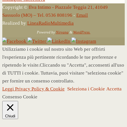
Copyright ©
Ilva Intimo - Piazzale Teggia 21, 41049
Sassuolo (MO) – Tel. 0536 808196
-
Email
Realized by
LineaRadioMultimedia
Powered by
Nirvana
&
WordPress.
Utilizziamo i cookie sul nostro sito Web per offrirti
l'esperienza più pertinente ricordando le tue preferenze e
ripetendo le visite.Cliccando su "Accetta", acconsenti all'uso
di TUTTI i cookie. Tuttavia, puoi visitare "seleziona cookie"
per fornire un consenso controllato.
Leggi Privacy Policy & Cookie
Seleziona i Cookie
Accetta
Consenso Cookie
Chiudi