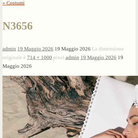
« Costumi
N3656
admin
19 Maggio 2026
19 Maggio 2026
La dimensione
originale è
714 × 1000
pixel
admin
19 Maggio 2026
19
Maggio 2026