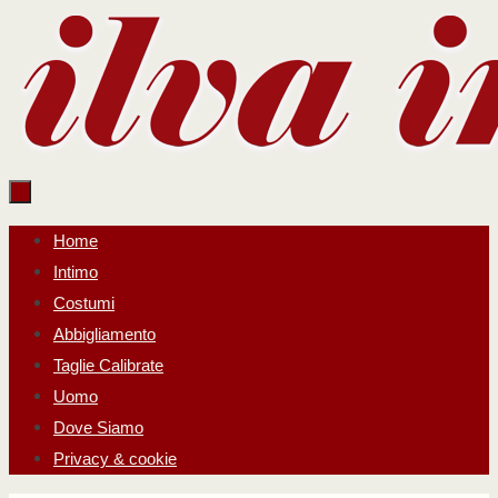
Salta
al
contenuto
Salta
Home
al
Intimo
contenuto
Costumi
Abbigliamento
Taglie Calibrate
Uomo
Dove Siamo
Privacy & cookie