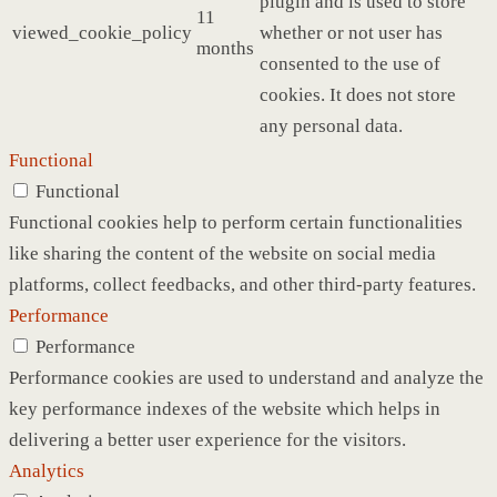
plugin and is used to store
11
viewed_cookie_policy
whether or not user has
months
consented to the use of
cookies. It does not store
any personal data.
Functional
Functional
Functional cookies help to perform certain functionalities
like sharing the content of the website on social media
platforms, collect feedbacks, and other third-party features.
Performance
Performance
Performance cookies are used to understand and analyze the
key performance indexes of the website which helps in
delivering a better user experience for the visitors.
Analytics