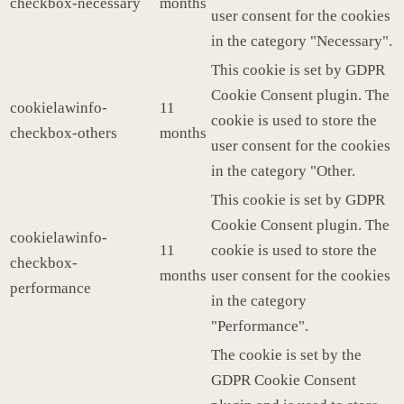
checkbox-necessary
months
user consent for the cookies
in the category "Necessary".
This cookie is set by GDPR
Cookie Consent plugin. The
cookielawinfo-
11
cookie is used to store the
checkbox-others
months
user consent for the cookies
in the category "Other.
This cookie is set by GDPR
Cookie Consent plugin. The
cookielawinfo-
11
cookie is used to store the
checkbox-
months
user consent for the cookies
performance
in the category
"Performance".
The cookie is set by the
GDPR Cookie Consent