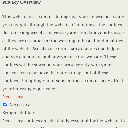
Privacy Overview
This website uses cookies to improve your experience while
you navigate through the website. Out of these, the cookies
that are categorized as necessary are stored on your browser
as they are essential for the working of basic functionalities
of the website. We also use third-party cookies that help us
analyze and understand how you use this website. These
cookies will be stored in your browser only with your
consent. You also have the option to opt-out of these
cookies. But opting out of some of these cookies may affect
your browsing experience.
Necessary
Necessary
Sempre abilitato
Necessary cookies are absolutely essential for the website to