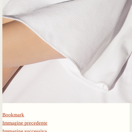
Bookmark
.
Immagine precedente
Immagine successiva