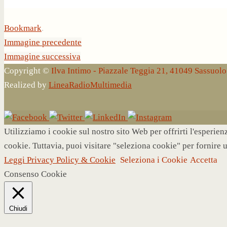
Bookmark
.
Immagine precedente
Immagine successiva
Copyright ©
Ilva Intimo - Piazzale Teggia 21, 41049 Sassuo
Realized by
LineaRadioMultimedia
Utilizziamo i cookie sul nostro sito Web per offrirti l'esperie
cookie. Tuttavia, puoi visitare "seleziona cookie" per fornire 
Leggi Privacy Policy & Cookie
Seleziona i Cookie
Accetta
Consenso Cookie
Chiudi