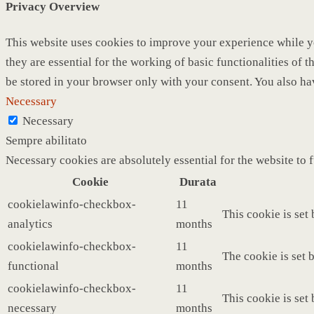
Privacy Overview
This website uses cookies to improve your experience while yo
they are essential for the working of basic functionalities of
be stored in your browser only with your consent. You also ha
Necessary
Necessary
Sempre abilitato
Necessary cookies are absolutely essential for the website to 
Cookie
Durata
cookielawinfo-checkbox-
11
This cookie is set
analytics
months
cookielawinfo-checkbox-
11
The cookie is set 
functional
months
cookielawinfo-checkbox-
11
This cookie is set
necessary
months