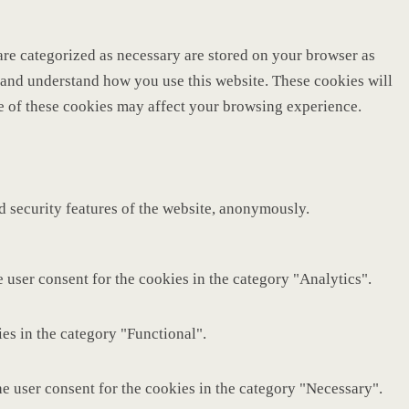
are categorized as necessary are stored on your browser as
ze and understand how you use this website. These cookies will
me of these cookies may affect your browsing experience.
nd security features of the website, anonymously.
 user consent for the cookies in the category "Analytics".
es in the category "Functional".
e user consent for the cookies in the category "Necessary".