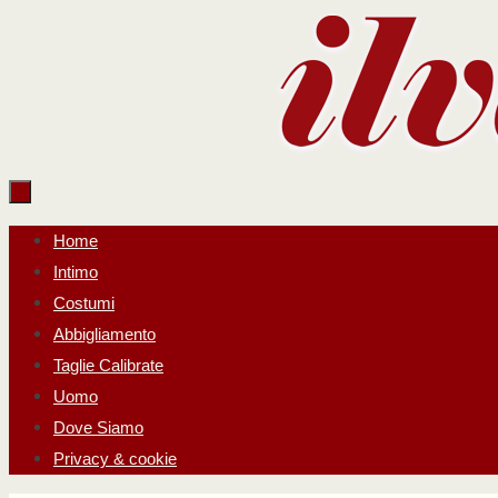
Salta
al
contenuto
Salta
Home
al
Intimo
contenuto
Costumi
Abbigliamento
Taglie Calibrate
Uomo
Dove Siamo
Privacy & cookie