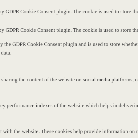
 by GDPR Cookie Consent plugin. The cookie is used to store the
 by GDPR Cookie Consent plugin. The cookie is used to store th
by the GDPR Cookie Consent plugin and is used to store whether 
 data.
 sharing the content of the website on social media platforms, c
y performance indexes of the website which helps in delivering 
t with the website. These cookies help provide information on met