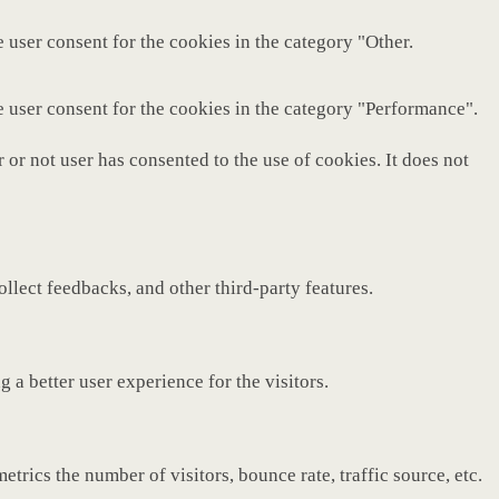
 user consent for the cookies in the category "Other.
e user consent for the cookies in the category "Performance".
or not user has consented to the use of cookies. It does not
ollect feedbacks, and other third-party features.
a better user experience for the visitors.
rics the number of visitors, bounce rate, traffic source, etc.