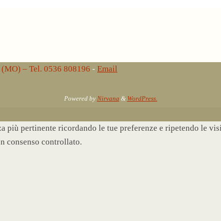
lo (MO) – Tel. 0536 808196
-
Email
Powered by
Nirvana
&
WordPress.
nza più pertinente ricordando le tue preferenze e ripetendo le vi
un consenso controllato.