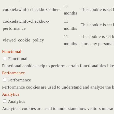
11
cookielawinfo-checkbox-others
This cookie is set
months
cookielawinfo-checkbox-
11
This cookie is set
performance
months
11
The cookie is set 
viewed_cookie_policy
months
store any personal
Functional
Functional
Functional cookies help to perform certain functionalities like
Performance
Performance
Performance cookies are used to understand and analyze the ke
Analytics
Analytics
Analytical cookies are used to understand how visitors interac