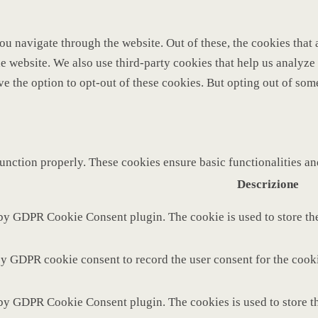
u navigate through the website. Out of these, the cookies that 
 the website. We also use third-party cookies that help us analy
ve the option to opt-out of these cookies. But opting out of so
function properly. These cookies ensure basic functionalities a
Descrizione
 by GDPR Cookie Consent plugin. The cookie is used to store the
by GDPR cookie consent to record the user consent for the cooki
 by GDPR Cookie Consent plugin. The cookies is used to store th