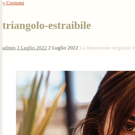
« Costumi
triangolo-estraibile
admin
2 Luglio 2022
2 Luglio 2022
La dimensione originale 