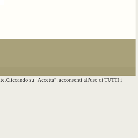
site.Cliccando su "Accetta", acconsenti all'uso di TUTTI i