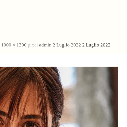
è
1000 × 1300
pixel
admin
2 Luglio 2022
2 Luglio 2022