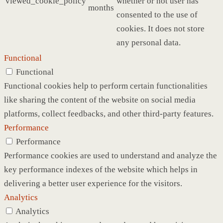
viewed_cookie_policy
whether or not user has
months
consented to the use of
cookies. It does not store
any personal data.
Functional
Functional
Functional cookies help to perform certain functionalities
like sharing the content of the website on social media
platforms, collect feedbacks, and other third-party features.
Performance
Performance
Performance cookies are used to understand and analyze the
key performance indexes of the website which helps in
delivering a better user experience for the visitors.
Analytics
Analytics