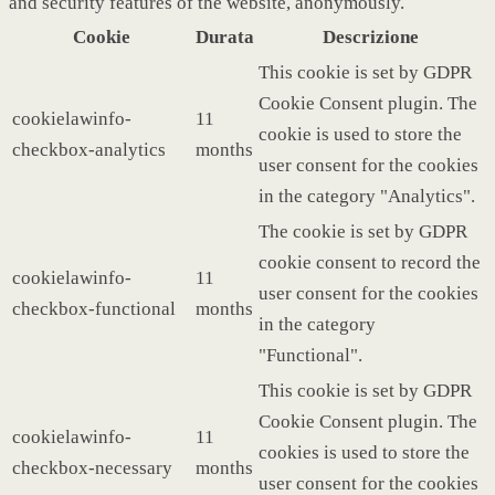
and security features of the website, anonymously.
Cookie
Durata
Descrizione
This cookie is set by GDPR
Cookie Consent plugin. The
cookielawinfo-
11
cookie is used to store the
checkbox-analytics
months
user consent for the cookies
in the category "Analytics".
The cookie is set by GDPR
cookie consent to record the
cookielawinfo-
11
user consent for the cookies
checkbox-functional
months
in the category
"Functional".
This cookie is set by GDPR
Cookie Consent plugin. The
cookielawinfo-
11
cookies is used to store the
checkbox-necessary
months
user consent for the cookies