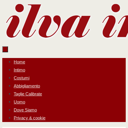
Salta
al
contenuto
Salta
Home
al
Intimo
contenuto
Costumi
Abbigliamento
Taglie Calibrate
Uomo
Dove Siamo
Privacy & cookie