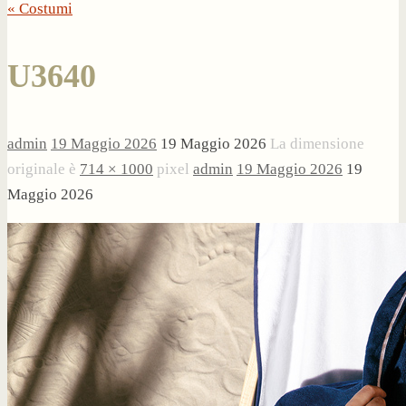
« Costumi
U3640
admin
19 Maggio 2026
19 Maggio 2026
La dimensione
originale è
714 × 1000
pixel
admin
19 Maggio 2026
19
Maggio 2026