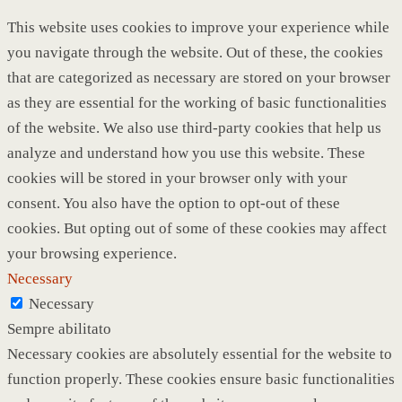
This website uses cookies to improve your experience while
you navigate through the website. Out of these, the cookies
that are categorized as necessary are stored on your browser
as they are essential for the working of basic functionalities
of the website. We also use third-party cookies that help us
analyze and understand how you use this website. These
cookies will be stored in your browser only with your
consent. You also have the option to opt-out of these
cookies. But opting out of some of these cookies may affect
your browsing experience.
Necessary
Necessary
Sempre abilitato
Necessary cookies are absolutely essential for the website to
function properly. These cookies ensure basic functionalities