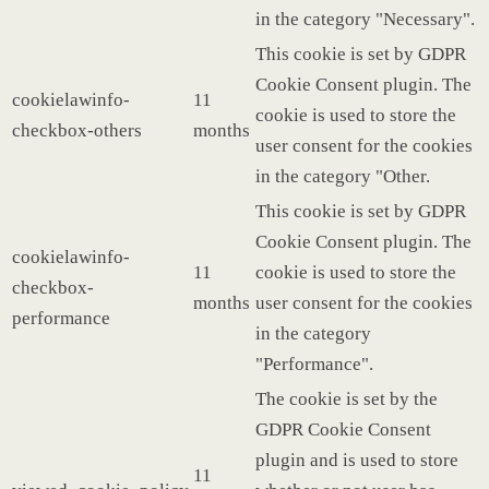
in the category "Necessary".
This cookie is set by GDPR
Cookie Consent plugin. The
cookielawinfo-
11
cookie is used to store the
checkbox-others
months
user consent for the cookies
in the category "Other.
This cookie is set by GDPR
Cookie Consent plugin. The
cookielawinfo-
11
cookie is used to store the
checkbox-
months
user consent for the cookies
performance
in the category
"Performance".
The cookie is set by the
GDPR Cookie Consent
plugin and is used to store
11