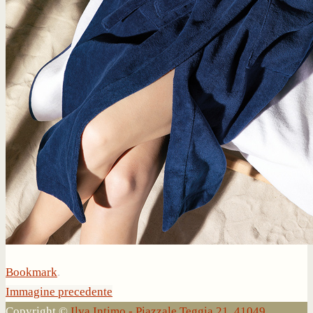
Bookmark
.
Immagine precedente
Copyright ©
Ilva Intimo - Piazzale Teggia 21, 41049