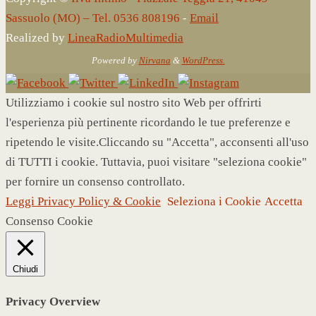
Sassuolo (MO) – Tel. 0536 808196
-
Email
Realized by
LineaRadioMultimedia
Powered by
Nirvana
&
WordPress.
Utilizziamo i cookie sul nostro sito Web per offrirti
l'esperienza più pertinente ricordando le tue preferenze e
ripetendo le visite.Cliccando su "Accetta", acconsenti all'uso
di TUTTI i cookie. Tuttavia, puoi visitare "seleziona cookie"
per fornire un consenso controllato.
Leggi Privacy Policy & Cookie
Seleziona i Cookie
Accetta
Consenso Cookie
Chiudi
Privacy Overview