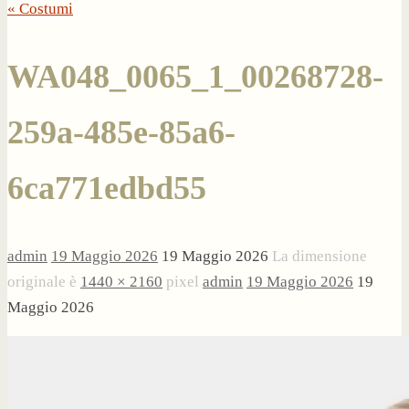
« Costumi
WA048_0065_1_00268728-
259a-485e-85a6-
6ca771edbd55
admin
19 Maggio 2026
19 Maggio 2026
La dimensione
originale è
1440 × 2160
pixel
admin
19 Maggio 2026
19
Maggio 2026