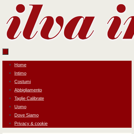
Salta
al
contenuto
Salta
Home
al
Intimo
contenuto
Costumi
Abbigliamento
Taglie Calibrate
Uomo
Dove Siamo
Privacy & cookie