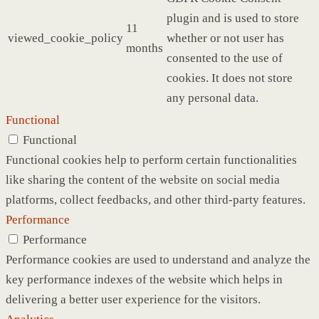
plugin and is used to store
11
viewed_cookie_policy
whether or not user has
months
consented to the use of
cookies. It does not store
any personal data.
Functional
Functional
Functional cookies help to perform certain functionalities
like sharing the content of the website on social media
platforms, collect feedbacks, and other third-party features.
Performance
Performance
Performance cookies are used to understand and analyze the
key performance indexes of the website which helps in
delivering a better user experience for the visitors.