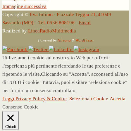
Immagine successiva
Copyright ©
Ilva Intimo - Piazzale Teggia 21, 41049
Sassuolo (MO) – Tel. 0536 808196
-
Email
Realized by
LineaRadioMultimedia
Powered by
Nirvana
&
WordPress.
Utilizziamo i cookie sul nostro sito Web per offrirti
l'esperienza più pertinente ricordando le tue preferenze e
ripetendo le visite.Cliccando su "Accetta", acconsenti all'uso
di TUTTI i cookie. Tuttavia, puoi visitare "seleziona cookie"
per fornire un consenso controllato.
Leggi Privacy Policy & Cookie
Seleziona i Cookie
Accetta
Consenso Cookie
Chiudi