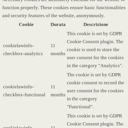
function properly. These cookies ensure basic functionalities
and security features of the website, anonymously.
Cookie
Durata
Descrizione
This cookie is set by GDPR
Cookie Consent plugin. The
cookielawinfo-
11
cookie is used to store the
checkbox-analytics
months
user consent for the cookies
in the category "Analytics".
The cookie is set by GDPR
cookie consent to record the
cookielawinfo-
11
user consent for the cookies
checkbox-functional
months
in the category
"Functional".
This cookie is set by GDPR
Cookie Consent plugin. The
cookielawinfo-
11