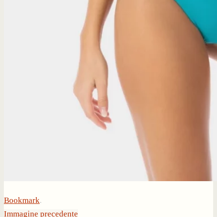
Bookmark
.
Immagine precedente