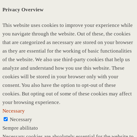
Privacy Overview
This website uses cookies to improve your experience while
you navigate through the website. Out of these, the cookies
that are categorized as necessary are stored on your browser
as they are essential for the working of basic functionalities
of the website. We also use third-party cookies that help us
analyze and understand how you use this website. These
cookies will be stored in your browser only with your
consent. You also have the option to opt-out of these
cookies. But opting out of some of these cookies may affect
your browsing experience.
Necessary
Necessary
Sempre abilitato
Necessary cookies are absolutely essential for the website to