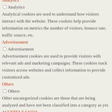
Analytics
Analytics
Analytical cookies are used to understand how visitors
interact with the website. These cookies help provide
information on metrics the number of visitors, bounce rate,
traffic source, etc.
Advertisement
Advertisement
Advertisement cookies are used to provide visitors with
relevant ads and marketing campaigns. These cookies track
visitors across websites and collect information to provide
customized ads.
Others
Others
Other uncategorized cookies are those that are being
analyzed and have not been classified into a category as yet.