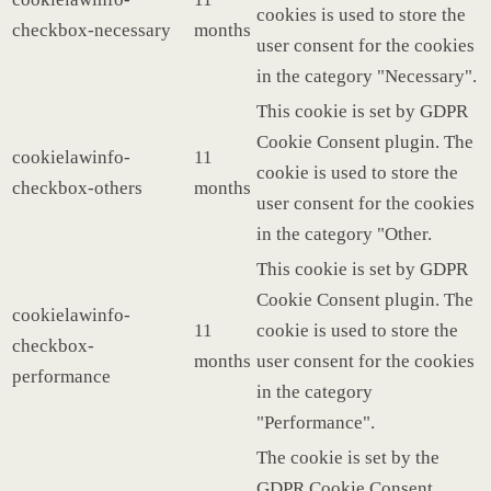
cookies is used to store the
checkbox-necessary
months
user consent for the cookies
in the category "Necessary".
This cookie is set by GDPR
Cookie Consent plugin. The
cookielawinfo-
11
cookie is used to store the
checkbox-others
months
user consent for the cookies
in the category "Other.
This cookie is set by GDPR
Cookie Consent plugin. The
cookielawinfo-
11
cookie is used to store the
checkbox-
months
user consent for the cookies
performance
in the category
"Performance".
The cookie is set by the
GDPR Cookie Consent