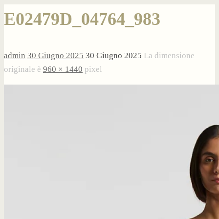
E02479D_04764_983
admin
30 Giugno 2025
30 Giugno 2025
La dimensione
originale è
960 × 1440
pixel