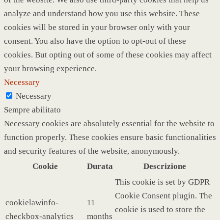
analyze and understand how you use this website. These
cookies will be stored in your browser only with your
consent. You also have the option to opt-out of these
cookies. But opting out of some of these cookies may affect
your browsing experience.
Necessary
Necessary
Sempre abilitato
Necessary cookies are absolutely essential for the website to
function properly. These cookies ensure basic functionalities
and security features of the website, anonymously.
Cookie
Durata
Descrizione
This cookie is set by GDPR
Cookie Consent plugin. The
cookielawinfo-
11
cookie is used to store the
checkbox-analytics
months