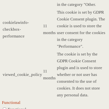
in the category "Other.
This cookie is set by GDPR
Cookie Consent plugin. The
cookielawinfo-
11
cookie is used to store the
checkbox-
months
user consent for the cookies
performance
in the category
"Performance".
The cookie is set by the
GDPR Cookie Consent
plugin and is used to store
11
viewed_cookie_policy
whether or not user has
months
consented to the use of
cookies. It does not store
any personal data.
Functional