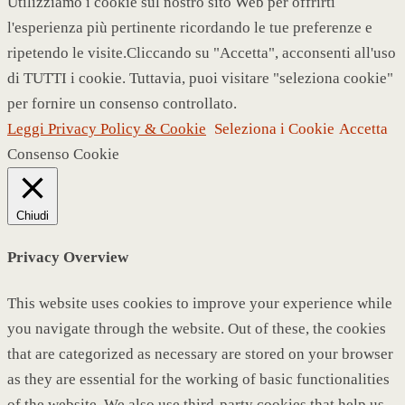
Utilizziamo i cookie sul nostro sito Web per offrirti
l'esperienza più pertinente ricordando le tue preferenze e
ripetendo le visite.Cliccando su "Accetta", acconsenti all'uso
di TUTTI i cookie. Tuttavia, puoi visitare "seleziona cookie"
per fornire un consenso controllato.
Leggi Privacy Policy & Cookie
Seleziona i Cookie
Accetta
Consenso Cookie
Chiudi
Privacy Overview
This website uses cookies to improve your experience while
you navigate through the website. Out of these, the cookies
that are categorized as necessary are stored on your browser
as they are essential for the working of basic functionalities
of the website. We also use third-party cookies that help us