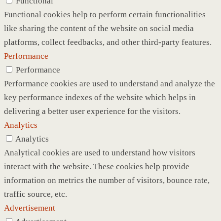
Functional
Functional cookies help to perform certain functionalities
like sharing the content of the website on social media
platforms, collect feedbacks, and other third-party features.
Performance
Performance
Performance cookies are used to understand and analyze the
key performance indexes of the website which helps in
delivering a better user experience for the visitors.
Analytics
Analytics
Analytical cookies are used to understand how visitors
interact with the website. These cookies help provide
information on metrics the number of visitors, bounce rate,
traffic source, etc.
Advertisement