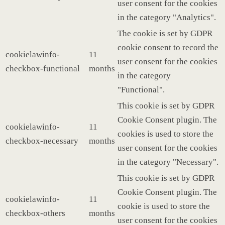
user consent for the cookies
in the category "Analytics".
The cookie is set by GDPR
cookie consent to record the
cookielawinfo-
11
user consent for the cookies
checkbox-functional
months
in the category
"Functional".
This cookie is set by GDPR
Cookie Consent plugin. The
cookielawinfo-
11
cookies is used to store the
checkbox-necessary
months
user consent for the cookies
in the category "Necessary".
This cookie is set by GDPR
Cookie Consent plugin. The
cookielawinfo-
11
cookie is used to store the
checkbox-others
months
user consent for the cookies