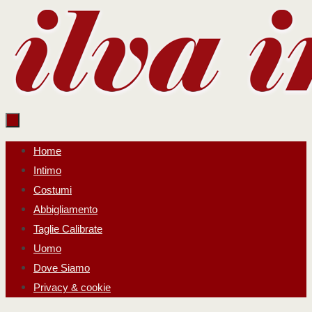
Salta
al
contenuto
Salta
Home
al
Intimo
contenuto
Costumi
Abbigliamento
Taglie Calibrate
Uomo
Dove Siamo
Privacy & cookie