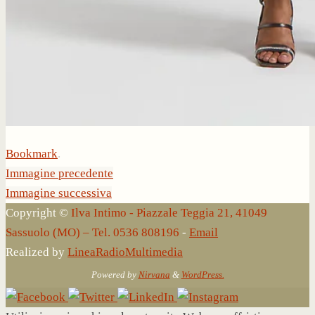
Bookmark
.
Immagine precedente
Immagine successiva
Copyright ©
Ilva Intimo - Piazzale Teggia 21, 41049
Sassuolo (MO) – Tel. 0536 808196
-
Email
Realized by
LineaRadioMultimedia
Powered by
Nirvana
&
WordPress.