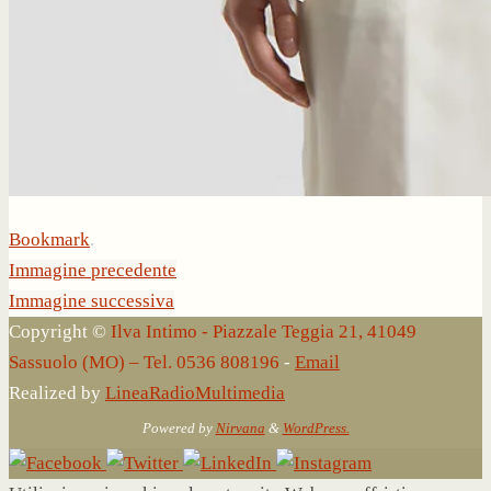
Bookmark
.
Immagine precedente
Immagine successiva
Copyright ©
Ilva Intimo - Piazzale Teggia 21, 41049
Sassuolo (MO) – Tel. 0536 808196
-
Email
Realized by
LineaRadioMultimedia
Powered by
Nirvana
&
WordPress.