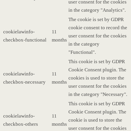
user consent for the cookies
in the category "Analytics".
The cookie is set by GDPR
cookie consent to record the
cookielawinfo-
11
user consent for the cookies
checkbox-functional
months
in the category
"Functional".
This cookie is set by GDPR
Cookie Consent plugin. The
cookielawinfo-
11
cookies is used to store the
checkbox-necessary
months
user consent for the cookies
in the category "Necessary".
This cookie is set by GDPR
Cookie Consent plugin. The
cookielawinfo-
11
cookie is used to store the
checkbox-others
months
user consent for the cookies