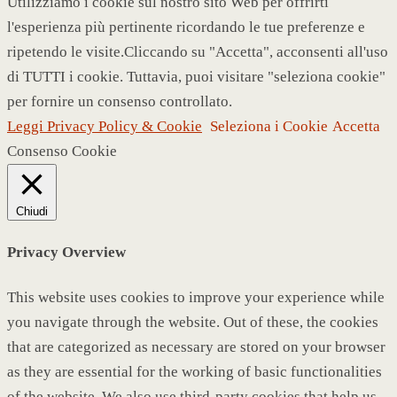
Utilizziamo i cookie sul nostro sito Web per offrirti
l'esperienza più pertinente ricordando le tue preferenze e
ripetendo le visite.Cliccando su "Accetta", acconsenti all'uso
di TUTTI i cookie. Tuttavia, puoi visitare "seleziona cookie"
per fornire un consenso controllato.
Leggi Privacy Policy & Cookie
Seleziona i Cookie
Accetta
Consenso Cookie
Chiudi
Privacy Overview
This website uses cookies to improve your experience while
you navigate through the website. Out of these, the cookies
that are categorized as necessary are stored on your browser
as they are essential for the working of basic functionalities
of the website. We also use third-party cookies that help us