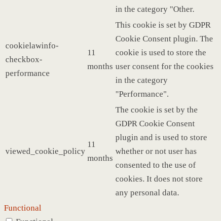
in the category "Other.
This cookie is set by GDPR
Cookie Consent plugin. The
cookielawinfo-
11
cookie is used to store the
checkbox-
months
user consent for the cookies
performance
in the category
"Performance".
The cookie is set by the
GDPR Cookie Consent
plugin and is used to store
11
viewed_cookie_policy
whether or not user has
months
consented to the use of
cookies. It does not store
any personal data.
Functional