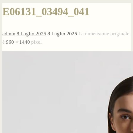
E06131_03494_041
admin
8 Luglio 2025
8 Luglio 2025
La dimensione originale
è
960 × 1440
pixel