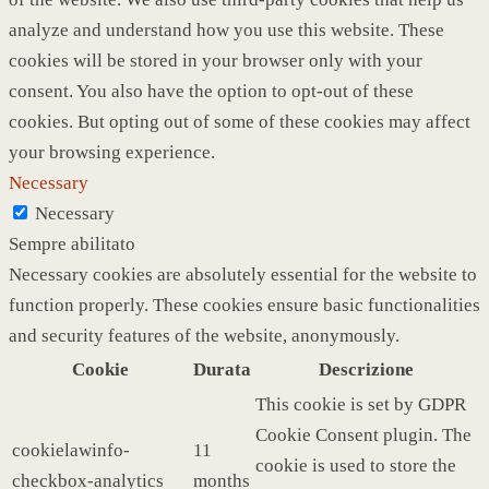
analyze and understand how you use this website. These
cookies will be stored in your browser only with your
consent. You also have the option to opt-out of these
cookies. But opting out of some of these cookies may affect
your browsing experience.
Necessary
Necessary
Sempre abilitato
Necessary cookies are absolutely essential for the website to
function properly. These cookies ensure basic functionalities
and security features of the website, anonymously.
Cookie
Durata
Descrizione
This cookie is set by GDPR
Cookie Consent plugin. The
cookielawinfo-
11
cookie is used to store the
checkbox-analytics
months