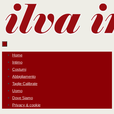
Salta
al
contenuto
Salta
Home
al
Intimo
contenuto
Costumi
Abbigliamento
Taglie Calibrate
Uomo
Dove Siamo
Privacy & cookie