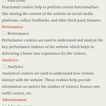
Functional
Functional cookies help to perform certain functionalities
like sharing the content of the website on social media
platforms, collect feedbacks, and other third-party features.
Performance
Performance
Performance cookies are used to understand and analyze the
key performance indexes of the website which helps in
delivering a better user experience for the visitors.
Analytics
Analytics
Analytical cookies are used to understand how visitors
interact with the website. These cookies help provide
information on metrics the number of visitors, bounce rate,
traffic source, etc.
Advertisement