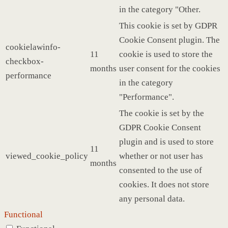
in the category "Other.
This cookie is set by GDPR
Cookie Consent plugin. The
cookielawinfo-
11
cookie is used to store the
checkbox-
months
user consent for the cookies
performance
in the category
"Performance".
The cookie is set by the
GDPR Cookie Consent
plugin and is used to store
11
viewed_cookie_policy
whether or not user has
months
consented to the use of
cookies. It does not store
any personal data.
Functional