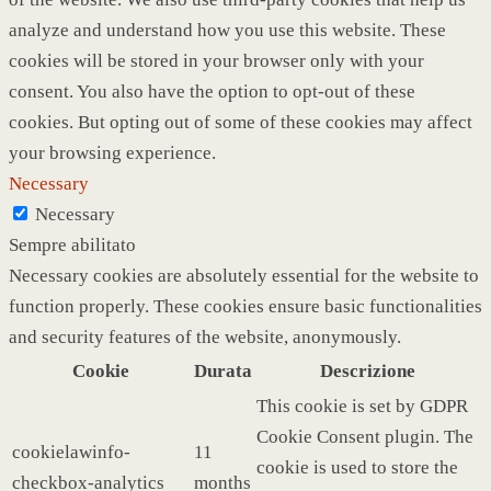
analyze and understand how you use this website. These
cookies will be stored in your browser only with your
consent. You also have the option to opt-out of these
cookies. But opting out of some of these cookies may affect
your browsing experience.
Necessary
Necessary
Sempre abilitato
Necessary cookies are absolutely essential for the website to
function properly. These cookies ensure basic functionalities
and security features of the website, anonymously.
Cookie
Durata
Descrizione
This cookie is set by GDPR
Cookie Consent plugin. The
cookielawinfo-
11
cookie is used to store the
checkbox-analytics
months