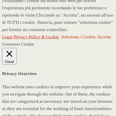
Utilizziamo i cookie sul nostro sito Web per offrirti
l'esperienza più pertinente ricordando le tue preferenze e
ripetendo le visite.Cliccando su "Accetta", acconsenti all'uso
di TUTTI i cookie. Tuttavia, puoi visitare "seleziona cookie"
per fornire un consenso controllato.
Leggi Privacy Policy & Cookie
Seleziona i Cookie
Accetta
Consenso Cookie
Chiudi
Privacy Overview
This website uses cookies to improve your experience while
you navigate through the website. Out of these, the cookies
that are categorized as necessary are stored on your browser
as they are essential for the working of basic functionalities
of the website. We also use third-party cookies that help us