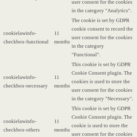
user consent for the cookies
in the category "Analytics".
The cookie is set by GDPR
cookie consent to record the
cookielawinfo-
11
user consent for the cookies
checkbox-functional
months
in the category
"Functional".
This cookie is set by GDPR
Cookie Consent plugin. The
cookielawinfo-
11
cookies is used to store the
checkbox-necessary
months
user consent for the cookies
in the category "Necessary".
This cookie is set by GDPR
Cookie Consent plugin. The
cookielawinfo-
11
cookie is used to store the
checkbox-others
months
user consent for the cookies