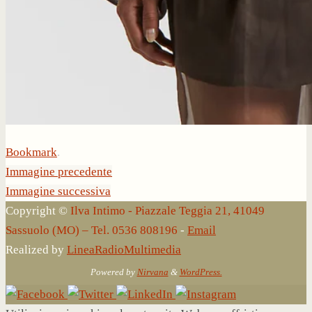
Bookmark
.
Immagine precedente
Immagine successiva
Copyright ©
Ilva Intimo - Piazzale Teggia 21, 41049
Sassuolo (MO) – Tel. 0536 808196
-
Email
Realized by
LineaRadioMultimedia
Powered by
Nirvana
&
WordPress.