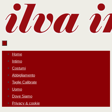
Salta
al
contenuto
Salta
Home
al
Intimo
contenuto
Costumi
Abbigliamento
Taglie Calibrate
Uomo
Dove Siamo
Privacy & cookie