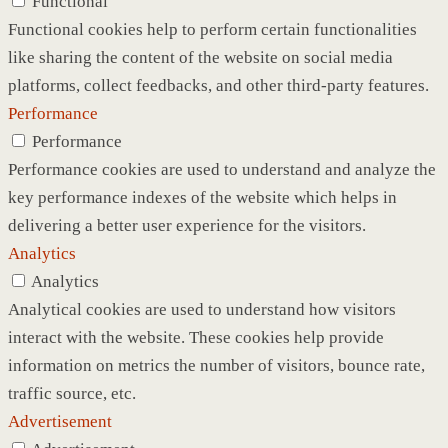
Functional
Functional cookies help to perform certain functionalities
like sharing the content of the website on social media
platforms, collect feedbacks, and other third-party features.
Performance
Performance
Performance cookies are used to understand and analyze the
key performance indexes of the website which helps in
delivering a better user experience for the visitors.
Analytics
Analytics
Analytical cookies are used to understand how visitors
interact with the website. These cookies help provide
information on metrics the number of visitors, bounce rate,
traffic source, etc.
Advertisement