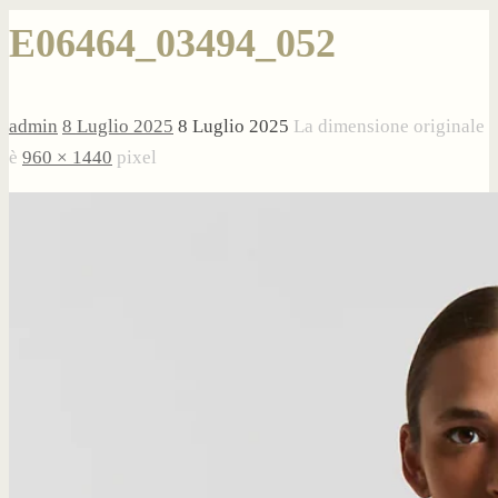
E06464_03494_052
admin
8 Luglio 2025
8 Luglio 2025
La dimensione originale
è
960 × 1440
pixel