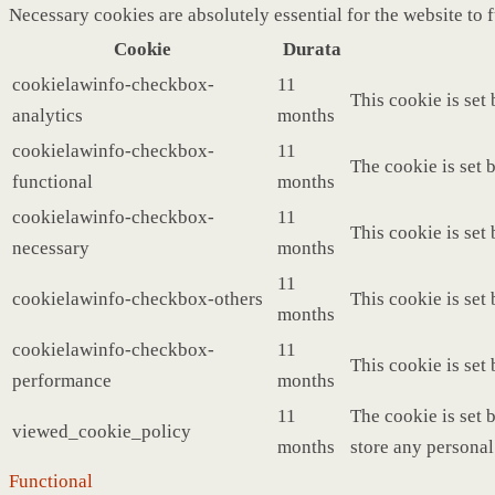
Necessary cookies are absolutely essential for the website to 
Cookie
Durata
cookielawinfo-checkbox-
11
This cookie is set
analytics
months
cookielawinfo-checkbox-
11
The cookie is set 
functional
months
cookielawinfo-checkbox-
11
This cookie is set
necessary
months
11
cookielawinfo-checkbox-others
This cookie is set
months
cookielawinfo-checkbox-
11
This cookie is set
performance
months
11
The cookie is set 
viewed_cookie_policy
months
store any personal
Functional