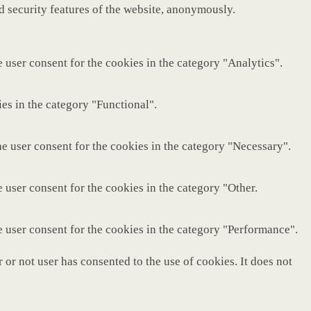
nd security features of the website, anonymously.
 user consent for the cookies in the category "Analytics".
es in the category "Functional".
e user consent for the cookies in the category "Necessary".
 user consent for the cookies in the category "Other.
e user consent for the cookies in the category "Performance".
or not user has consented to the use of cookies. It does not