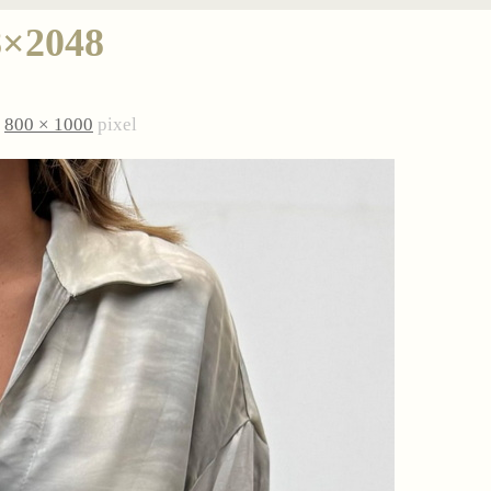
8×2048
è
800 × 1000
pixel