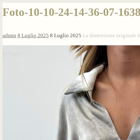
Foto-10-10-24-14-36-07-163
admin
8 Luglio 2025
8 Luglio 2025
La dimensione originale 