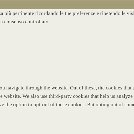
nza più pertinente ricordando le tue preferenze e ripetendo le vi
un consenso controllato.
u navigate through the website. Out of these, the cookies that 
 the website. We also use third-party cookies that help us analy
ve the option to opt-out of these cookies. But opting out of so