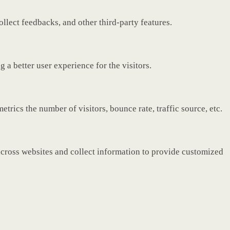
ollect feedbacks, and other third-party features.
a better user experience for the visitors.
rics the number of visitors, bounce rate, traffic source, etc.
across websites and collect information to provide customized