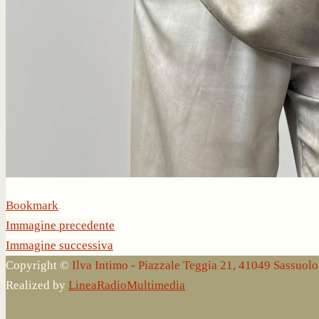
Bookmark
.
Immagine precedente
Immagine successiva
Copyright ©
Ilva Intimo - Piazzale Teggia 21, 41049 Sassuo
Realized by
LineaRadioMultimedia