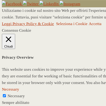
Utilizziamo i cookie sul nostro sito Web per offrirti l'esperie
cookie. Tuttavia, puoi visitare "seleziona cookie" per fornire 
Leggi Privacy Policy & Cookie
Seleziona i Cookie
Accetta
Consenso Cookie
Chiudi
Privacy Overview
This website uses cookies to improve your experience while yo
they are essential for the working of basic functionalities of
be stored in your browser only with your consent. You also ha
Necessary
Necessary
Sempre abilitato