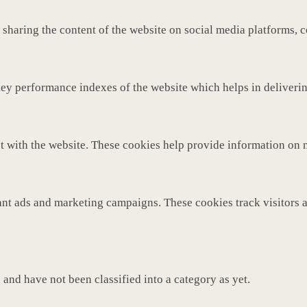
 sharing the content of the website on social media platforms, c
y performance indexes of the website which helps in delivering 
t with the website. These cookies help provide information on met
ant ads and marketing campaigns. These cookies track visitors 
and have not been classified into a category as yet.