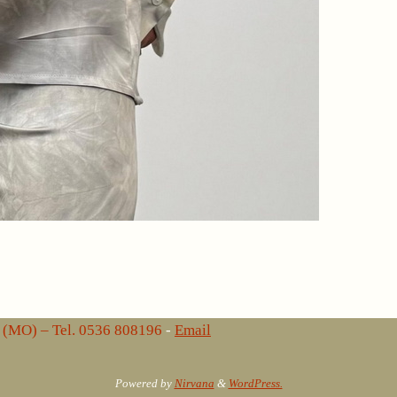
lo (MO) – Tel. 0536 808196
-
Email
Powered by
Nirvana
&
WordPress.