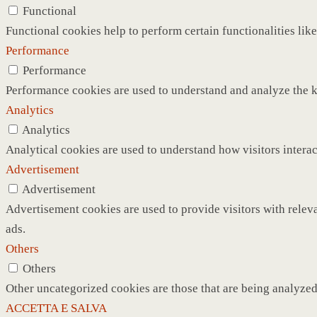
Functional
Functional cookies help to perform certain functionalities like
Performance
Performance
Performance cookies are used to understand and analyze the ke
Analytics
Analytics
Analytical cookies are used to understand how visitors interac
Advertisement
Advertisement
Advertisement cookies are used to provide visitors with relev
ads.
Others
Others
Other uncategorized cookies are those that are being analyzed 
ACCETTA E SALVA