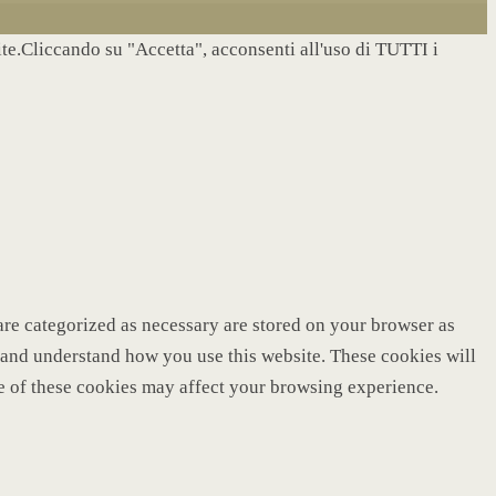
site.Cliccando su "Accetta", acconsenti all'uso di TUTTI i
are categorized as necessary are stored on your browser as
ze and understand how you use this website. These cookies will
me of these cookies may affect your browsing experience.