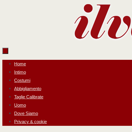
Salta
al
contenuto
Salta
Home
al
Intimo
contenuto
Costumi
Abbigliamento
Taglie Calibrate
Uomo
Dove Siamo
Privacy & cookie