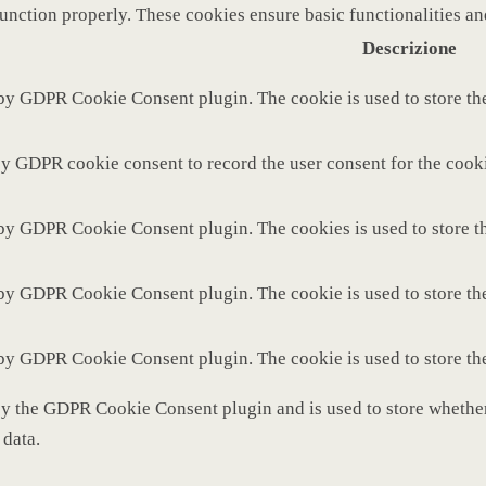
function properly. These cookies ensure basic functionalities a
Descrizione
 by GDPR Cookie Consent plugin. The cookie is used to store the
by GDPR cookie consent to record the user consent for the cooki
 by GDPR Cookie Consent plugin. The cookies is used to store th
 by GDPR Cookie Consent plugin. The cookie is used to store the
 by GDPR Cookie Consent plugin. The cookie is used to store th
by the GDPR Cookie Consent plugin and is used to store whether 
 data.