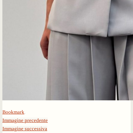
Bookmark
.
Immagine precedente
Immagine successiva