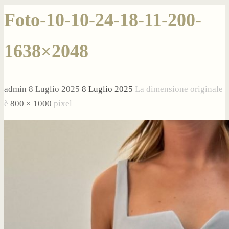
Foto-10-10-24-18-11-200-
1638×2048
admin
8 Luglio 2025
8 Luglio 2025
La dimensione originale
è
800 × 1000
pixel