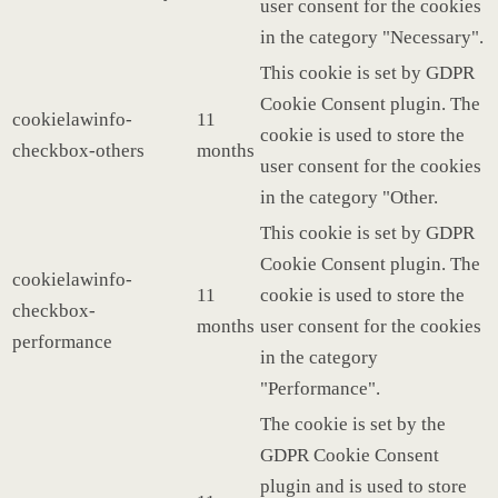
user consent for the cookies
in the category "Necessary".
This cookie is set by GDPR
Cookie Consent plugin. The
cookielawinfo-
11
cookie is used to store the
checkbox-others
months
user consent for the cookies
in the category "Other.
This cookie is set by GDPR
Cookie Consent plugin. The
cookielawinfo-
11
cookie is used to store the
checkbox-
months
user consent for the cookies
performance
in the category
"Performance".
The cookie is set by the
GDPR Cookie Consent
plugin and is used to store