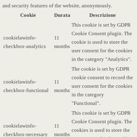
and security features of the website, anonymously.
Cookie
Durata
Descrizione
This cookie is set by GDPR
Cookie Consent plugin. The
cookielawinfo-
11
cookie is used to store the
checkbox-analytics
months
user consent for the cookies
in the category "Analytics".
The cookie is set by GDPR
cookie consent to record the
cookielawinfo-
11
user consent for the cookies
checkbox-functional
months
in the category
"Functional".
This cookie is set by GDPR
Cookie Consent plugin. The
cookielawinfo-
11
cookies is used to store the
checkbox-necessary
months