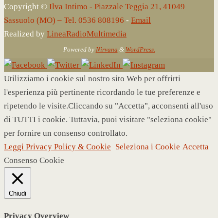
Copyright ©
Ilva Intimo - Piazzale Teggia 21, 41049
Sassuolo (MO) – Tel. 0536 808196
-
Email
Realized by
LineaRadioMultimedia
Powered by
Nirvana
&
WordPress.
Utilizziamo i cookie sul nostro sito Web per offrirti
l'esperienza più pertinente ricordando le tue preferenze e
ripetendo le visite.Cliccando su "Accetta", acconsenti all'uso
di TUTTI i cookie. Tuttavia, puoi visitare "seleziona cookie"
per fornire un consenso controllato.
Leggi Privacy Policy & Cookie
Seleziona i Cookie
Accetta
Consenso Cookie
Chiudi
Privacy Overview