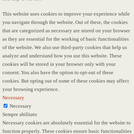
This website uses cookies to improve your experience while
you navigate through the website. Out of these, the cookies
that are categorized as necessary are stored on your browser
as they are essential for the working of basic functionalities
of the website. We also use third-party cookies that help us
analyze and understand how you use this website. These
cookies will be stored in your browser only with your
consent. You also have the option to opt-out of these
cookies. But opting out of some of these cookies may affect
your browsing experience.
Necessary
Necessary
Sempre abilitato
Necessary cookies are absolutely essential for the website to
function properly. These cookies ensure basic functionalities