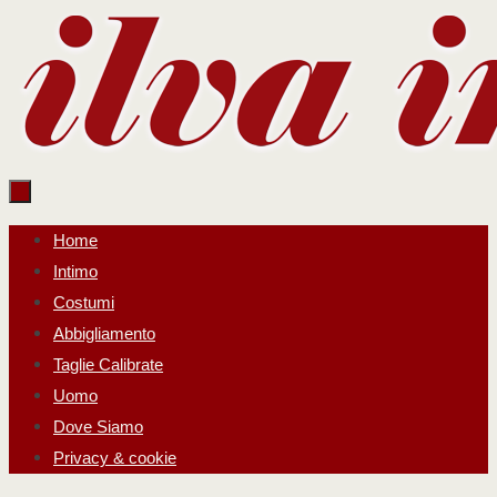
Salta
al
contenuto
Salta
Home
al
Intimo
contenuto
Costumi
Abbigliamento
Taglie Calibrate
Uomo
Dove Siamo
Privacy & cookie