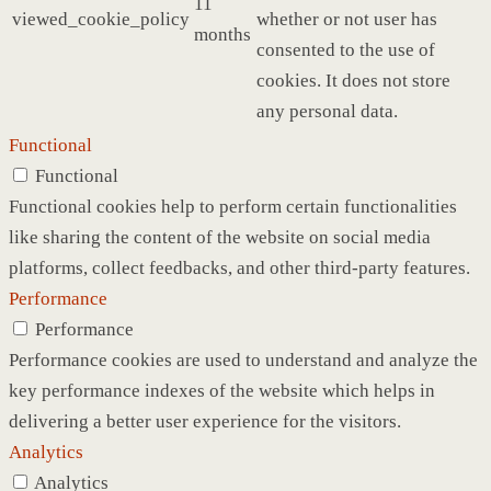
11
viewed_cookie_policy
whether or not user has
months
consented to the use of
cookies. It does not store
any personal data.
Functional
Functional
Functional cookies help to perform certain functionalities
like sharing the content of the website on social media
platforms, collect feedbacks, and other third-party features.
Performance
Performance
Performance cookies are used to understand and analyze the
key performance indexes of the website which helps in
delivering a better user experience for the visitors.
Analytics
Analytics