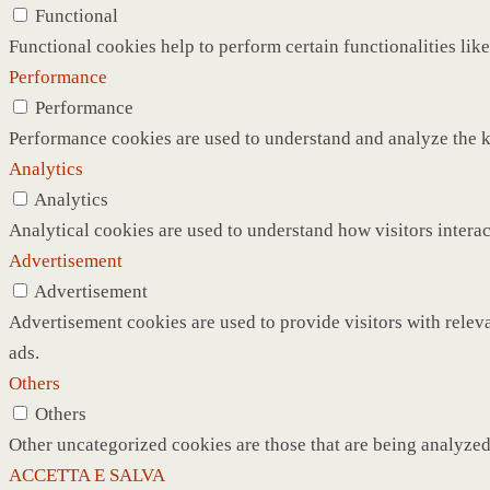
Functional
Functional cookies help to perform certain functionalities like
Performance
Performance
Performance cookies are used to understand and analyze the ke
Analytics
Analytics
Analytical cookies are used to understand how visitors interac
Advertisement
Advertisement
Advertisement cookies are used to provide visitors with relev
ads.
Others
Others
Other uncategorized cookies are those that are being analyzed 
ACCETTA E SALVA