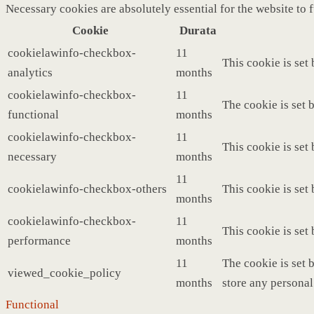
Necessary cookies are absolutely essential for the website to 
Cookie
Durata
cookielawinfo-checkbox-
11
This cookie is set
analytics
months
cookielawinfo-checkbox-
11
The cookie is set 
functional
months
cookielawinfo-checkbox-
11
This cookie is set
necessary
months
11
cookielawinfo-checkbox-others
This cookie is set
months
cookielawinfo-checkbox-
11
This cookie is set
performance
months
11
The cookie is set 
viewed_cookie_policy
months
store any personal
Functional