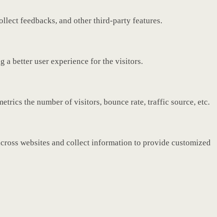
ollect feedbacks, and other third-party features.
a better user experience for the visitors.
rics the number of visitors, bounce rate, traffic source, etc.
across websites and collect information to provide customized