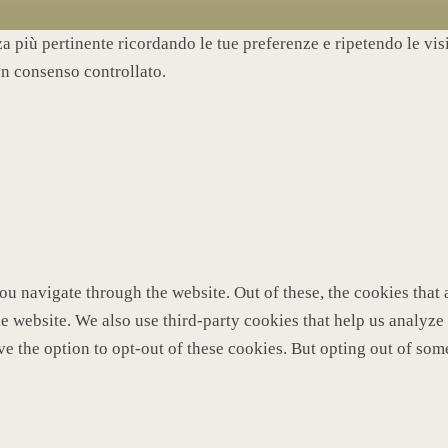
nza più pertinente ricordando le tue preferenze e ripetendo le vi
un consenso controllato.
u navigate through the website. Out of these, the cookies that 
 the website. We also use third-party cookies that help us analy
ve the option to opt-out of these cookies. But opting out of so