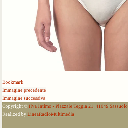
Bookmark
.
Immagine precedente
Immagine successiva
Copyright ©
Ilva Intimo - Piazzale Teggia 21, 41049 Sassuo
Realized by
LineaRadioMultimedia