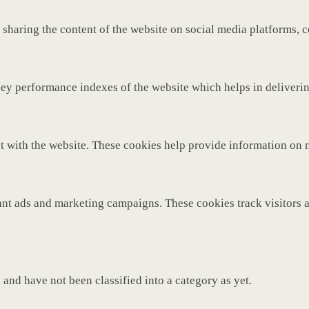
 sharing the content of the website on social media platforms, c
y performance indexes of the website which helps in delivering 
t with the website. These cookies help provide information on met
ant ads and marketing campaigns. These cookies track visitors 
and have not been classified into a category as yet.