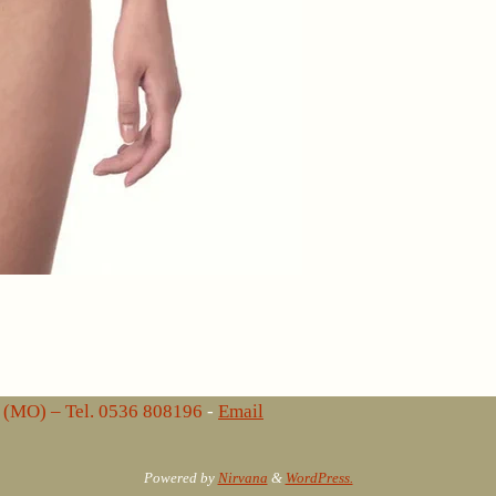
lo (MO) – Tel. 0536 808196
-
Email
Powered by
Nirvana
&
WordPress.