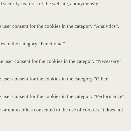
nd security features of the website, anonymously.
 user consent for the cookies in the category "Analytics".
es in the category "Functional".
e user consent for the cookies in the category "Necessary".
 user consent for the cookies in the category "Other.
e user consent for the cookies in the category "Performance".
or not user has consented to the use of cookies. It does not