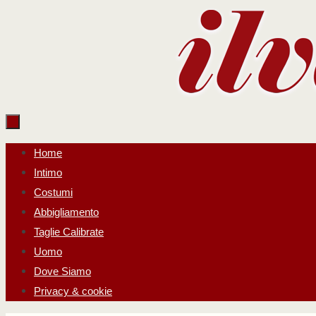
Salta
al
contenuto
Salta
Home
al
Intimo
contenuto
Costumi
Abbigliamento
Taglie Calibrate
Uomo
Dove Siamo
Privacy & cookie