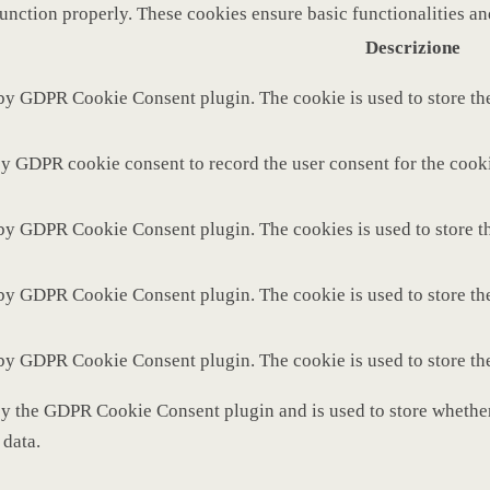
function properly. These cookies ensure basic functionalities a
Descrizione
 by GDPR Cookie Consent plugin. The cookie is used to store the
by GDPR cookie consent to record the user consent for the cooki
 by GDPR Cookie Consent plugin. The cookies is used to store th
 by GDPR Cookie Consent plugin. The cookie is used to store the
 by GDPR Cookie Consent plugin. The cookie is used to store th
by the GDPR Cookie Consent plugin and is used to store whether 
 data.