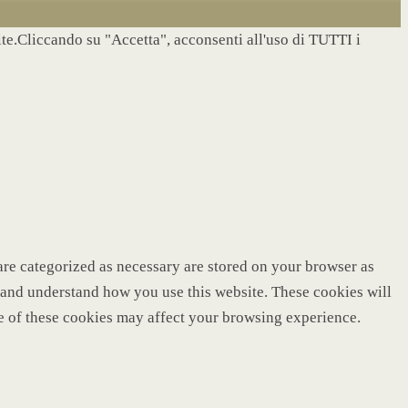
site.Cliccando su "Accetta", acconsenti all'uso di TUTTI i
are categorized as necessary are stored on your browser as
ze and understand how you use this website. These cookies will
me of these cookies may affect your browsing experience.