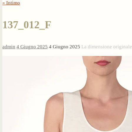
« Intimo
137_012_F
admin
4 Giugno 2025
4 Giugno 2025
La dimensione original