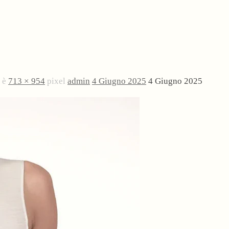
e è
713 × 954
pixel
admin
4 Giugno 2025
4 Giugno 2025