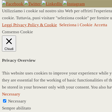
Utilizziamo i cookie sul nostro sito Web per offrirti l'esperie
cookie. Tuttavia, puoi visitare "seleziona cookie" per fornire 
Leggi Privacy Policy & Cookie
Seleziona i Cookie
Accetta
Consenso Cookie
Chiudi
Privacy Overview
This website uses cookies to improve your experience while yo
they are essential for the working of basic functionalities of
be stored in your browser only with your consent. You also ha
Necessary
Necessary
Sempre abilitato