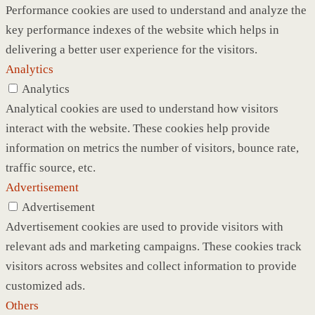
Performance cookies are used to understand and analyze the
key performance indexes of the website which helps in
delivering a better user experience for the visitors.
Analytics
Analytics
Analytical cookies are used to understand how visitors
interact with the website. These cookies help provide
information on metrics the number of visitors, bounce rate,
traffic source, etc.
Advertisement
Advertisement
Advertisement cookies are used to provide visitors with
relevant ads and marketing campaigns. These cookies track
visitors across websites and collect information to provide
customized ads.
Others