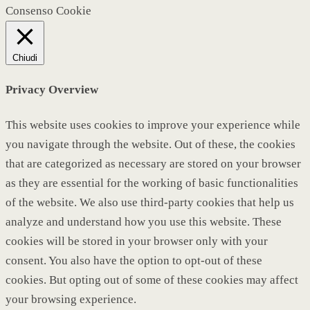
Consenso Cookie
Chiudi
Privacy Overview
This website uses cookies to improve your experience while
you navigate through the website. Out of these, the cookies
that are categorized as necessary are stored on your browser
as they are essential for the working of basic functionalities
of the website. We also use third-party cookies that help us
analyze and understand how you use this website. These
cookies will be stored in your browser only with your
consent. You also have the option to opt-out of these
cookies. But opting out of some of these cookies may affect
your browsing experience.