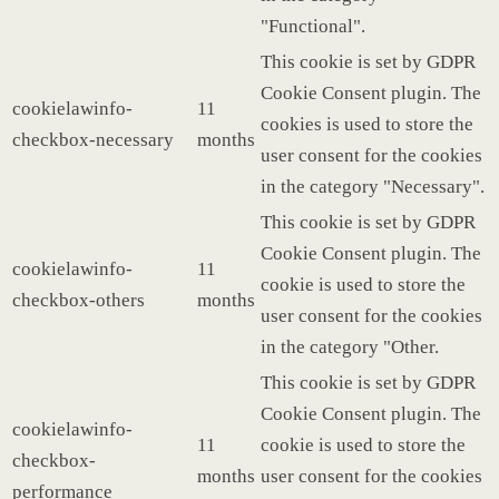
"Functional".
This cookie is set by GDPR
Cookie Consent plugin. The
cookielawinfo-
11
cookies is used to store the
checkbox-necessary
months
user consent for the cookies
in the category "Necessary".
This cookie is set by GDPR
Cookie Consent plugin. The
cookielawinfo-
11
cookie is used to store the
checkbox-others
months
user consent for the cookies
in the category "Other.
This cookie is set by GDPR
Cookie Consent plugin. The
cookielawinfo-
11
cookie is used to store the
checkbox-
months
user consent for the cookies
performance