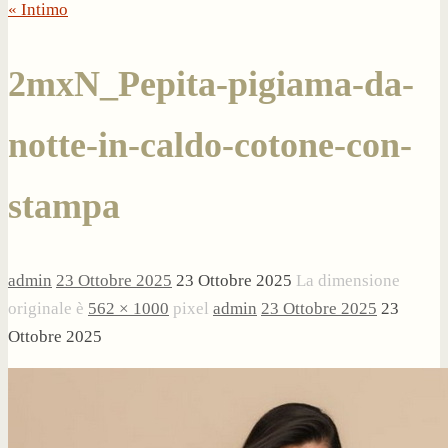
« Intimo
2mxN_Pepita-pigiama-da-
notte-in-caldo-cotone-con-
stampa
admin
23 Ottobre 2025
23 Ottobre 2025
La dimensione
originale è
562 × 1000
pixel
admin
23 Ottobre 2025
23
Ottobre 2025