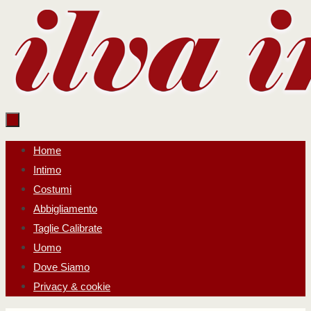
Salta
al
contenuto
Salta
Home
al
Intimo
contenuto
Costumi
Abbigliamento
Taglie Calibrate
Uomo
Dove Siamo
Privacy & cookie