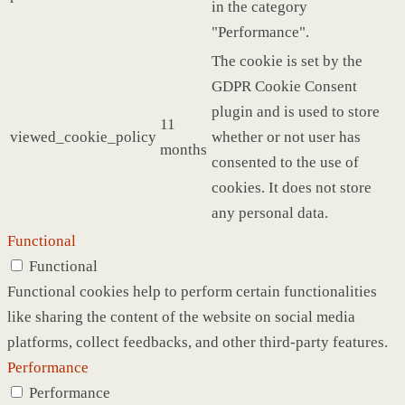
in the category
"Performance".
The cookie is set by the
GDPR Cookie Consent
plugin and is used to store
11
viewed_cookie_policy
whether or not user has
months
consented to the use of
cookies. It does not store
any personal data.
Functional
Functional
Functional cookies help to perform certain functionalities
like sharing the content of the website on social media
platforms, collect feedbacks, and other third-party features.
Performance
Performance