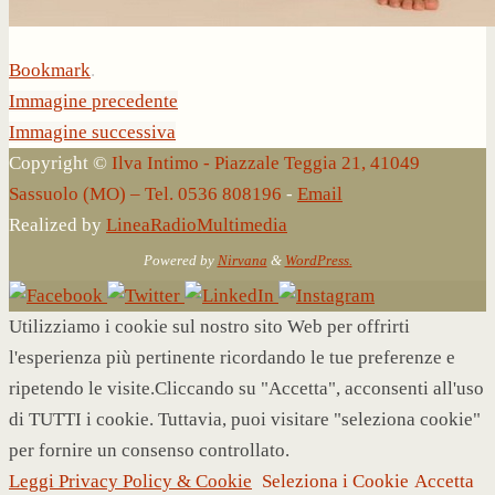
Bookmark
.
Immagine precedente
Immagine successiva
Copyright ©
Ilva Intimo - Piazzale Teggia 21, 41049
Sassuolo (MO) – Tel. 0536 808196
-
Email
Realized by
LineaRadioMultimedia
Powered by
Nirvana
&
WordPress.
Utilizziamo i cookie sul nostro sito Web per offrirti
l'esperienza più pertinente ricordando le tue preferenze e
ripetendo le visite.Cliccando su "Accetta", acconsenti all'uso
di TUTTI i cookie. Tuttavia, puoi visitare "seleziona cookie"
per fornire un consenso controllato.
Leggi Privacy Policy & Cookie
Seleziona i Cookie
Accetta