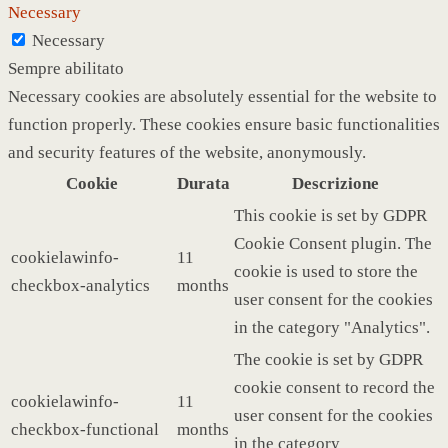
Necessary
Necessary
Sempre abilitato
Necessary cookies are absolutely essential for the website to
function properly. These cookies ensure basic functionalities
and security features of the website, anonymously.
Cookie
Durata
Descrizione
This cookie is set by GDPR
Cookie Consent plugin. The
cookielawinfo-
11
cookie is used to store the
checkbox-analytics
months
user consent for the cookies
in the category "Analytics".
The cookie is set by GDPR
cookie consent to record the
cookielawinfo-
11
user consent for the cookies
checkbox-functional
months
in the category