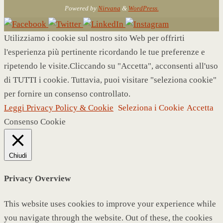
Powered by
Nirvana
&
WordPress.
Utilizziamo i cookie sul nostro sito Web per offrirti
l'esperienza più pertinente ricordando le tue preferenze e
ripetendo le visite.Cliccando su "Accetta", acconsenti all'uso
di TUTTI i cookie. Tuttavia, puoi visitare "seleziona cookie"
per fornire un consenso controllato.
Leggi Privacy Policy & Cookie
Seleziona i Cookie
Accetta
Consenso Cookie
Chiudi
Privacy Overview
This website uses cookies to improve your experience while
you navigate through the website. Out of these, the cookies