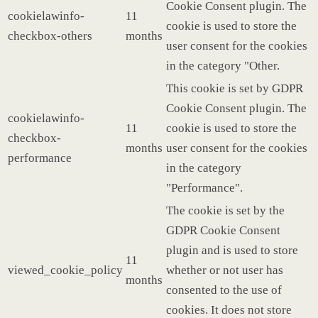
Cookie Consent plugin. The
cookielawinfo-
11
cookie is used to store the
checkbox-others
months
user consent for the cookies
in the category "Other.
This cookie is set by GDPR
Cookie Consent plugin. The
cookielawinfo-
11
cookie is used to store the
checkbox-
months
user consent for the cookies
performance
in the category
"Performance".
The cookie is set by the
GDPR Cookie Consent
plugin and is used to store
11
viewed_cookie_policy
whether or not user has
months
consented to the use of
cookies. It does not store