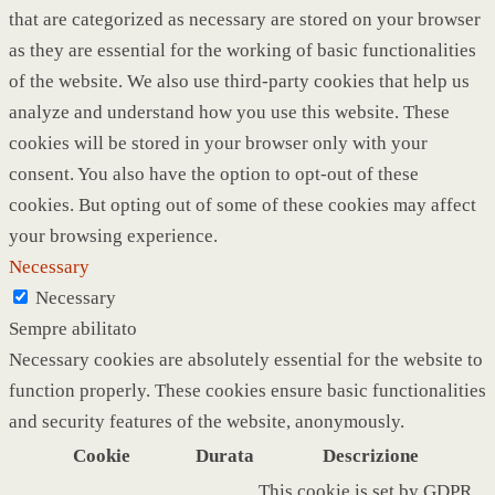
that are categorized as necessary are stored on your browser
as they are essential for the working of basic functionalities
of the website. We also use third-party cookies that help us
analyze and understand how you use this website. These
cookies will be stored in your browser only with your
consent. You also have the option to opt-out of these
cookies. But opting out of some of these cookies may affect
your browsing experience.
Necessary
Necessary
Sempre abilitato
Necessary cookies are absolutely essential for the website to
function properly. These cookies ensure basic functionalities
and security features of the website, anonymously.
Cookie
Durata
Descrizione
This cookie is set by GDPR