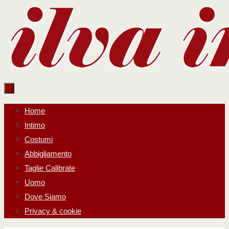
Salta
al
contenuto
Salta
Home
al
Intimo
contenuto
Costumi
Abbigliamento
Taglie Calibrate
Uomo
Dove Siamo
Privacy & cookie