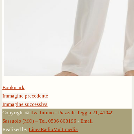
Bookmark
.
Immagine precedente
Immagine successiva
Copyright ©
Ilva Intimo - Piazzale Teggia 21, 41049
Sassuolo (MO) – Tel. 0536 808196
-
Email
Realized by
LineaRadioMultimedia