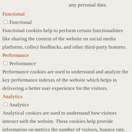
any personal data.
Functional
Functional
Functional cookies help to perform certain functionalities
like sharing the content of the website on social media
platforms, collect feedbacks, and other third-party features.
Performance
Performance
Performance cookies are used to understand and analyze the
key performance indexes of the website which helps in
delivering a better user experience for the visitors.
Analytics
Analytics
Analytical cookies are used to understand how visitors
interact with the website. These cookies help provide
information on metrics the number of visitors, bounce rate,