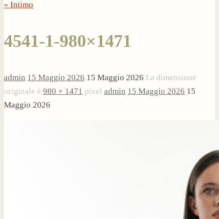
« Intimo
4541-1-980×1471
admin
15 Maggio 2026
15 Maggio 2026
La dimensione
originale è
980 × 1471
pixel
admin
15 Maggio 2026
15
Maggio 2026