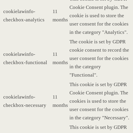
Cookie Consent plugin. The
cookielawinfo-
11
cookie is used to store the
checkbox-analytics
months
user consent for the cookies
in the category "Analytics".
The cookie is set by GDPR
cookie consent to record the
cookielawinfo-
11
user consent for the cookies
checkbox-functional
months
in the category
"Functional".
This cookie is set by GDPR
Cookie Consent plugin. The
cookielawinfo-
11
cookies is used to store the
checkbox-necessary
months
user consent for the cookies
in the category "Necessary".
This cookie is set by GDPR