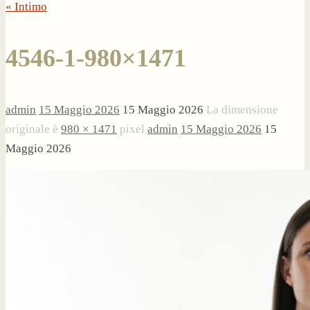
« Intimo
4546-1-980×1471
admin
15 Maggio 2026
15 Maggio 2026
La dimensione
originale è
980 × 1471
pixel
admin
15 Maggio 2026
15
Maggio 2026