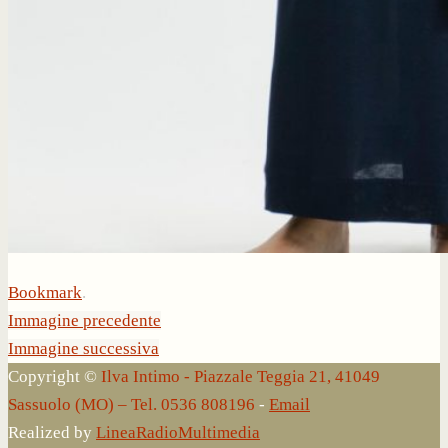
Bookmark
.
Immagine precedente
Immagine successiva
Copyright ©
Ilva Intimo - Piazzale Teggia 21, 41049
Sassuolo (MO) – Tel. 0536 808196
-
Email
Realized by
LineaRadioMultimedia