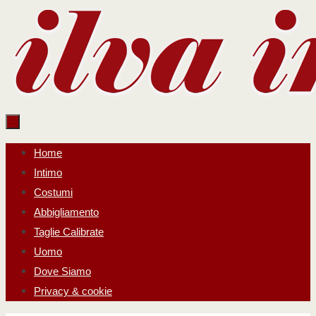
Salta
al
contenuto
Salta
Home
al
Intimo
contenuto
Costumi
Abbigliamento
Taglie Calibrate
Uomo
Dove Siamo
Privacy & cookie