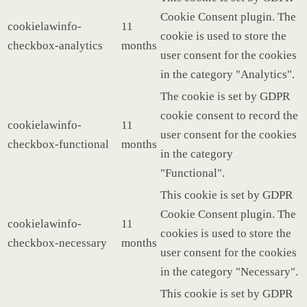
Cookie Consent plugin. The
cookielawinfo-
11
cookie is used to store the
checkbox-analytics
months
user consent for the cookies
in the category "Analytics".
The cookie is set by GDPR
cookie consent to record the
cookielawinfo-
11
user consent for the cookies
checkbox-functional
months
in the category
"Functional".
This cookie is set by GDPR
Cookie Consent plugin. The
cookielawinfo-
11
cookies is used to store the
checkbox-necessary
months
user consent for the cookies
in the category "Necessary".
This cookie is set by GDPR