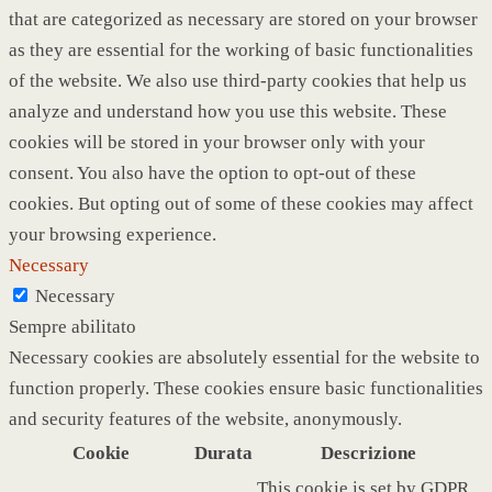
that are categorized as necessary are stored on your browser
as they are essential for the working of basic functionalities
of the website. We also use third-party cookies that help us
analyze and understand how you use this website. These
cookies will be stored in your browser only with your
consent. You also have the option to opt-out of these
cookies. But opting out of some of these cookies may affect
your browsing experience.
Necessary
Necessary
Sempre abilitato
Necessary cookies are absolutely essential for the website to
function properly. These cookies ensure basic functionalities
and security features of the website, anonymously.
Cookie
Durata
Descrizione
This cookie is set by GDPR