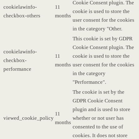
Cookie Consent plugin. The
cookielawinfo-
11
cookie is used to store the
checkbox-others
months
user consent for the cookies
in the category "Other.
This cookie is set by GDPR
Cookie Consent plugin. The
cookielawinfo-
11
cookie is used to store the
checkbox-
months
user consent for the cookies
performance
in the category
"Performance".
The cookie is set by the
GDPR Cookie Consent
plugin and is used to store
11
viewed_cookie_policy
whether or not user has
months
consented to the use of
cookies. It does not store