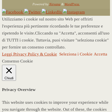
Powered by
Nirvana
&
WordPress.
Utilizziamo i cookie sul nostro sito Web per offrirti
l'esperienza più pertinente ricordando le tue preferenze e
ripetendo le visite.Cliccando su "Accetta", acconsenti all'uso
di TUTTI i cookie. Tuttavia, puoi visitare "seleziona cookie"
per fornire un consenso controllato.
Leggi Privacy Policy & Cookie
Seleziona i Cookie
Accetta
Consenso Cookie
Chiudi
Privacy Overview
This website uses cookies to improve your experience while
you navigate through the website. Out of these, the cookies