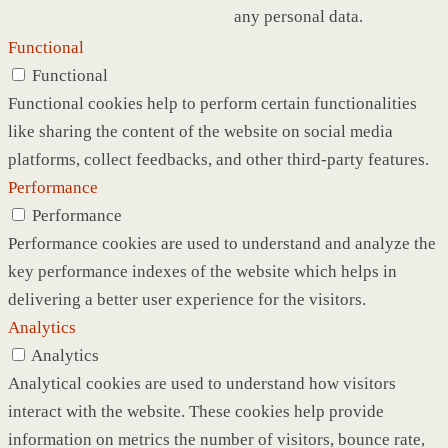
any personal data.
Functional
Functional
Functional cookies help to perform certain functionalities
like sharing the content of the website on social media
platforms, collect feedbacks, and other third-party features.
Performance
Performance
Performance cookies are used to understand and analyze the
key performance indexes of the website which helps in
delivering a better user experience for the visitors.
Analytics
Analytics
Analytical cookies are used to understand how visitors
interact with the website. These cookies help provide
information on metrics the number of visitors, bounce rate,