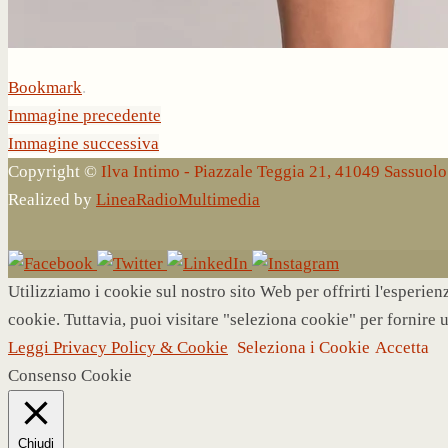
Bookmark
.
Immagine precedente
Immagine successiva
Copyright ©
Ilva Intimo - Piazzale Teggia 21, 41049 Sassuo
Realized by
LineaRadioMultimedia
Utilizziamo i cookie sul nostro sito Web per offrirti l'esperie
cookie. Tuttavia, puoi visitare "seleziona cookie" per fornire 
Leggi Privacy Policy & Cookie
Seleziona i Cookie
Accetta
Consenso Cookie
Chiudi