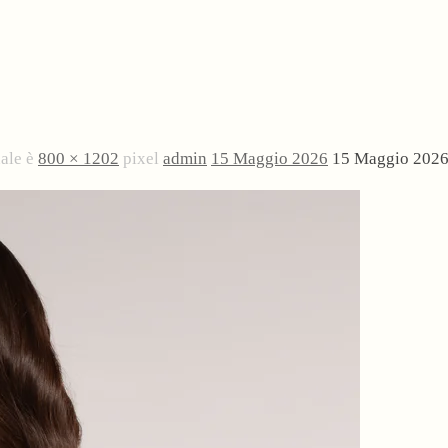
nale è
800 × 1202
pixel
admin
15 Maggio 2026
15 Maggio 202