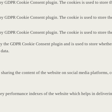
 by GDPR Cookie Consent plugin. The cookies is used to store th
 by GDPR Cookie Consent plugin. The cookie is used to store the
 by GDPR Cookie Consent plugin. The cookie is used to store th
by the GDPR Cookie Consent plugin and is used to store whether 
 data.
 sharing the content of the website on social media platforms, c
y performance indexes of the website which helps in delivering 