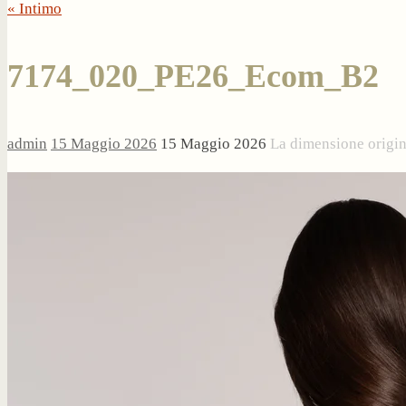
« Intimo
7174_020_PE26_Ecom_B2
admin
15 Maggio 2026
15 Maggio 2026
La dimensione origi