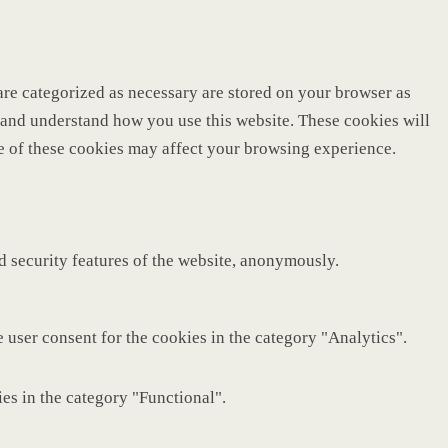
are categorized as necessary are stored on your browser as
ze and understand how you use this website. These cookies will
me of these cookies may affect your browsing experience.
nd security features of the website, anonymously.
 user consent for the cookies in the category "Analytics".
es in the category "Functional".