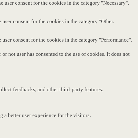
e user consent for the cookies in the category "Necessary".
 user consent for the cookies in the category "Other.
e user consent for the cookies in the category "Performance".
or not user has consented to the use of cookies. It does not
ollect feedbacks, and other third-party features.
a better user experience for the visitors.