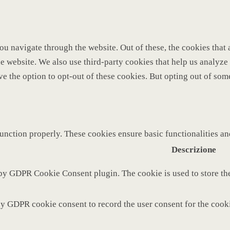
u navigate through the website. Out of these, the cookies that 
 the website. We also use third-party cookies that help us analy
ve the option to opt-out of these cookies. But opting out of so
function properly. These cookies ensure basic functionalities a
Descrizione
 by GDPR Cookie Consent plugin. The cookie is used to store the
by GDPR cookie consent to record the user consent for the cooki