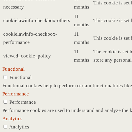
This cookie is set
necessary
months
11
cookielawinfo-checkbox-others
This cookie is set
months
cookielawinfo-checkbox-
11
This cookie is set
performance
months
11
The cookie is set 
viewed_cookie_policy
months
store any personal
Functional
Functional
Functional cookies help to perform certain functionalities like
Performance
Performance
Performance cookies are used to understand and analyze the ke
Analytics
Analytics