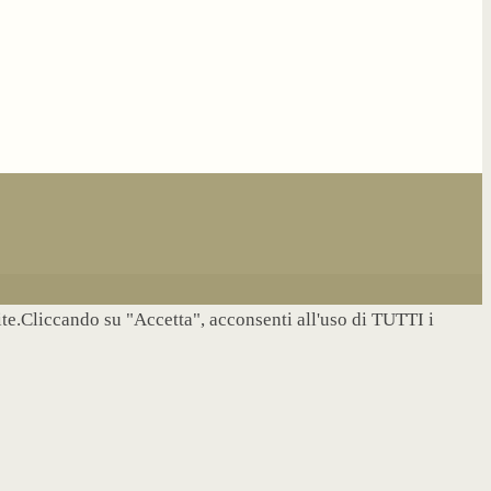
site.Cliccando su "Accetta", acconsenti all'uso di TUTTI i