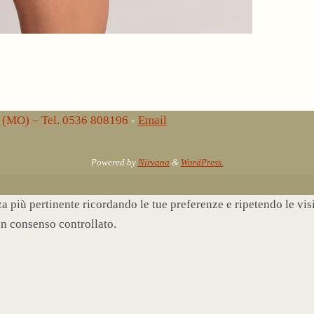
lo (MO) – Tel. 0536 808196
-
Email
Powered by
Nirvana
&
WordPress.
nza più pertinente ricordando le tue preferenze e ripetendo le vi
un consenso controllato.