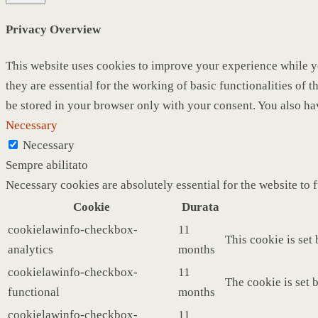
Privacy Overview
This website uses cookies to improve your experience while yo
they are essential for the working of basic functionalities of
be stored in your browser only with your consent. You also ha
Necessary
Necessary
Sempre abilitato
Necessary cookies are absolutely essential for the website to 
Cookie
Durata
cookielawinfo-checkbox-
11
This cookie is set
analytics
months
cookielawinfo-checkbox-
11
The cookie is set 
functional
months
cookielawinfo-checkbox-
11