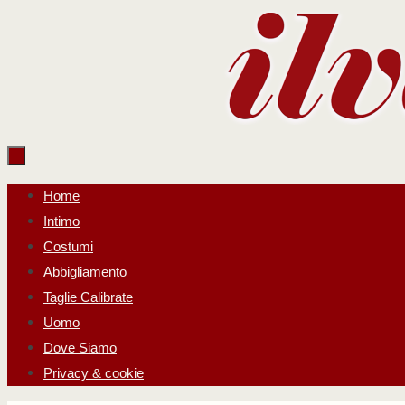
Salta
al
contenuto
Salta
Home
al
Intimo
contenuto
Costumi
Abbigliamento
Taglie Calibrate
Uomo
Dove Siamo
Privacy & cookie