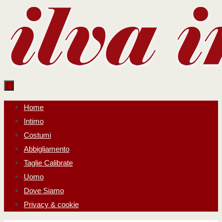
Salta
al
contenuto
Salta
Home
al
Intimo
contenuto
Costumi
Abbigliamento
Taglie Calibrate
Uomo
Dove Siamo
Privacy & cookie