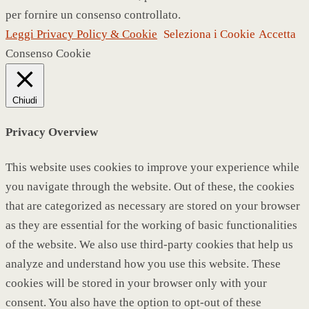
per fornire un consenso controllato.
Leggi Privacy Policy & Cookie
Seleziona i Cookie
Accetta
Consenso Cookie
Chiudi
Privacy Overview
This website uses cookies to improve your experience while
you navigate through the website. Out of these, the cookies
that are categorized as necessary are stored on your browser
as they are essential for the working of basic functionalities
of the website. We also use third-party cookies that help us
analyze and understand how you use this website. These
cookies will be stored in your browser only with your
consent. You also have the option to opt-out of these