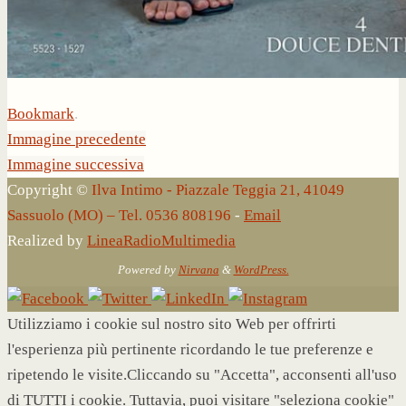
Bookmark
.
Immagine precedente
Immagine successiva
Copyright ©
Ilva Intimo - Piazzale Teggia 21, 41049
Sassuolo (MO) – Tel. 0536 808196
-
Email
Realized by
LineaRadioMultimedia
Powered by
Nirvana
&
WordPress.
Utilizziamo i cookie sul nostro sito Web per offrirti
l'esperienza più pertinente ricordando le tue preferenze e
ripetendo le visite.Cliccando su "Accetta", acconsenti all'uso
di TUTTI i cookie. Tuttavia, puoi visitare "seleziona cookie"