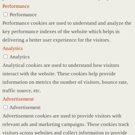
Performance
Performance
Performance cookies are used to understand and analyze the
key performance indexes of the website which helps in
delivering a better user experience for the visitors.
Analytics
Analytics
Analytical cookies are used to understand how visitors
interact with the website. These cookies help provide
information on metrics the number of visitors, bounce rate,
traffic source, etc.
Advertisement
Advertisement
Advertisement cookies are used to provide visitors with
relevant ads and marketing campaigns. These cookies track
visitors across websites and collect information to provide