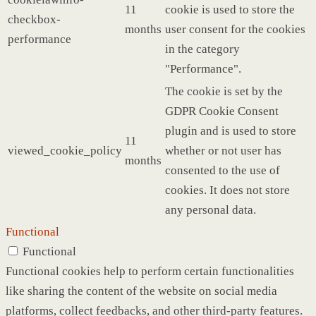
11
cookie is used to store the
checkbox-
months
user consent for the cookies
performance
in the category
"Performance".
The cookie is set by the
GDPR Cookie Consent
plugin and is used to store
11
viewed_cookie_policy
whether or not user has
months
consented to the use of
cookies. It does not store
any personal data.
Functional
Functional
Functional cookies help to perform certain functionalities
like sharing the content of the website on social media
platforms, collect feedbacks, and other third-party features.