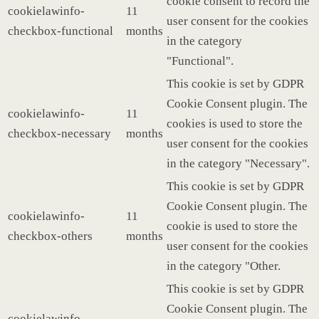
cookie consent to record the
cookielawinfo-
11
user consent for the cookies
checkbox-functional
months
in the category
"Functional".
This cookie is set by GDPR
Cookie Consent plugin. The
cookielawinfo-
11
cookies is used to store the
checkbox-necessary
months
user consent for the cookies
in the category "Necessary".
This cookie is set by GDPR
Cookie Consent plugin. The
cookielawinfo-
11
cookie is used to store the
checkbox-others
months
user consent for the cookies
in the category "Other.
This cookie is set by GDPR
Cookie Consent plugin. The
cookielawinfo-