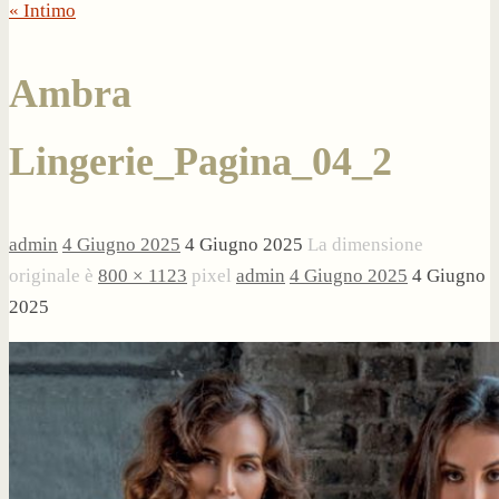
« Intimo
Ambra
Lingerie_Pagina_04_2
admin
4 Giugno 2025
4 Giugno 2025
La dimensione
originale è
800 × 1123
pixel
admin
4 Giugno 2025
4 Giugno
2025