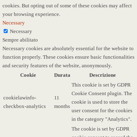
cookies. But opting out of some of these cookies may affect
your browsing experience.
Necessary
Necessary
Sempre abilitato
Necessary cookies are absolutely essential for the website to
function properly. These cookies ensure basic functionalities
and security features of the website, anonymously.
Cookie
Durata
Descrizione
This cookie is set by GDPR
Cookie Consent plugin. The
cookielawinfo-
11
cookie is used to store the
checkbox-analytics
months
user consent for the cookies
in the category "Analytics".
The cookie is set by GDPR