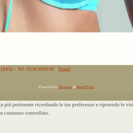
lo (MO) – Tel. 0536 808196
-
Email
Powered by
Nirvana
&
WordPress.
nza più pertinente ricordando le tue preferenze e ripetendo le vi
un consenso controllato.