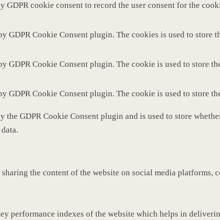
by GDPR cookie consent to record the user consent for the cooki
 by GDPR Cookie Consent plugin. The cookies is used to store th
 by GDPR Cookie Consent plugin. The cookie is used to store the
 by GDPR Cookie Consent plugin. The cookie is used to store th
by the GDPR Cookie Consent plugin and is used to store whether 
 data.
 sharing the content of the website on social media platforms, c
y performance indexes of the website which helps in delivering 