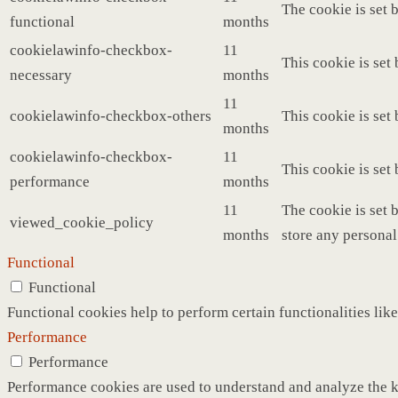
The cookie is set 
functional
months
cookielawinfo-checkbox-
11
This cookie is set
necessary
months
11
cookielawinfo-checkbox-others
This cookie is set
months
cookielawinfo-checkbox-
11
This cookie is set
performance
months
11
The cookie is set 
viewed_cookie_policy
months
store any personal
Functional
Functional
Functional cookies help to perform certain functionalities like
Performance
Performance
Performance cookies are used to understand and analyze the ke