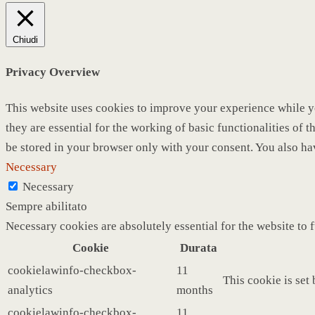
Chiudi
Privacy Overview
This website uses cookies to improve your experience while yo
they are essential for the working of basic functionalities of
be stored in your browser only with your consent. You also ha
Necessary
Necessary
Sempre abilitato
Necessary cookies are absolutely essential for the website to 
Cookie
Durata
cookielawinfo-checkbox-
11
This cookie is set
analytics
months
cookielawinfo-checkbox-
11