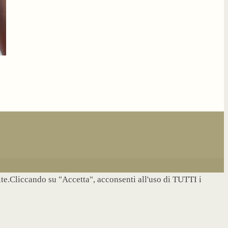
site.Cliccando su "Accetta", acconsenti all'uso di TUTTI i