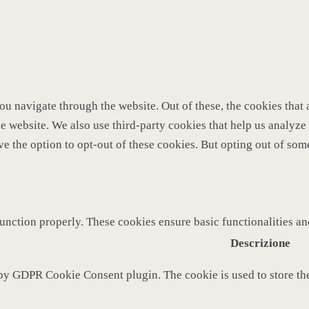
u navigate through the website. Out of these, the cookies that 
 the website. We also use third-party cookies that help us analy
ve the option to opt-out of these cookies. But opting out of so
function properly. These cookies ensure basic functionalities a
Descrizione
 by GDPR Cookie Consent plugin. The cookie is used to store the