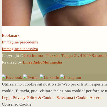
Bookmark
.
Immagine precedente
Immagine successiva
Copyright ©
Ilva Intimo - Piazzale Teggia 21, 41049 Sassuo
Realized by
LineaRadioMultimedia
Utilizziamo i cookie sul nostro sito Web per offrirti l'esperie
cookie. Tuttavia, puoi visitare "seleziona cookie" per fornire 
Leggi Privacy Policy & Cookie
Seleziona i Cookie
Accetta
Consenso Cookie