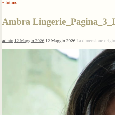
« Intimo
Ambra Lingerie_Pagina_3_
admin
12 Maggio 2026
12 Maggio 2026
La dimensione origi