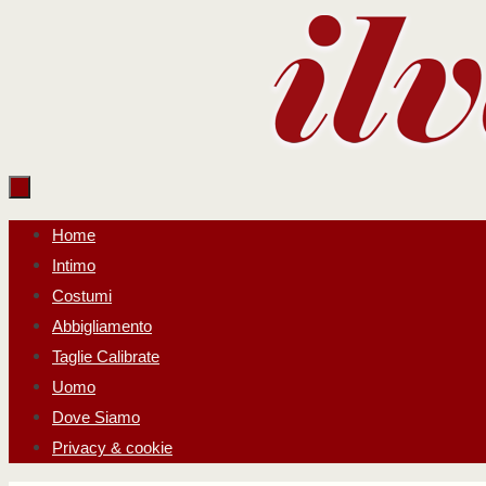
Salta
al
contenuto
Salta
Home
al
Intimo
contenuto
Costumi
Abbigliamento
Taglie Calibrate
Uomo
Dove Siamo
Privacy & cookie