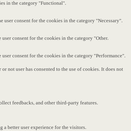
es in the category "Functional".
e user consent for the cookies in the category "Necessary".
 user consent for the cookies in the category "Other.
e user consent for the cookies in the category "Performance".
or not user has consented to the use of cookies. It does not
ollect feedbacks, and other third-party features.
a better user experience for the visitors.