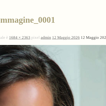
Immagine_0001
nale è
1684 × 2363
pixel
admin
12 Maggio 2026
12 Maggio 20