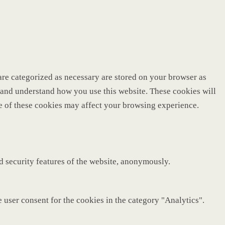
are categorized as necessary are stored on your browser as
ze and understand how you use this website. These cookies will
me of these cookies may affect your browsing experience.
nd security features of the website, anonymously.
 user consent for the cookies in the category "Analytics".