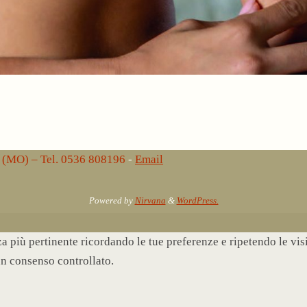
lo (MO) – Tel. 0536 808196
-
Email
Powered by
Nirvana
&
WordPress.
nza più pertinente ricordando le tue preferenze e ripetendo le vi
un consenso controllato.