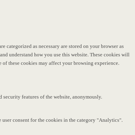
are categorized as necessary are stored on your browser as
ze and understand how you use this website. These cookies will
me of these cookies may affect your browsing experience.
nd security features of the website, anonymously.
 user consent for the cookies in the category "Analytics".