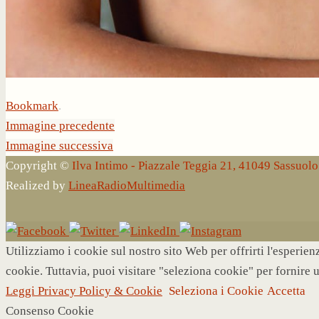
Bookmark
.
Immagine precedente
Immagine successiva
Copyright ©
Ilva Intimo - Piazzale Teggia 21, 41049 Sassuo
Realized by
LineaRadioMultimedia
Utilizziamo i cookie sul nostro sito Web per offrirti l'esperie
cookie. Tuttavia, puoi visitare "seleziona cookie" per fornire 
Leggi Privacy Policy & Cookie
Seleziona i Cookie
Accetta
Consenso Cookie