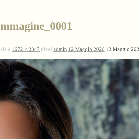
Immagine_0001
nale è
1672 × 2347
pixel
admin
12 Maggio 2026
12 Maggio 20