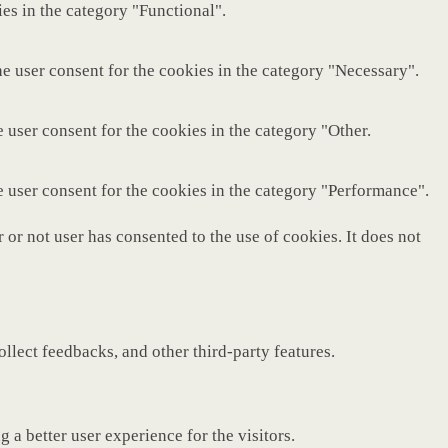
es in the category "Functional".
e user consent for the cookies in the category "Necessary".
 user consent for the cookies in the category "Other.
e user consent for the cookies in the category "Performance".
or not user has consented to the use of cookies. It does not
ollect feedbacks, and other third-party features.
a better user experience for the visitors.