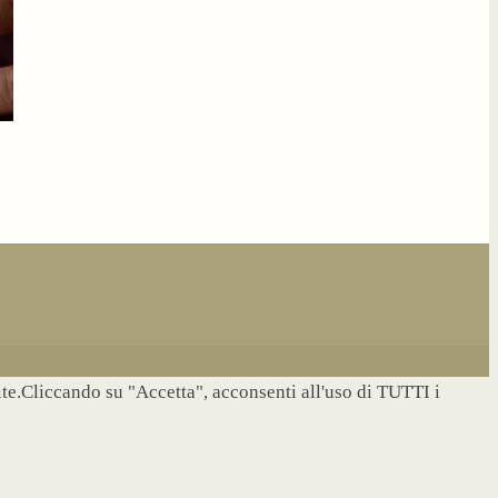
site.Cliccando su "Accetta", acconsenti all'uso di TUTTI i