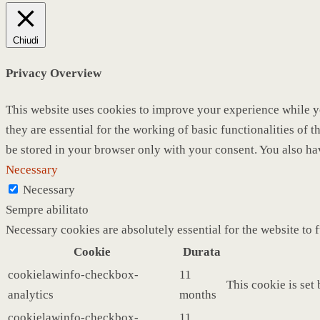
Chiudi
Privacy Overview
This website uses cookies to improve your experience while yo
they are essential for the working of basic functionalities of
be stored in your browser only with your consent. You also ha
Necessary
Necessary
Sempre abilitato
Necessary cookies are absolutely essential for the website to 
Cookie
Durata
cookielawinfo-checkbox-
11
This cookie is set
analytics
months
cookielawinfo-checkbox-
11