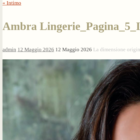
« Intimo
Ambra Lingerie_Pagina_5_
admin
12 Maggio 2026
12 Maggio 2026
La dimensione origi