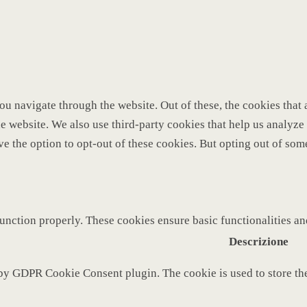
u navigate through the website. Out of these, the cookies that 
 the website. We also use third-party cookies that help us analy
ve the option to opt-out of these cookies. But opting out of so
function properly. These cookies ensure basic functionalities a
Descrizione
 by GDPR Cookie Consent plugin. The cookie is used to store the