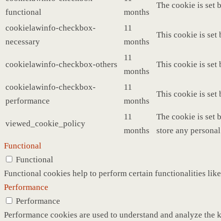
The cookie is set 
functional
months
cookielawinfo-checkbox-
11
This cookie is set
necessary
months
11
cookielawinfo-checkbox-others
This cookie is set
months
cookielawinfo-checkbox-
11
This cookie is set
performance
months
11
The cookie is set 
viewed_cookie_policy
months
store any personal
Functional
Functional
Functional cookies help to perform certain functionalities like
Performance
Performance
Performance cookies are used to understand and analyze the ke