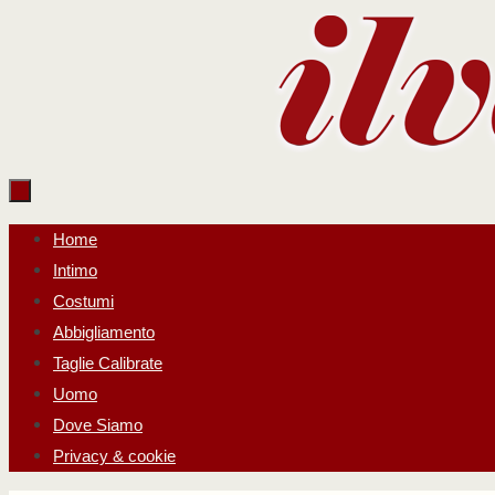
Salta
al
contenuto
Salta
Home
al
Intimo
contenuto
Costumi
Abbigliamento
Taglie Calibrate
Uomo
Dove Siamo
Privacy & cookie