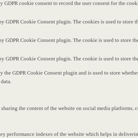
by GDPR cookie consent to record the user consent for the cooki
 by GDPR Cookie Consent plugin. The cookies is used to store th
 by GDPR Cookie Consent plugin. The cookie is used to store the
 by GDPR Cookie Consent plugin. The cookie is used to store th
by the GDPR Cookie Consent plugin and is used to store whether 
 data.
 sharing the content of the website on social media platforms, c
y performance indexes of the website which helps in delivering 