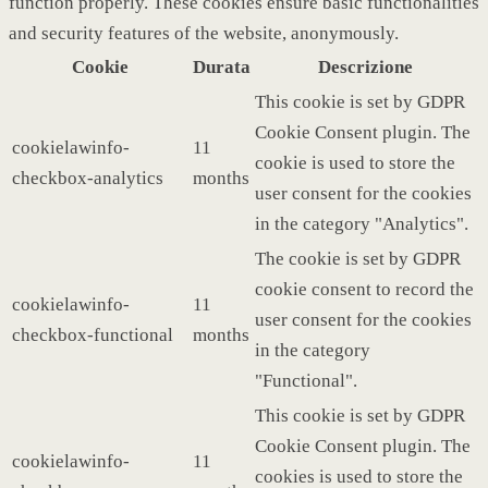
function properly. These cookies ensure basic functionalities
and security features of the website, anonymously.
Cookie
Durata
Descrizione
This cookie is set by GDPR
Cookie Consent plugin. The
cookielawinfo-
11
cookie is used to store the
checkbox-analytics
months
user consent for the cookies
in the category "Analytics".
The cookie is set by GDPR
cookie consent to record the
cookielawinfo-
11
user consent for the cookies
checkbox-functional
months
in the category
"Functional".
This cookie is set by GDPR
Cookie Consent plugin. The
cookielawinfo-
11
cookies is used to store the