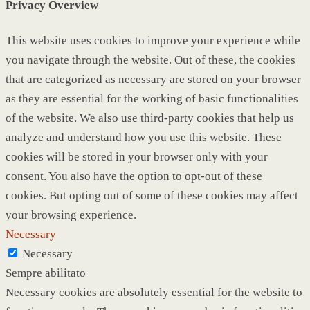
Privacy Overview
This website uses cookies to improve your experience while
you navigate through the website. Out of these, the cookies
that are categorized as necessary are stored on your browser
as they are essential for the working of basic functionalities
of the website. We also use third-party cookies that help us
analyze and understand how you use this website. These
cookies will be stored in your browser only with your
consent. You also have the option to opt-out of these
cookies. But opting out of some of these cookies may affect
your browsing experience.
Necessary
Necessary
Sempre abilitato
Necessary cookies are absolutely essential for the website to