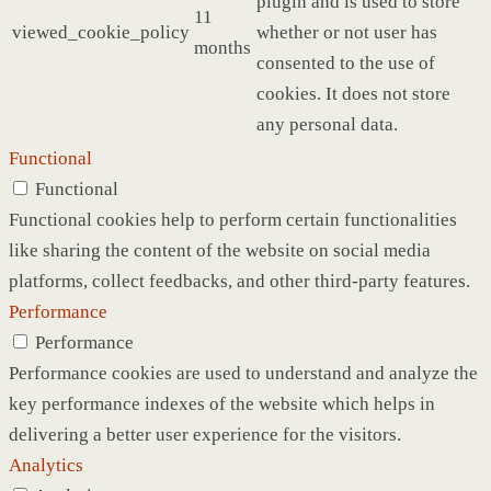
plugin and is used to store
11
viewed_cookie_policy
whether or not user has
months
consented to the use of
cookies. It does not store
any personal data.
Functional
Functional
Functional cookies help to perform certain functionalities
like sharing the content of the website on social media
platforms, collect feedbacks, and other third-party features.
Performance
Performance
Performance cookies are used to understand and analyze the
key performance indexes of the website which helps in
delivering a better user experience for the visitors.
Analytics