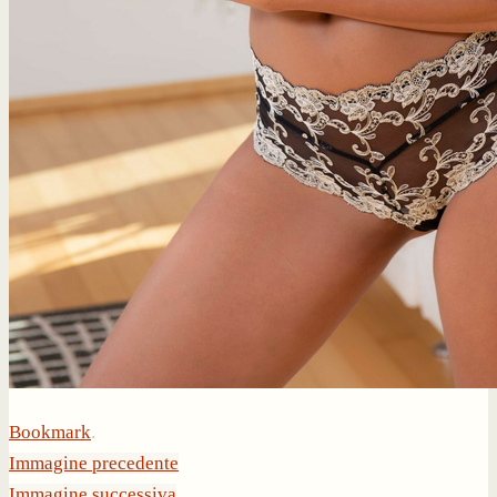
Bookmark
.
Immagine precedente
Immagine successiva