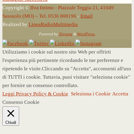
Copyright ©
Ilva Intimo - Piazzale Teggia 21, 41049
Sassuolo (MO) – Tel. 0536 808196
-
Email
Realized by
LineaRadioMultimedia
Powered by
Nirvana
&
WordPress.
Utilizziamo i cookie sul nostro sito Web per offrirti
l'esperienza più pertinente ricordando le tue preferenze e
ripetendo le visite.Cliccando su "Accetta", acconsenti all'uso
di TUTTI i cookie. Tuttavia, puoi visitare "seleziona cookie"
per fornire un consenso controllato.
Leggi Privacy Policy & Cookie
Seleziona i Cookie
Accetta
Consenso Cookie
Chiudi