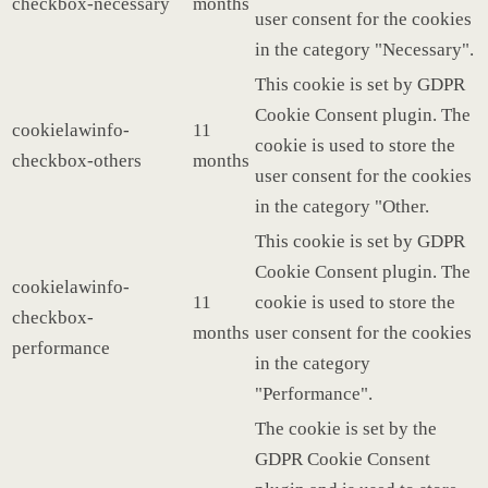
checkbox-necessary
months
user consent for the cookies
in the category "Necessary".
This cookie is set by GDPR
Cookie Consent plugin. The
cookielawinfo-
11
cookie is used to store the
checkbox-others
months
user consent for the cookies
in the category "Other.
This cookie is set by GDPR
Cookie Consent plugin. The
cookielawinfo-
11
cookie is used to store the
checkbox-
months
user consent for the cookies
performance
in the category
"Performance".
The cookie is set by the
GDPR Cookie Consent