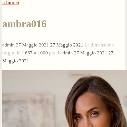
« Intimo
ambra016
admin
27 Maggio 2021
27 Maggio 2021
La dimensione
originale è
667 × 1000
pixel
admin
27 Maggio 2021
27
Maggio 2021