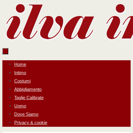
Salta
al
contenuto
Salta
Home
al
Intimo
contenuto
Costumi
Abbigliamento
Taglie Calibrate
Uomo
Dove Siamo
Privacy & cookie