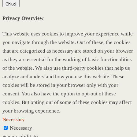
Chiudi
Privacy Overview
This website uses cookies to improve your experience while
you navigate through the website. Out of these, the cookies
that are categorized as necessary are stored on your browser
as they are essential for the working of basic functionalities
of the website. We also use third-party cookies that help us
analyze and understand how you use this website. These
cookies will be stored in your browser only with your
consent. You also have the option to opt-out of these
cookies. But opting out of some of these cookies may affect
your browsing experience.
Necessary
Necessary
Sempre abilitato