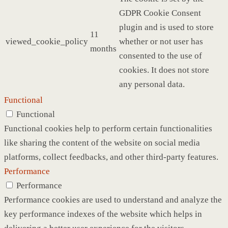
GDPR Cookie Consent
plugin and is used to store
11
viewed_cookie_policy
whether or not user has
months
consented to the use of
cookies. It does not store
any personal data.
Functional
Functional
Functional cookies help to perform certain functionalities
like sharing the content of the website on social media
platforms, collect feedbacks, and other third-party features.
Performance
Performance
Performance cookies are used to understand and analyze the
key performance indexes of the website which helps in