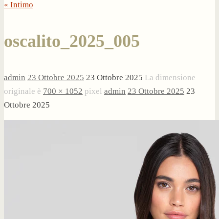
« Intimo
oscalito_2025_005
admin
23 Ottobre 2025
23 Ottobre 2025
La dimensione
originale è
700 × 1052
pixel
admin
23 Ottobre 2025
23
Ottobre 2025