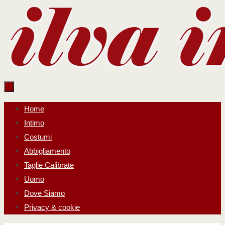
Salta
al
contenuto
Salta
Home
al
Intimo
contenuto
Costumi
Abbigliamento
Taglie Calibrate
Uomo
Dove Siamo
Privacy & cookie