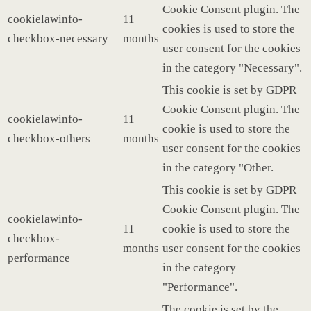
Cookie Consent plugin. The
cookielawinfo-
11
cookies is used to store the
checkbox-necessary
months
user consent for the cookies
in the category "Necessary".
This cookie is set by GDPR
Cookie Consent plugin. The
cookielawinfo-
11
cookie is used to store the
checkbox-others
months
user consent for the cookies
in the category "Other.
This cookie is set by GDPR
Cookie Consent plugin. The
cookielawinfo-
11
cookie is used to store the
checkbox-
months
user consent for the cookies
performance
in the category
"Performance".
The cookie is set by the