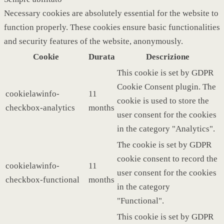
Necessary cookies are absolutely essential for the website to
function properly. These cookies ensure basic functionalities
and security features of the website, anonymously.
Cookie
Durata
Descrizione
This cookie is set by GDPR
Cookie Consent plugin. The
cookielawinfo-
11
cookie is used to store the
checkbox-analytics
months
user consent for the cookies
in the category "Analytics".
The cookie is set by GDPR
cookie consent to record the
cookielawinfo-
11
user consent for the cookies
checkbox-functional
months
in the category
"Functional".
This cookie is set by GDPR