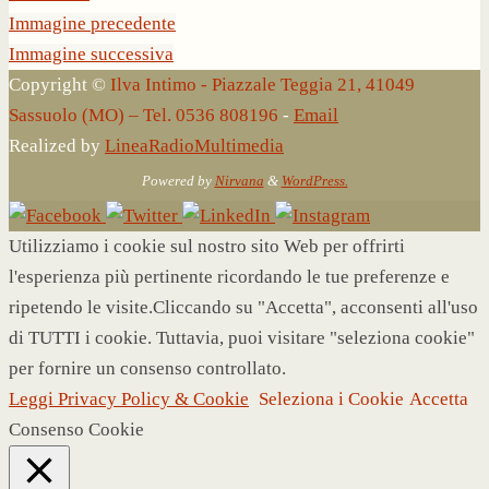
Immagine precedente
Immagine successiva
Copyright ©
Ilva Intimo - Piazzale Teggia 21, 41049
Sassuolo (MO) – Tel. 0536 808196
-
Email
Realized by
LineaRadioMultimedia
Powered by
Nirvana
&
WordPress.
Utilizziamo i cookie sul nostro sito Web per offrirti
l'esperienza più pertinente ricordando le tue preferenze e
ripetendo le visite.Cliccando su "Accetta", acconsenti all'uso
di TUTTI i cookie. Tuttavia, puoi visitare "seleziona cookie"
per fornire un consenso controllato.
Leggi Privacy Policy & Cookie
Seleziona i Cookie
Accetta
Consenso Cookie