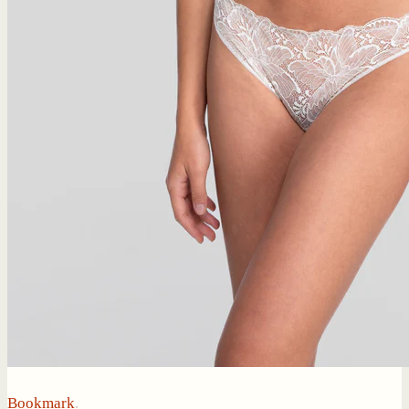
Bookmark
.