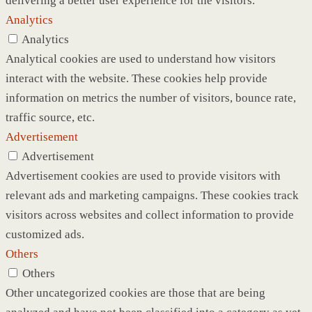
delivering a better user experience for the visitors.
Analytics
Analytics
Analytical cookies are used to understand how visitors
interact with the website. These cookies help provide
information on metrics the number of visitors, bounce rate,
traffic source, etc.
Advertisement
Advertisement
Advertisement cookies are used to provide visitors with
relevant ads and marketing campaigns. These cookies track
visitors across websites and collect information to provide
customized ads.
Others
Others
Other uncategorized cookies are those that are being