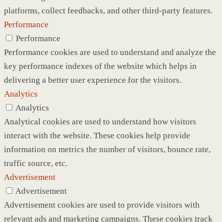
platforms, collect feedbacks, and other third-party features.
Performance
Performance
Performance cookies are used to understand and analyze the
key performance indexes of the website which helps in
delivering a better user experience for the visitors.
Analytics
Analytics
Analytical cookies are used to understand how visitors
interact with the website. These cookies help provide
information on metrics the number of visitors, bounce rate,
traffic source, etc.
Advertisement
Advertisement
Advertisement cookies are used to provide visitors with
relevant ads and marketing campaigns. These cookies track