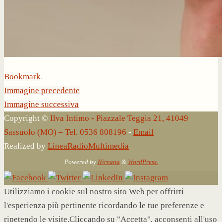
Bookmark
.
Immagine precedente
Immagine successiva
Copyright ©
Ilva Intimo - Piazzale Teggia 21, 41049
Sassuolo (MO) – Tel. 0536 808196
-
Email
Realized by
LineaRadioMultimedia
Powered by
Nirvana
&
WordPress.
Utilizziamo i cookie sul nostro sito Web per offrirti
l'esperienza più pertinente ricordando le tue preferenze e
ripetendo le visite.Cliccando su "Accetta", acconsenti all'uso