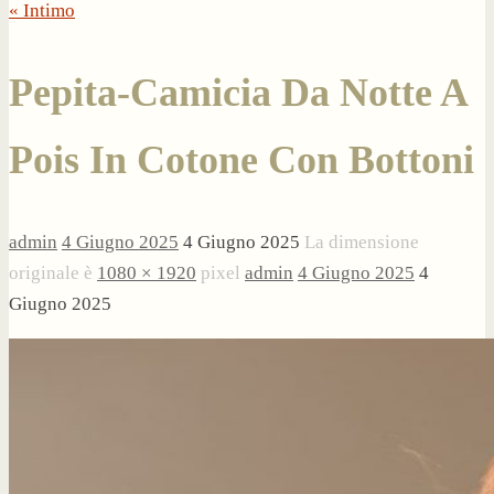
« Intimo
Pepita-Camicia Da Notte A
Pois In Cotone Con Bottoni
admin
4 Giugno 2025
4 Giugno 2025
La dimensione
originale è
1080 × 1920
pixel
admin
4 Giugno 2025
4
Giugno 2025