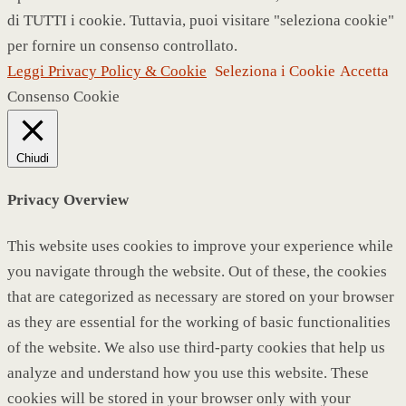
di TUTTI i cookie. Tuttavia, puoi visitare "seleziona cookie"
per fornire un consenso controllato.
Leggi Privacy Policy & Cookie
Seleziona i Cookie
Accetta
Consenso Cookie
Chiudi
Privacy Overview
This website uses cookies to improve your experience while
you navigate through the website. Out of these, the cookies
that are categorized as necessary are stored on your browser
as they are essential for the working of basic functionalities
of the website. We also use third-party cookies that help us
analyze and understand how you use this website. These
cookies will be stored in your browser only with your