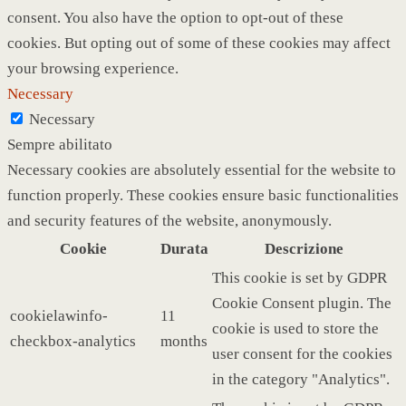
consent. You also have the option to opt-out of these
cookies. But opting out of some of these cookies may affect
your browsing experience.
Necessary
Necessary
Sempre abilitato
Necessary cookies are absolutely essential for the website to
function properly. These cookies ensure basic functionalities
and security features of the website, anonymously.
Cookie
Durata
Descrizione
This cookie is set by GDPR
Cookie Consent plugin. The
cookielawinfo-
11
cookie is used to store the
checkbox-analytics
months
user consent for the cookies
in the category "Analytics".