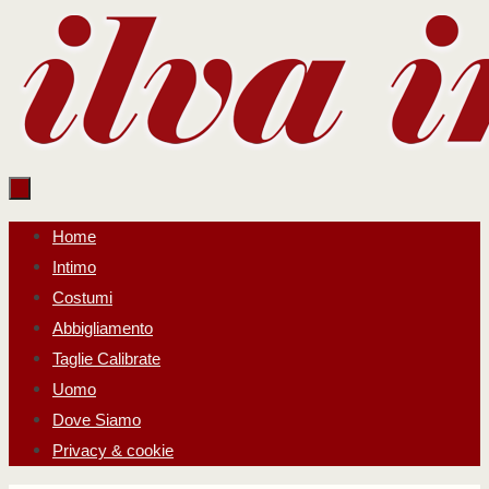
Salta
al
contenuto
Salta
Home
al
Intimo
contenuto
Costumi
Abbigliamento
Taglie Calibrate
Uomo
Dove Siamo
Privacy & cookie