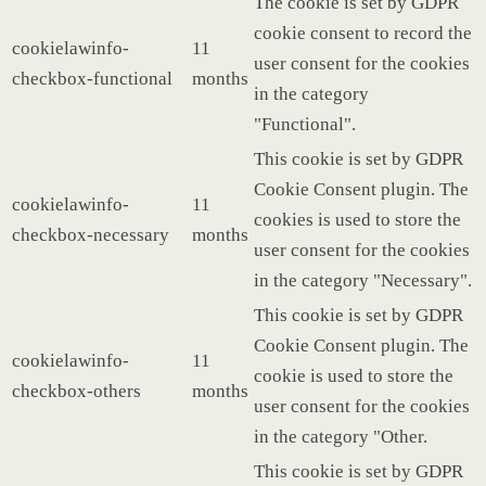
The cookie is set by GDPR
cookie consent to record the
cookielawinfo-
11
user consent for the cookies
checkbox-functional
months
in the category
"Functional".
This cookie is set by GDPR
Cookie Consent plugin. The
cookielawinfo-
11
cookies is used to store the
checkbox-necessary
months
user consent for the cookies
in the category "Necessary".
This cookie is set by GDPR
Cookie Consent plugin. The
cookielawinfo-
11
cookie is used to store the
checkbox-others
months
user consent for the cookies
in the category "Other.
This cookie is set by GDPR