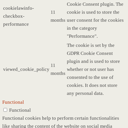
Cookie Consent plugin. The
cookielawinfo-
11
cookie is used to store the
checkbox-
months
user consent for the cookies
performance
in the category
"Performance".
The cookie is set by the
GDPR Cookie Consent
plugin and is used to store
11
viewed_cookie_policy
whether or not user has
months
consented to the use of
cookies. It does not store
any personal data.
Functional
Functional
Functional cookies help to perform certain functionalities
like sharing the content of the website on social media