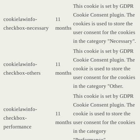
This cookie is set by GDPR
Cookie Consent plugin. The
cookielawinfo-
11
cookies is used to store the
checkbox-necessary
months
user consent for the cookies
in the category "Necessary".
This cookie is set by GDPR
Cookie Consent plugin. The
cookielawinfo-
11
cookie is used to store the
checkbox-others
months
user consent for the cookies
in the category "Other.
This cookie is set by GDPR
Cookie Consent plugin. The
cookielawinfo-
11
cookie is used to store the
checkbox-
months
user consent for the cookies
performance
in the category
"Performance".