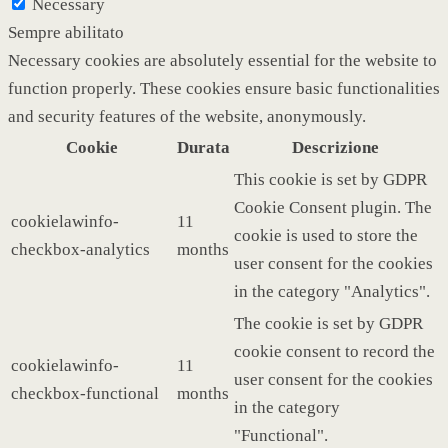
Necessary
Sempre abilitato
Necessary cookies are absolutely essential for the website to
function properly. These cookies ensure basic functionalities
and security features of the website, anonymously.
Cookie
Durata
Descrizione
This cookie is set by GDPR
Cookie Consent plugin. The
cookielawinfo-
11
cookie is used to store the
checkbox-analytics
months
user consent for the cookies
in the category "Analytics".
The cookie is set by GDPR
cookie consent to record the
cookielawinfo-
11
user consent for the cookies
checkbox-functional
months
in the category
"Functional".