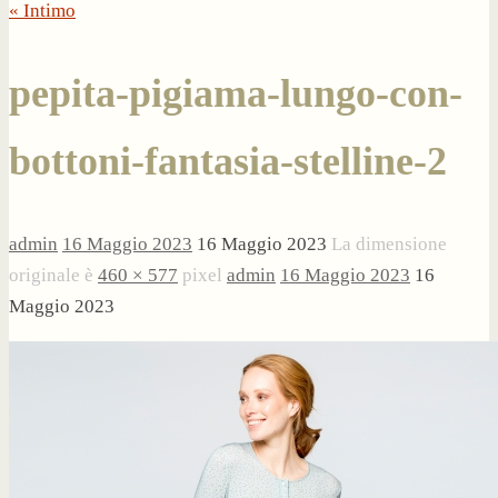
« Intimo
pepita-pigiama-lungo-con-
bottoni-fantasia-stelline-2
admin
16 Maggio 2023
16 Maggio 2023
La dimensione
originale è
460 × 577
pixel
admin
16 Maggio 2023
16
Maggio 2023