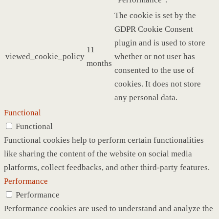
The cookie is set by the
GDPR Cookie Consent
plugin and is used to store
11
viewed_cookie_policy
whether or not user has
months
consented to the use of
cookies. It does not store
any personal data.
Functional
Functional
Functional cookies help to perform certain functionalities
like sharing the content of the website on social media
platforms, collect feedbacks, and other third-party features.
Performance
Performance
Performance cookies are used to understand and analyze the