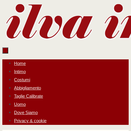
Salta
al
contenuto
Salta
Home
al
Intimo
contenuto
Costumi
Abbigliamento
Taglie Calibrate
Uomo
Dove Siamo
Privacy & cookie