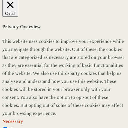
Chiudi
Privacy Overview
This website uses cookies to improve your experience while
you navigate through the website. Out of these, the cookies
that are categorized as necessary are stored on your browser
as they are essential for the working of basic functionalities
of the website. We also use third-party cookies that help us
analyze and understand how you use this website. These
cookies will be stored in your browser only with your
consent. You also have the option to opt-out of these
cookies. But opting out of some of these cookies may affect
your browsing experience.
Necessary