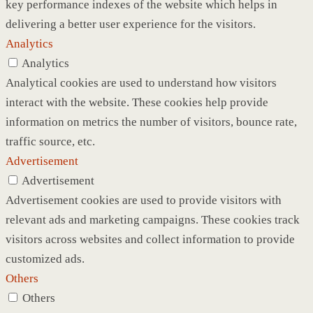
key performance indexes of the website which helps in
delivering a better user experience for the visitors.
Analytics
Analytics
Analytical cookies are used to understand how visitors
interact with the website. These cookies help provide
information on metrics the number of visitors, bounce rate,
traffic source, etc.
Advertisement
Advertisement
Advertisement cookies are used to provide visitors with
relevant ads and marketing campaigns. These cookies track
visitors across websites and collect information to provide
customized ads.
Others
Others