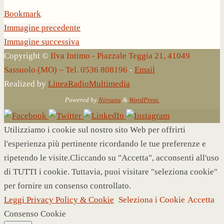
Bookmark
.
Immagine precedente
Immagine successiva
Copyright ©
Ilva Intimo - Piazzale Teggia 21, 41049
Sassuolo (MO) – Tel. 0536 808196
-
Email
Realized by
LineaRadioMultimedia
Powered by
Nirvana
&
WordPress.
Utilizziamo i cookie sul nostro sito Web per offrirti
l'esperienza più pertinente ricordando le tue preferenze e
ripetendo le visite.Cliccando su "Accetta", acconsenti all'uso
di TUTTI i cookie. Tuttavia, puoi visitare "seleziona cookie"
per fornire un consenso controllato.
Leggi Privacy Policy & Cookie
Seleziona i Cookie
Accetta
Consenso Cookie