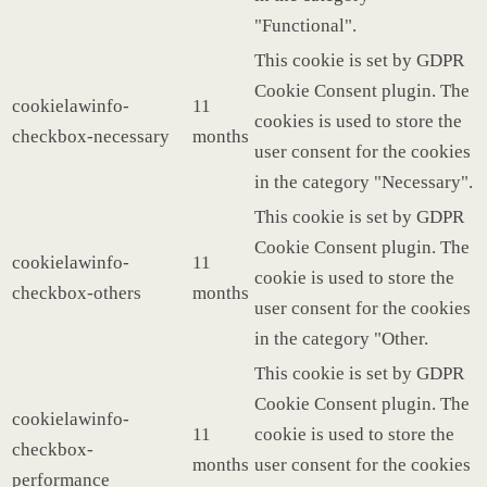
"Functional".
This cookie is set by GDPR
Cookie Consent plugin. The
cookielawinfo-
11
cookies is used to store the
checkbox-necessary
months
user consent for the cookies
in the category "Necessary".
This cookie is set by GDPR
Cookie Consent plugin. The
cookielawinfo-
11
cookie is used to store the
checkbox-others
months
user consent for the cookies
in the category "Other.
This cookie is set by GDPR
Cookie Consent plugin. The
cookielawinfo-
11
cookie is used to store the
checkbox-
months
user consent for the cookies
performance