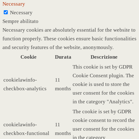
Necessary
Necessary
Sempre abilitato
Necessary cookies are absolutely essential for the website to
function properly. These cookies ensure basic functionalities
and security features of the website, anonymously.
Cookie
Durata
Descrizione
This cookie is set by GDPR
Cookie Consent plugin. The
cookielawinfo-
11
cookie is used to store the
checkbox-analytics
months
user consent for the cookies
in the category "Analytics".
The cookie is set by GDPR
cookie consent to record the
cookielawinfo-
11
user consent for the cookies
checkbox-functional
months
in the category