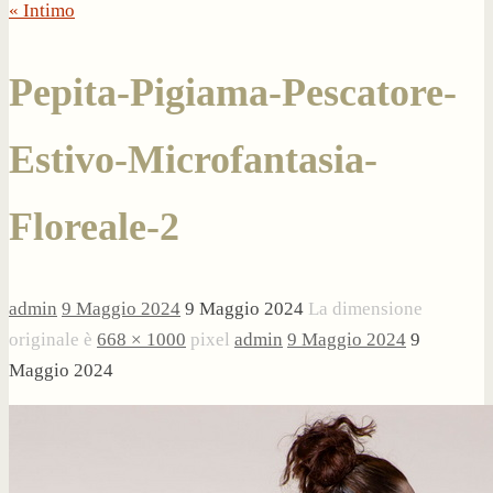
« Intimo
Pepita-Pigiama-Pescatore-
Estivo-Microfantasia-
Floreale-2
admin
9 Maggio 2024
9 Maggio 2024
La dimensione
originale è
668 × 1000
pixel
admin
9 Maggio 2024
9
Maggio 2024