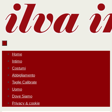
Salta
al
contenuto
Salta
Home
al
Intimo
contenuto
Costumi
Abbigliamento
Taglie Calibrate
Uomo
Dove Siamo
Privacy & cookie