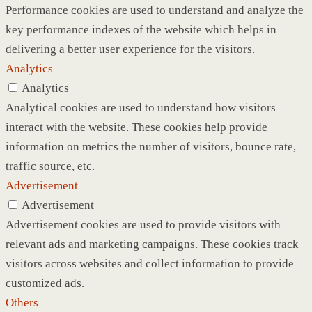
Performance cookies are used to understand and analyze the
key performance indexes of the website which helps in
delivering a better user experience for the visitors.
Analytics
Analytics
Analytical cookies are used to understand how visitors
interact with the website. These cookies help provide
information on metrics the number of visitors, bounce rate,
traffic source, etc.
Advertisement
Advertisement
Advertisement cookies are used to provide visitors with
relevant ads and marketing campaigns. These cookies track
visitors across websites and collect information to provide
customized ads.
Others