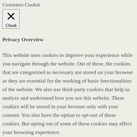
Consenso Cookie
Chiudi
Privacy Overview
This website uses cookies to improve your experience while
you navigate through the website. Out of these, the cookies
that are categorized as necessary are stored on your browser
as they are essential for the working of basic functionalities
of the website. We also use third-party cookies that help us
analyze and understand how you use this website. These
cookies will be stored in your browser only with your
consent. You also have the option to opt-out of these
cookies. But opting out of some of these cookies may affect
your browsing experience.