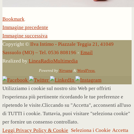
Bookmark
.
Immagine precedente
Immagine successiva
Copyright ©
Ilva Intimo - Piazzale Teggia 21, 41049
Sassuolo (MO) – Tel. 0536 808196
-
Email
Realized by
LineaRadioMultimedia
Powered by
Nirvana
&
WordPress.
Utilizziamo i cookie sul nostro sito Web per offrirti
l'esperienza più pertinente ricordando le tue preferenze e
ripetendo le visite.Cliccando su "Accetta", acconsenti all'uso
di TUTTI i cookie. Tuttavia, puoi visitare "seleziona cookie"
per fornire un consenso controllato.
Leggi Privacy Policy & Cookie
Seleziona i Cookie
Accetta