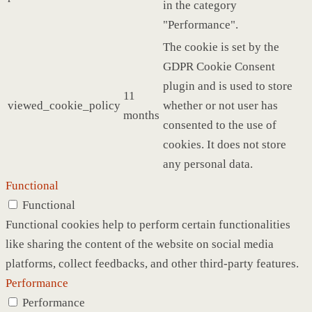
in the category
"Performance".
The cookie is set by the
GDPR Cookie Consent
plugin and is used to store
11
viewed_cookie_policy
whether or not user has
months
consented to the use of
cookies. It does not store
any personal data.
Functional
Functional
Functional cookies help to perform certain functionalities
like sharing the content of the website on social media
platforms, collect feedbacks, and other third-party features.
Performance
Performance