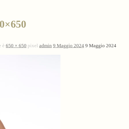
0×650
e è
650 × 650
pixel
admin
9 Maggio 2024
9 Maggio 2024