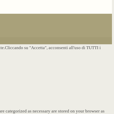
site.Cliccando su "Accetta", acconsenti all'uso di TUTTI i
are categorized as necessary are stored on your browser as