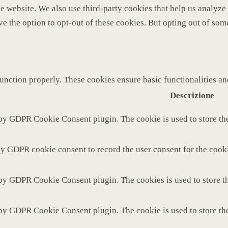
 the website. We also use third-party cookies that help us analy
ve the option to opt-out of these cookies. But opting out of so
function properly. These cookies ensure basic functionalities a
Descrizione
 by GDPR Cookie Consent plugin. The cookie is used to store the
by GDPR cookie consent to record the user consent for the cooki
 by GDPR Cookie Consent plugin. The cookies is used to store th
 by GDPR Cookie Consent plugin. The cookie is used to store the