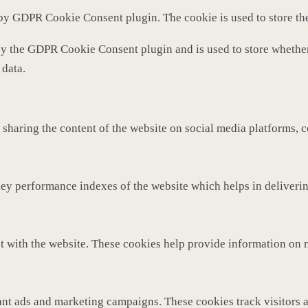
 by GDPR Cookie Consent plugin. The cookie is used to store th
by the GDPR Cookie Consent plugin and is used to store whether 
 data.
 sharing the content of the website on social media platforms, c
y performance indexes of the website which helps in delivering 
t with the website. These cookies help provide information on met
ant ads and marketing campaigns. These cookies track visitors 