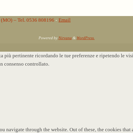
lo (MO) – Tel. 0536 808196
-
Email
Powered by
Nirvana
&
WordPress.
nza più pertinente ricordando le tue preferenze e ripetendo le vi
un consenso controllato.
u navigate through the website. Out of these, the cookies that 