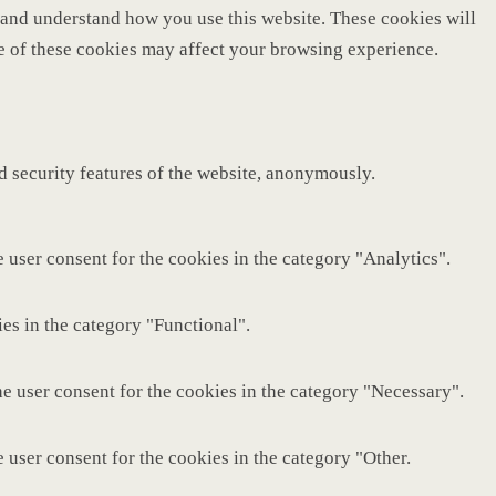
ze and understand how you use this website. These cookies will
me of these cookies may affect your browsing experience.
nd security features of the website, anonymously.
 user consent for the cookies in the category "Analytics".
es in the category "Functional".
e user consent for the cookies in the category "Necessary".
 user consent for the cookies in the category "Other.