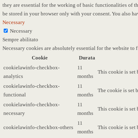
they are essential for the working of basic functionalities of
be stored in your browser only with your consent. You also ha
Necessary
Necessary
Sempre abilitato
Necessary cookies are absolutely essential for the website to 
Cookie
Durata
cookielawinfo-checkbox-
11
This cookie is set
analytics
months
cookielawinfo-checkbox-
11
The cookie is set 
functional
months
cookielawinfo-checkbox-
11
This cookie is set
necessary
months
11
cookielawinfo-checkbox-others
This cookie is set
months