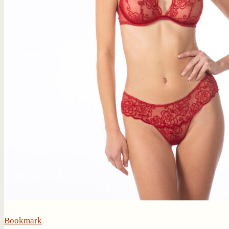
Bookmark
.