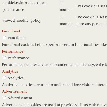
cookielawinfo-checkbox-
11
This cookie is set
performance
months
11
The cookie is set 
viewed_cookie_policy
months
store any personal
Functional
Functional
Functional cookies help to perform certain functionalities like
Performance
Performance
Performance cookies are used to understand and analyze the ke
Analytics
Analytics
Analytical cookies are used to understand how visitors interac
Advertisement
Advertisement
Advertisement cookies are used to provide visitors with relev