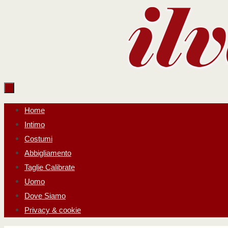
Salta
al
contenuto
Salta
Home
al
Intimo
contenuto
Costumi
Abbigliamento
Taglie Calibrate
Uomo
Dove Siamo
Privacy & cookie