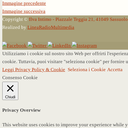
Immagine precedente
Immagine successiva
Copyright ©
Ilva Intimo - Piazzale Teggia 21, 41049 Sassuo
Realized by
LineaRadioMultimedia
Utilizziamo i cookie sul nostro sito Web per offrirti l'esperie
cookie. Tuttavia, puoi visitare "seleziona cookie" per fornire 
Leggi Privacy Policy & Cookie
Seleziona i Cookie
Accetta
Consenso Cookie
Chiudi
Privacy Overview
This website uses cookies to improve your experience while yo