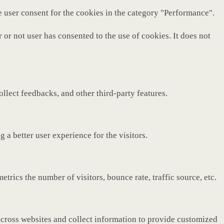
e user consent for the cookies in the category "Performance".
or not user has consented to the use of cookies. It does not
ollect feedbacks, and other third-party features.
a better user experience for the visitors.
rics the number of visitors, bounce rate, traffic source, etc.
across websites and collect information to provide customized