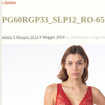
« Intimo
PG60RGP33_SLP12_RO-65
admin
9 Maggio 2024
9 Maggio 2024
La dimensione original