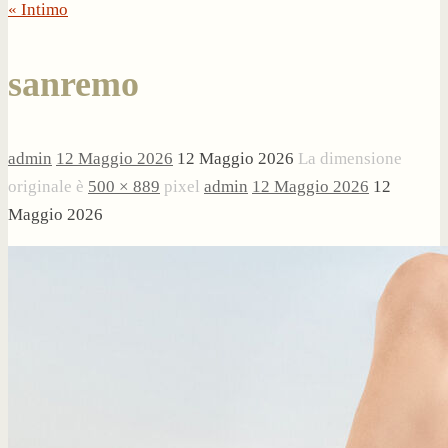
« Intimo
sanremo
admin
12 Maggio 2026
12 Maggio 2026
La dimensione
originale è
500 × 889
pixel
admin
12 Maggio 2026
12
Maggio 2026