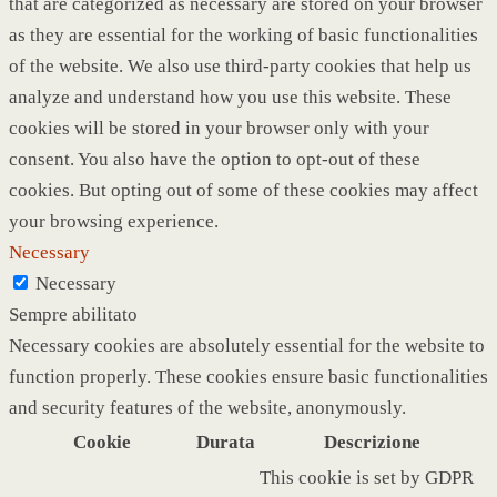
that are categorized as necessary are stored on your browser
as they are essential for the working of basic functionalities
of the website. We also use third-party cookies that help us
analyze and understand how you use this website. These
cookies will be stored in your browser only with your
consent. You also have the option to opt-out of these
cookies. But opting out of some of these cookies may affect
your browsing experience.
Necessary
Necessary
Sempre abilitato
Necessary cookies are absolutely essential for the website to
function properly. These cookies ensure basic functionalities
and security features of the website, anonymously.
Cookie
Durata
Descrizione
This cookie is set by GDPR