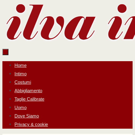
Salta
al
contenuto
Salta
Home
al
Intimo
contenuto
Costumi
Abbigliamento
Taglie Calibrate
Uomo
Dove Siamo
Privacy & cookie