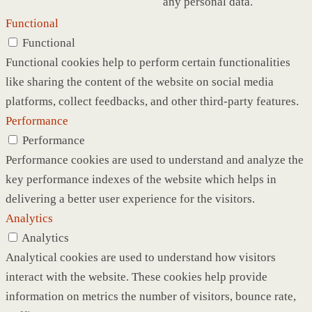
any personal data.
Functional
Functional
Functional cookies help to perform certain functionalities
like sharing the content of the website on social media
platforms, collect feedbacks, and other third-party features.
Performance
Performance
Performance cookies are used to understand and analyze the
key performance indexes of the website which helps in
delivering a better user experience for the visitors.
Analytics
Analytics
Analytical cookies are used to understand how visitors
interact with the website. These cookies help provide
information on metrics the number of visitors, bounce rate,