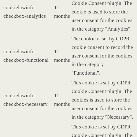
Cookie Consent plugin. The
cookielawinfo-
11
cookie is used to store the
checkbox-analytics
months
user consent for the cookies
in the category "Analytics".
The cookie is set by GDPR
cookie consent to record the
cookielawinfo-
11
user consent for the cookies
checkbox-functional
months
in the category
"Functional".
This cookie is set by GDPR
Cookie Consent plugin. The
cookielawinfo-
11
cookies is used to store the
checkbox-necessary
months
user consent for the cookies
in the category "Necessary".
This cookie is set by GDPR
Cookie Consent plugin. The