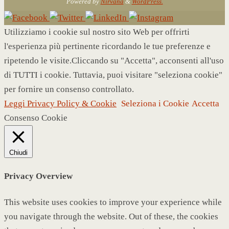
Powered by
Nirvana
&
WordPress.
Utilizziamo i cookie sul nostro sito Web per offrirti
l'esperienza più pertinente ricordando le tue preferenze e
ripetendo le visite.Cliccando su "Accetta", acconsenti all'uso
di TUTTI i cookie. Tuttavia, puoi visitare "seleziona cookie"
per fornire un consenso controllato.
Leggi Privacy Policy & Cookie
Seleziona i Cookie
Accetta
Consenso Cookie
Chiudi
Privacy Overview
This website uses cookies to improve your experience while
you navigate through the website. Out of these, the cookies