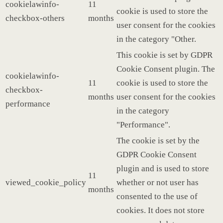
cookielawinfo-
11
cookie is used to store the
checkbox-others
months
user consent for the cookies
in the category "Other.
This cookie is set by GDPR
Cookie Consent plugin. The
cookielawinfo-
11
cookie is used to store the
checkbox-
months
user consent for the cookies
performance
in the category
"Performance".
The cookie is set by the
GDPR Cookie Consent
plugin and is used to store
11
viewed_cookie_policy
whether or not user has
months
consented to the use of
cookies. It does not store