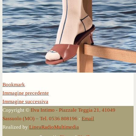
Bookmark
.
Immagine precedente
Immagine successiva
Copyright ©
Ilva Intimo - Piazzale Teggia 21, 41049
Sassuolo (MO) – Tel. 0536 808196
-
Email
Realized by
LineaRadioMultimedia