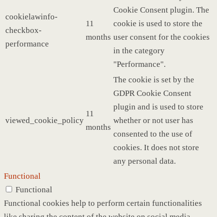
Cookie Consent plugin. The
cookielawinfo-
11
cookie is used to store the
checkbox-
months
user consent for the cookies
performance
in the category
"Performance".
The cookie is set by the
GDPR Cookie Consent
plugin and is used to store
11
viewed_cookie_policy
whether or not user has
months
consented to the use of
cookies. It does not store
any personal data.
Functional
Functional
Functional cookies help to perform certain functionalities
like sharing the content of the website on social media