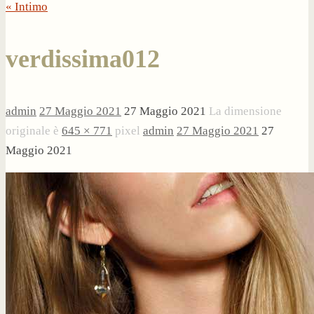
« Intimo
verdissima012
admin
27 Maggio 2021
27 Maggio 2021
La dimensione
originale è
645 × 771
pixel
admin
27 Maggio 2021
27
Maggio 2021