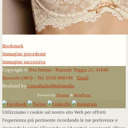
Bookmark
.
Immagine precedente
Immagine successiva
Copyright ©
Ilva Intimo - Piazzale Teggia 21, 41049
Sassuolo (MO) – Tel. 0536 808196
-
Email
Realized by
LineaRadioMultimedia
Powered by
Nirvana
&
WordPress.
Utilizziamo i cookie sul nostro sito Web per offrirti
l'esperienza più pertinente ricordando le tue preferenze e