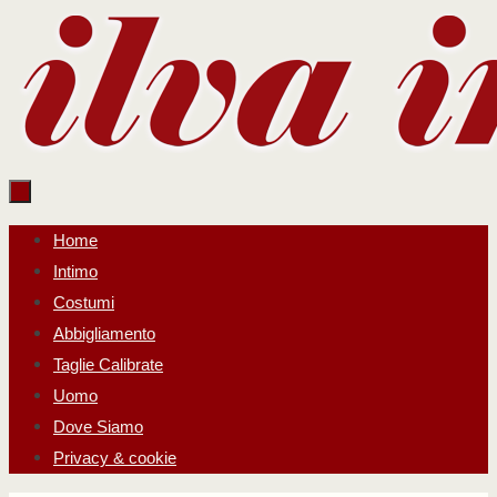
Salta
al
contenuto
Salta
Home
al
Intimo
contenuto
Costumi
Abbigliamento
Taglie Calibrate
Uomo
Dove Siamo
Privacy & cookie