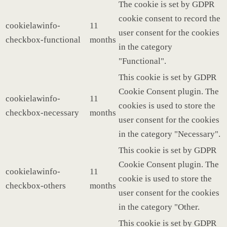
The cookie is set by GDPR
cookie consent to record the
cookielawinfo-
11
user consent for the cookies
checkbox-functional
months
in the category
"Functional".
This cookie is set by GDPR
Cookie Consent plugin. The
cookielawinfo-
11
cookies is used to store the
checkbox-necessary
months
user consent for the cookies
in the category "Necessary".
This cookie is set by GDPR
Cookie Consent plugin. The
cookielawinfo-
11
cookie is used to store the
checkbox-others
months
user consent for the cookies
in the category "Other.
This cookie is set by GDPR