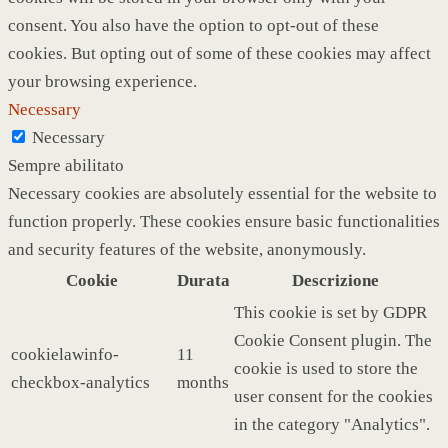
consent. You also have the option to opt-out of these
cookies. But opting out of some of these cookies may affect
your browsing experience.
Necessary
Necessary
Sempre abilitato
Necessary cookies are absolutely essential for the website to
function properly. These cookies ensure basic functionalities
and security features of the website, anonymously.
Cookie
Durata
Descrizione
This cookie is set by GDPR
Cookie Consent plugin. The
cookielawinfo-
11
cookie is used to store the
checkbox-analytics
months
user consent for the cookies
in the category "Analytics".