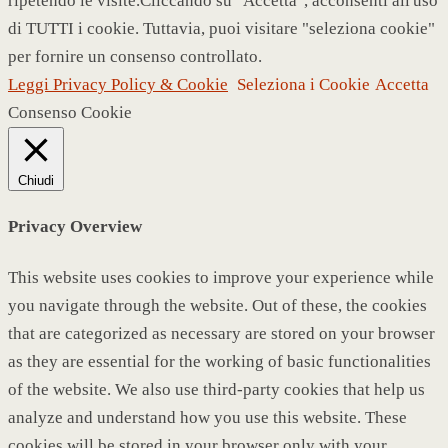
ripetendo le visite.Cliccando su "Accetta", acconsenti all'uso
di TUTTI i cookie. Tuttavia, puoi visitare "seleziona cookie"
per fornire un consenso controllato.
Leggi Privacy Policy & Cookie
Seleziona i Cookie
Accetta
Consenso Cookie
Chiudi
Privacy Overview
This website uses cookies to improve your experience while
you navigate through the website. Out of these, the cookies
that are categorized as necessary are stored on your browser
as they are essential for the working of basic functionalities
of the website. We also use third-party cookies that help us
analyze and understand how you use this website. These
cookies will be stored in your browser only with your