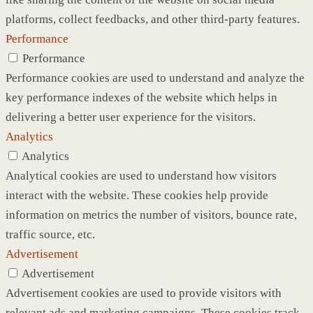
platforms, collect feedbacks, and other third-party features.
Performance
Performance
Performance cookies are used to understand and analyze the
key performance indexes of the website which helps in
delivering a better user experience for the visitors.
Analytics
Analytics
Analytical cookies are used to understand how visitors
interact with the website. These cookies help provide
information on metrics the number of visitors, bounce rate,
traffic source, etc.
Advertisement
Advertisement
Advertisement cookies are used to provide visitors with
relevant ads and marketing campaigns. These cookies track