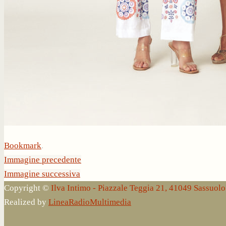
Bookmark
.
Immagine precedente
Immagine successiva
Copyright ©
Ilva Intimo - Piazzale Teggia 21, 41049 Sassuo
Realized by
LineaRadioMultimedia