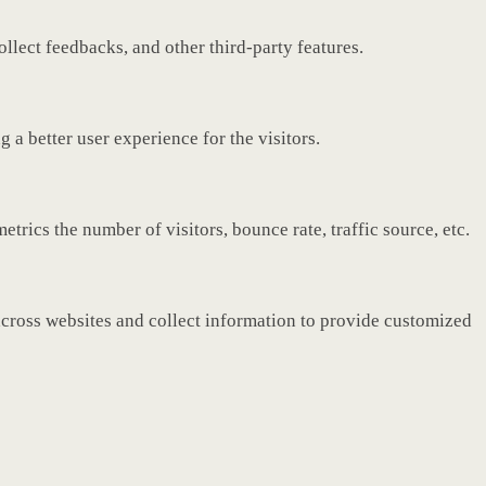
ollect feedbacks, and other third-party features.
a better user experience for the visitors.
rics the number of visitors, bounce rate, traffic source, etc.
across websites and collect information to provide customized