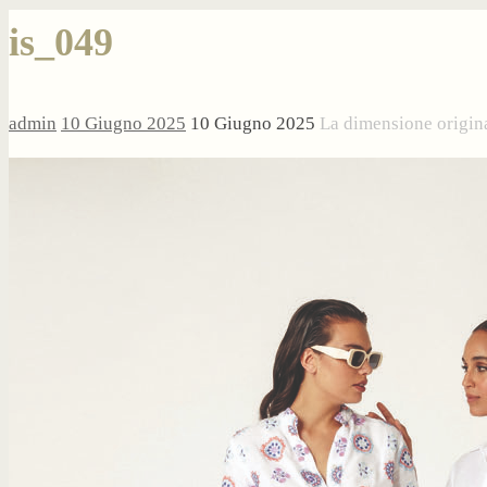
is_049
admin
10 Giugno 2025
10 Giugno 2025
La dimensione origin