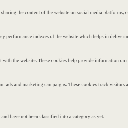
 sharing the content of the website on social media platforms, c
y performance indexes of the website which helps in delivering 
t with the website. These cookies help provide information on met
ant ads and marketing campaigns. These cookies track visitors 
and have not been classified into a category as yet.