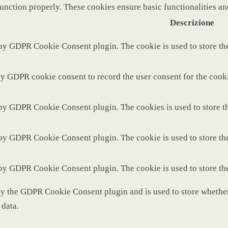
function properly. These cookies ensure basic functionalities a
Descrizione
 by GDPR Cookie Consent plugin. The cookie is used to store the
by GDPR cookie consent to record the user consent for the cooki
 by GDPR Cookie Consent plugin. The cookies is used to store th
 by GDPR Cookie Consent plugin. The cookie is used to store the
 by GDPR Cookie Consent plugin. The cookie is used to store th
by the GDPR Cookie Consent plugin and is used to store whether 
 data.