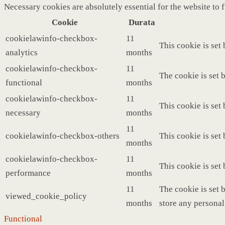
Necessary cookies are absolutely essential for the website to 
Cookie
Durata
cookielawinfo-checkbox-
11
This cookie is set
analytics
months
cookielawinfo-checkbox-
11
The cookie is set 
functional
months
cookielawinfo-checkbox-
11
This cookie is set
necessary
months
11
cookielawinfo-checkbox-others
This cookie is set
months
cookielawinfo-checkbox-
11
This cookie is set
performance
months
11
The cookie is set 
viewed_cookie_policy
months
store any personal
Functional