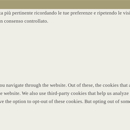
nza più pertinente ricordando le tue preferenze e ripetendo le vi
un consenso controllato.
u navigate through the website. Out of these, the cookies that 
 the website. We also use third-party cookies that help us analy
ve the option to opt-out of these cookies. But opting out of so