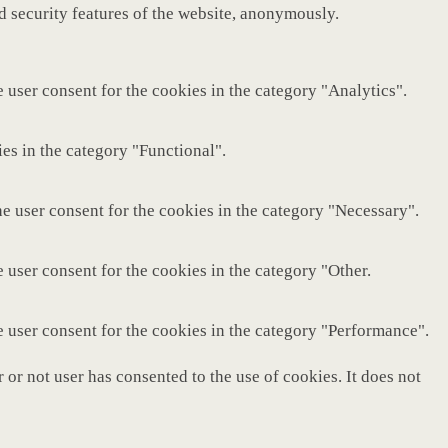
nd security features of the website, anonymously.
 user consent for the cookies in the category "Analytics".
es in the category "Functional".
e user consent for the cookies in the category "Necessary".
 user consent for the cookies in the category "Other.
e user consent for the cookies in the category "Performance".
or not user has consented to the use of cookies. It does not