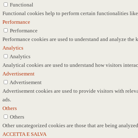
Functional
Functional cookies help to perform certain functionalities like
Performance
Performance
Performance cookies are used to understand and analyze the ke
Analytics
Analytics
Analytical cookies are used to understand how visitors interac
Advertisement
Advertisement
Advertisement cookies are used to provide visitors with relev
ads.
Others
Others
Other uncategorized cookies are those that are being analyzed 
ACCETTA E SALVA