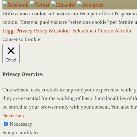
Utilizziamo i cookie sul nostro sito Web per offrirti l'esperie
cookie. Tuttavia, puoi visitare "seleziona cookie" per fornire 
Leggi Privacy Policy & Cookie
Seleziona i Cookie
Accetta
Consenso Cookie
Chiudi
Privacy Overview
This website uses cookies to improve your experience while yo
they are essential for the working of basic functionalities of
be stored in your browser only with your consent. You also ha
Necessary
Necessary
Sempre abilitato