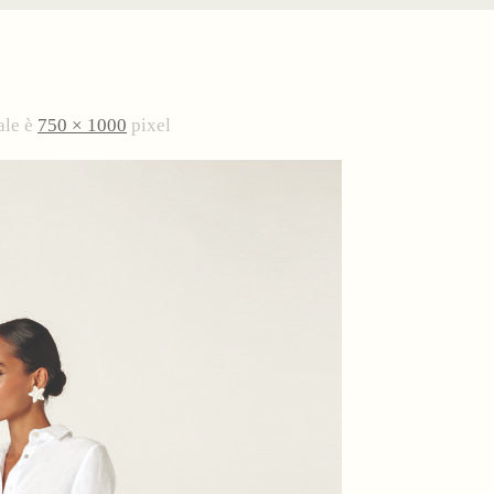
ale è
750 × 1000
pixel