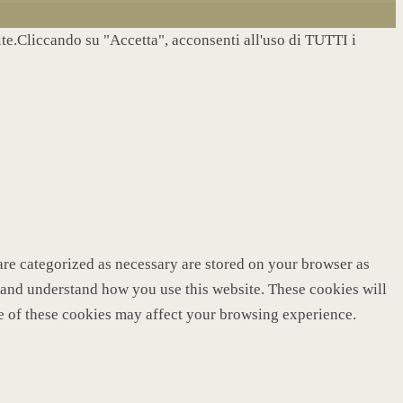
site.Cliccando su "Accetta", acconsenti all'uso di TUTTI i
are categorized as necessary are stored on your browser as
ze and understand how you use this website. These cookies will
me of these cookies may affect your browsing experience.