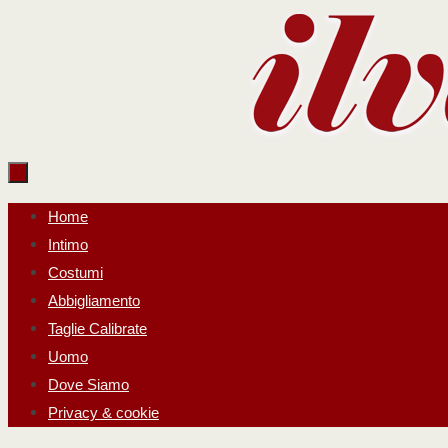
Salta
al
contenuto
Salta
Home
al
Intimo
contenuto
Costumi
Abbigliamento
Taglie Calibrate
Uomo
Dove Siamo
Privacy & cookie