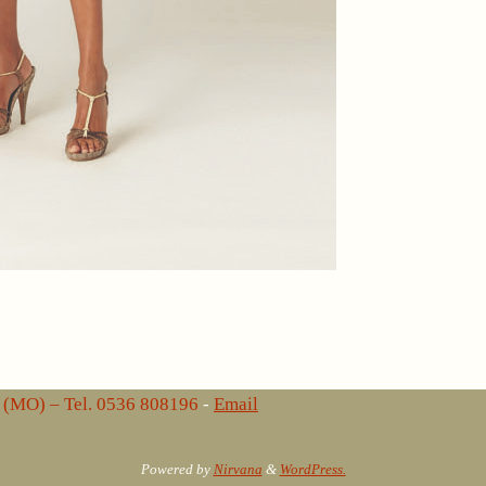
lo (MO) – Tel. 0536 808196
-
Email
Powered by
Nirvana
&
WordPress.