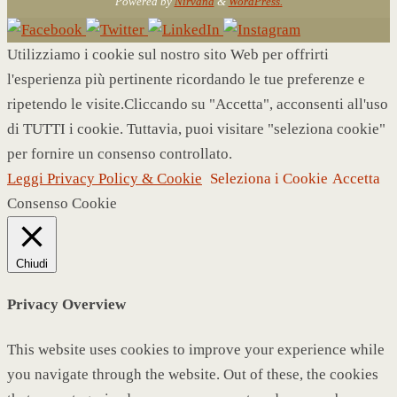
Powered by
Nirvana
&
WordPress.
Utilizziamo i cookie sul nostro sito Web per offrirti
l'esperienza più pertinente ricordando le tue preferenze e
ripetendo le visite.Cliccando su "Accetta", acconsenti all'uso
di TUTTI i cookie. Tuttavia, puoi visitare "seleziona cookie"
per fornire un consenso controllato.
Leggi Privacy Policy & Cookie
Seleziona i Cookie
Accetta
Consenso Cookie
Chiudi
Privacy Overview
This website uses cookies to improve your experience while
you navigate through the website. Out of these, the cookies