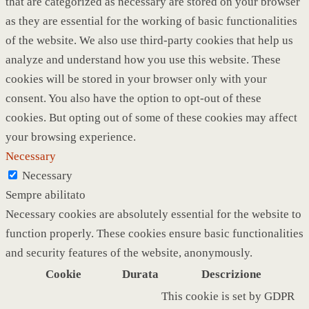
that are categorized as necessary are stored on your browser
as they are essential for the working of basic functionalities
of the website. We also use third-party cookies that help us
analyze and understand how you use this website. These
cookies will be stored in your browser only with your
consent. You also have the option to opt-out of these
cookies. But opting out of some of these cookies may affect
your browsing experience.
Necessary
Necessary
Sempre abilitato
Necessary cookies are absolutely essential for the website to
function properly. These cookies ensure basic functionalities
and security features of the website, anonymously.
Cookie
Durata
Descrizione
This cookie is set by GDPR