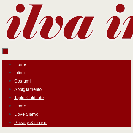
Salta
al
contenuto
Salta
Home
al
Intimo
contenuto
Costumi
Abbigliamento
Taglie Calibrate
Uomo
Dove Siamo
Privacy & cookie