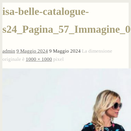
isa-belle-catalogue-
s24_Pagina_57_Immagine_0
admin
9 Maggio 2024
9 Maggio 2024
La dimensione
originale è
1000 × 1000
pixel