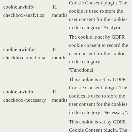
Cookie Consent plugin. The
cookielawinfo-
11
cookie is used to store the
checkbox-analytics
months
user consent for the cookies
in the category "Analytics".
The cookie is set by GDPR
cookie consent to record the
cookielawinfo-
11
user consent for the cookies
checkbox-functional
months
in the category
"Functional".
This cookie is set by GDPR
Cookie Consent plugin. The
cookielawinfo-
11
cookies is used to store the
checkbox-necessary
months
user consent for the cookies
in the category "Necessary".
This cookie is set by GDPR
Cookie Consent plugin. The