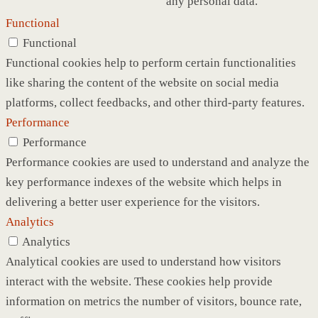
any personal data.
Functional
Functional
Functional cookies help to perform certain functionalities
like sharing the content of the website on social media
platforms, collect feedbacks, and other third-party features.
Performance
Performance
Performance cookies are used to understand and analyze the
key performance indexes of the website which helps in
delivering a better user experience for the visitors.
Analytics
Analytics
Analytical cookies are used to understand how visitors
interact with the website. These cookies help provide
information on metrics the number of visitors, bounce rate,