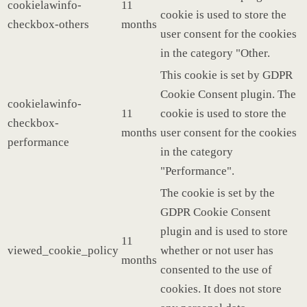
cookielawinfo-
11
cookie is used to store the
checkbox-others
months
user consent for the cookies
in the category "Other.
This cookie is set by GDPR
Cookie Consent plugin. The
cookielawinfo-
11
cookie is used to store the
checkbox-
months
user consent for the cookies
performance
in the category
"Performance".
The cookie is set by the
GDPR Cookie Consent
plugin and is used to store
11
viewed_cookie_policy
whether or not user has
months
consented to the use of
cookies. It does not store