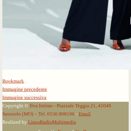
Bookmark
.
Immagine precedente
Immagine successiva
Copyright ©
Ilva Intimo - Piazzale Teggia 21, 41049
Sassuolo (MO) – Tel. 0536 808196
-
Email
Realized by
LineaRadioMultimedia