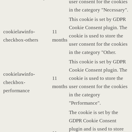
user consent for the cookies
in the category "Necessary".
This cookie is set by GDPR
Cookie Consent plugin. The
cookielawinfo-
11
cookie is used to store the
checkbox-others
months
user consent for the cookies
in the category "Other.
This cookie is set by GDPR
Cookie Consent plugin. The
cookielawinfo-
11
cookie is used to store the
checkbox-
months
user consent for the cookies
performance
in the category
"Performance".
The cookie is set by the
GDPR Cookie Consent
plugin and is used to store