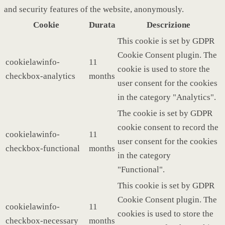
and security features of the website, anonymously.
Cookie
Durata
Descrizione
This cookie is set by GDPR
Cookie Consent plugin. The
cookielawinfo-
11
cookie is used to store the
checkbox-analytics
months
user consent for the cookies
in the category "Analytics".
The cookie is set by GDPR
cookie consent to record the
cookielawinfo-
11
user consent for the cookies
checkbox-functional
months
in the category
"Functional".
This cookie is set by GDPR
Cookie Consent plugin. The
cookielawinfo-
11
cookies is used to store the
checkbox-necessary
months