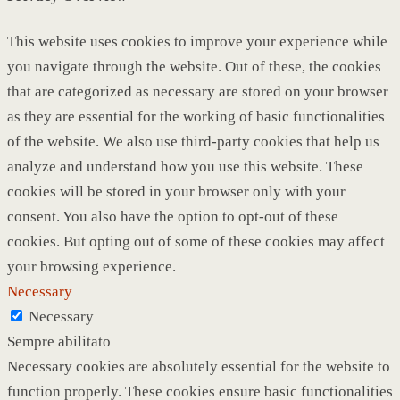
This website uses cookies to improve your experience while
you navigate through the website. Out of these, the cookies
that are categorized as necessary are stored on your browser
as they are essential for the working of basic functionalities
of the website. We also use third-party cookies that help us
analyze and understand how you use this website. These
cookies will be stored in your browser only with your
consent. You also have the option to opt-out of these
cookies. But opting out of some of these cookies may affect
your browsing experience.
Necessary
Necessary
Sempre abilitato
Necessary cookies are absolutely essential for the website to
function properly. These cookies ensure basic functionalities