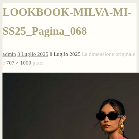
LOOKBOOK-MILVA-MI-
SS25_Pagina_068
admin
8 Luglio 2025
8 Luglio 2025
La dimensione originale
è
707 × 1000
pixel