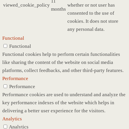
11
viewed_cookie_policy
whether or not user has
months
consented to the use of
cookies. It does not store
any personal data.
Functional
Functional
Functional cookies help to perform certain functionalities
like sharing the content of the website on social media
platforms, collect feedbacks, and other third-party features.
Performance
Performance
Performance cookies are used to understand and analyze the
key performance indexes of the website which helps in
delivering a better user experience for the visitors.
Analytics
Analytics