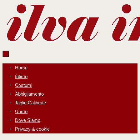
Salta
al
contenuto
Salta
Home
al
Intimo
contenuto
Costumi
Abbigliamento
Taglie Calibrate
Uomo
Dove Siamo
Privacy & cookie