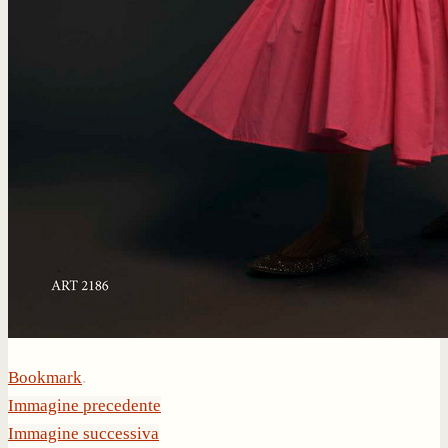
Bookmark
.
Immagine precedente
Immagine successiva