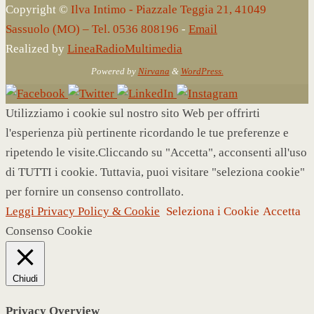
Copyright ©
Ilva Intimo - Piazzale Teggia 21, 41049
Sassuolo (MO) – Tel. 0536 808196
-
Email
Realized by
LineaRadioMultimedia
Powered by
Nirvana
&
WordPress.
Utilizziamo i cookie sul nostro sito Web per offrirti
l'esperienza più pertinente ricordando le tue preferenze e
ripetendo le visite.Cliccando su "Accetta", acconsenti all'uso
di TUTTI i cookie. Tuttavia, puoi visitare "seleziona cookie"
per fornire un consenso controllato.
Leggi Privacy Policy & Cookie
Seleziona i Cookie
Accetta
Consenso Cookie
Chiudi
Privacy Overview