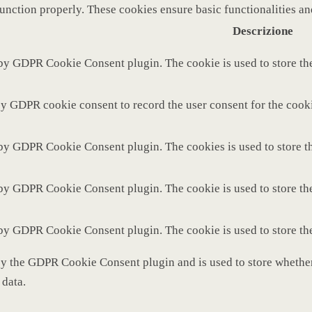
function properly. These cookies ensure basic functionalities a
Descrizione
 by GDPR Cookie Consent plugin. The cookie is used to store the
by GDPR cookie consent to record the user consent for the cooki
 by GDPR Cookie Consent plugin. The cookies is used to store th
 by GDPR Cookie Consent plugin. The cookie is used to store the
 by GDPR Cookie Consent plugin. The cookie is used to store th
by the GDPR Cookie Consent plugin and is used to store whether 
 data.