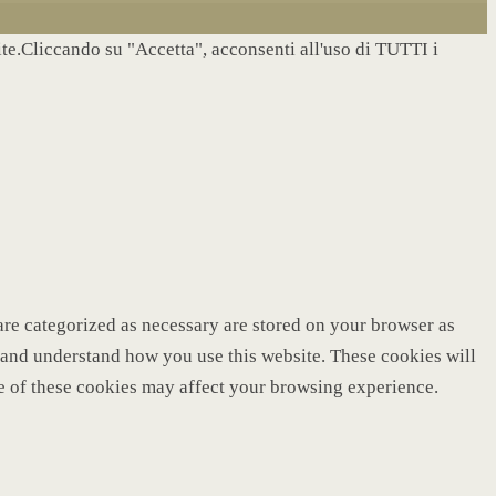
site.Cliccando su "Accetta", acconsenti all'uso di TUTTI i
are categorized as necessary are stored on your browser as
ze and understand how you use this website. These cookies will
me of these cookies may affect your browsing experience.