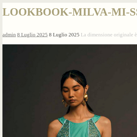
LOOKBOOK-MILVA-MI-SS2
admin
8 Luglio 2025
8 Luglio 2025
La dimensione originale 