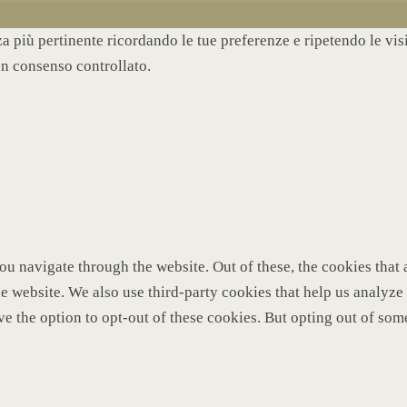
nza più pertinente ricordando le tue preferenze e ripetendo le vi
un consenso controllato.
u navigate through the website. Out of these, the cookies that 
 the website. We also use third-party cookies that help us analy
ve the option to opt-out of these cookies. But opting out of so