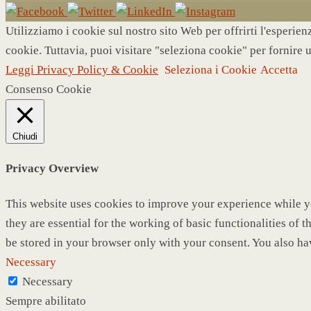
Utilizziamo i cookie sul nostro sito Web per offrirti l'esperie
cookie. Tuttavia, puoi visitare "seleziona cookie" per fornire 
Leggi Privacy Policy & Cookie
Seleziona i Cookie
Accetta
Consenso Cookie
Chiudi
Privacy Overview
This website uses cookies to improve your experience while yo
they are essential for the working of basic functionalities of
be stored in your browser only with your consent. You also ha
Necessary
Necessary
Sempre abilitato