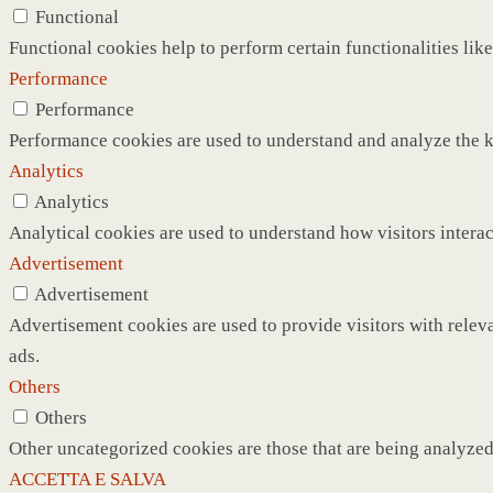
Functional
Functional cookies help to perform certain functionalities like
Performance
Performance
Performance cookies are used to understand and analyze the ke
Analytics
Analytics
Analytical cookies are used to understand how visitors interac
Advertisement
Advertisement
Advertisement cookies are used to provide visitors with relev
ads.
Others
Others
Other uncategorized cookies are those that are being analyzed 
ACCETTA E SALVA