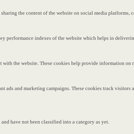
 sharing the content of the website on social media platforms, c
y performance indexes of the website which helps in delivering 
t with the website. These cookies help provide information on met
ant ads and marketing campaigns. These cookies track visitors 
and have not been classified into a category as yet.