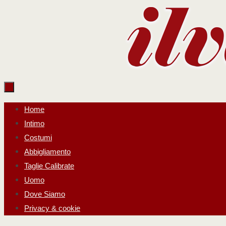
Salta
al
contenuto
Salta
Home
al
Intimo
contenuto
Costumi
Abbigliamento
Taglie Calibrate
Uomo
Dove Siamo
Privacy & cookie