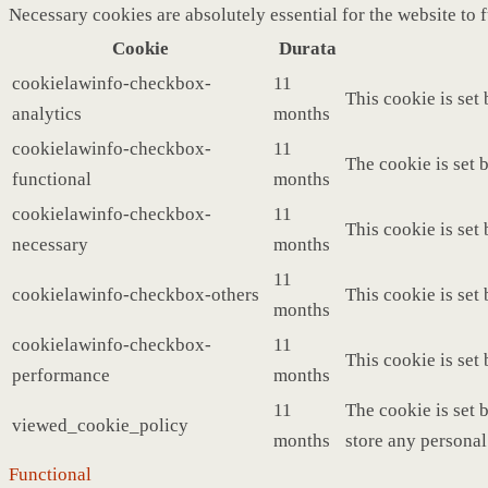
Necessary cookies are absolutely essential for the website to 
Cookie
Durata
cookielawinfo-checkbox-
11
This cookie is set
analytics
months
cookielawinfo-checkbox-
11
The cookie is set 
functional
months
cookielawinfo-checkbox-
11
This cookie is set
necessary
months
11
cookielawinfo-checkbox-others
This cookie is set
months
cookielawinfo-checkbox-
11
This cookie is set
performance
months
11
The cookie is set 
viewed_cookie_policy
months
store any personal
Functional