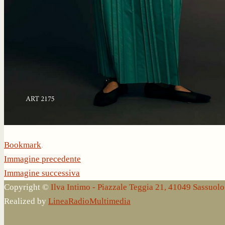
Bookmark
.
Immagine precedente
Immagine successiva
Copyright ©
Ilva Intimo - Piazzale Teggia 21, 41049 Sassuo
Realized by
LineaRadioMultimedia