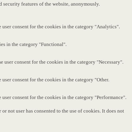
nd security features of the website, anonymously.
 user consent for the cookies in the category "Analytics".
es in the category "Functional".
e user consent for the cookies in the category "Necessary".
 user consent for the cookies in the category "Other.
e user consent for the cookies in the category "Performance".
or not user has consented to the use of cookies. It does not