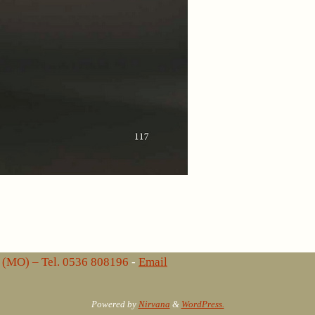
lo (MO) – Tel. 0536 808196
-
Email
Powered by
Nirvana
&
WordPress.