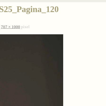
5_Pagina_120
è
707 × 1000
pixel