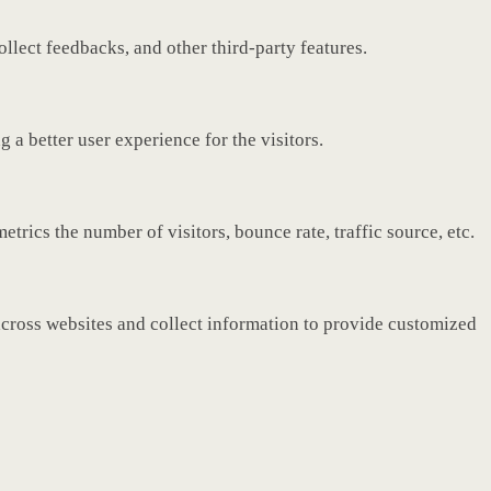
ollect feedbacks, and other third-party features.
a better user experience for the visitors.
rics the number of visitors, bounce rate, traffic source, etc.
across websites and collect information to provide customized