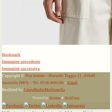
Bookmark
.
Immagine precedente
Immagine successiva
Copyright ©
Ilva Intimo - Piazzale Teggia 21, 41049
Sassuolo (MO) – Tel. 0536 808196
-
Email
Realized by
LineaRadioMultimedia
Powered by
Nirvana
&
WordPress.