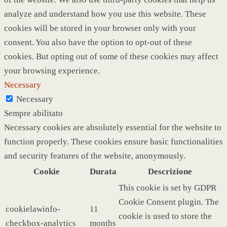
analyze and understand how you use this website. These
cookies will be stored in your browser only with your
consent. You also have the option to opt-out of these
cookies. But opting out of some of these cookies may affect
your browsing experience.
Necessary
Necessary
Sempre abilitato
Necessary cookies are absolutely essential for the website to
function properly. These cookies ensure basic functionalities
and security features of the website, anonymously.
Cookie
Durata
Descrizione
This cookie is set by GDPR
Cookie Consent plugin. The
cookielawinfo-
11
cookie is used to store the
checkbox-analytics
months