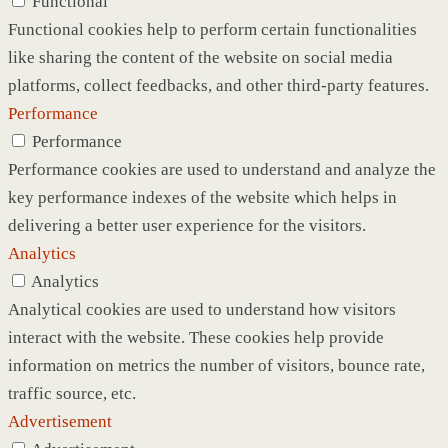
Functional
Functional cookies help to perform certain functionalities
like sharing the content of the website on social media
platforms, collect feedbacks, and other third-party features.
Performance
Performance
Performance cookies are used to understand and analyze the
key performance indexes of the website which helps in
delivering a better user experience for the visitors.
Analytics
Analytics
Analytical cookies are used to understand how visitors
interact with the website. These cookies help provide
information on metrics the number of visitors, bounce rate,
traffic source, etc.
Advertisement