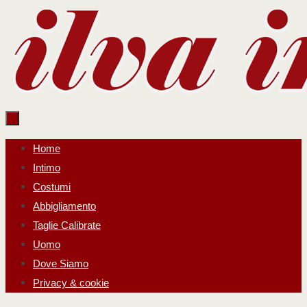
Salta
al
contenuto
Salta
Home
al
Intimo
contenuto
Costumi
Abbigliamento
Taglie Calibrate
Uomo
Dove Siamo
Privacy & cookie