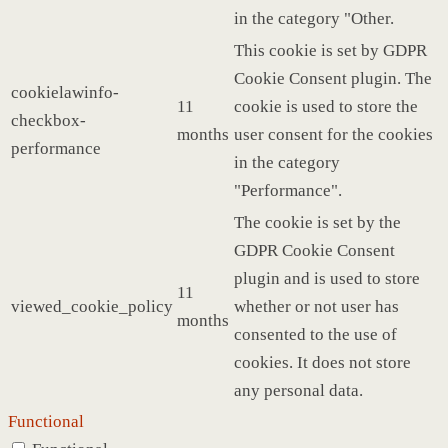
in the category "Other.
This cookie is set by GDPR
Cookie Consent plugin. The
cookielawinfo-
11
cookie is used to store the
checkbox-
months
user consent for the cookies
performance
in the category
"Performance".
The cookie is set by the
GDPR Cookie Consent
plugin and is used to store
11
viewed_cookie_policy
whether or not user has
months
consented to the use of
cookies. It does not store
any personal data.
Functional