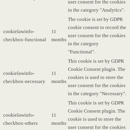
user consent for the cookies
in the category "Analytics".
The cookie is set by GDPR
cookie consent to record the
cookielawinfo-
11
user consent for the cookies
checkbox-functional
months
in the category
"Functional".
This cookie is set by GDPR
Cookie Consent plugin. The
cookielawinfo-
11
cookies is used to store the
checkbox-necessary
months
user consent for the cookies
in the category "Necessary".
This cookie is set by GDPR
Cookie Consent plugin. The
cookielawinfo-
11
cookie is used to store the
checkbox-others
months
user consent for the cookies