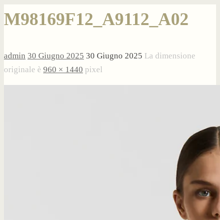
M98169F12_A9112_A02
admin
30 Giugno 2025
30 Giugno 2025
La dimensione
originale è
960 × 1440
pixel