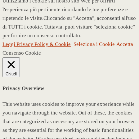
Utilizziamo i cookie sul nostro sito Web per offrirti
l'esperienza più pertinente ricordando le tue preferenze e
ripetendo le visite.Cliccando su "Accetta", acconsenti all'uso
di TUTTI i cookie. Tuttavia, puoi visitare "seleziona cookie"
per fornire un consenso controllato.
Leggi Privacy Policy & Cookie
Seleziona i Cookie
Accetta
Consenso Cookie
Chiudi
Privacy Overview
This website uses cookies to improve your experience while
you navigate through the website. Out of these, the cookies
that are categorized as necessary are stored on your browser
as they are essential for the working of basic functionalities
of the website. We also use third-party cookies that help us