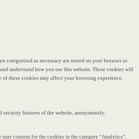
are categorized as necessary are stored on your browser as
ze and understand how you use this website. These cookies will
me of these cookies may affect your browsing experience.
nd security features of the website, anonymously.
 user consent for the cookies in the category "Analytics".