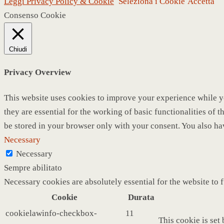
Leggi Privacy Policy & Cookie
Seleziona i Cookie
Accetta
Consenso Cookie
Chiudi
Privacy Overview
This website uses cookies to improve your experience while yo
they are essential for the working of basic functionalities of
be stored in your browser only with your consent. You also ha
Necessary
Necessary
Sempre abilitato
Necessary cookies are absolutely essential for the website to 
Cookie
Durata
cookielawinfo-checkbox-
11
This cookie is set