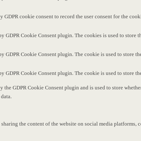
by GDPR cookie consent to record the user consent for the cooki
 by GDPR Cookie Consent plugin. The cookies is used to store th
 by GDPR Cookie Consent plugin. The cookie is used to store the
 by GDPR Cookie Consent plugin. The cookie is used to store th
by the GDPR Cookie Consent plugin and is used to store whether 
 data.
 sharing the content of the website on social media platforms, c