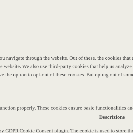
u navigate through the website. Out of these, the cookies that 
 the website. We also use third-party cookies that help us analy
ve the option to opt-out of these cookies. But opting out of so
function properly. These cookies ensure basic functionalities a
Descrizione
 by GDPR Cookie Consent plugin. The cookie is used to store the