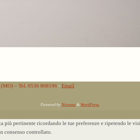
lo (MO) – Tel. 0536 808196
-
Email
Powered by
Nirvana
&
WordPress.
nza più pertinente ricordando le tue preferenze e ripetendo le vi
un consenso controllato.