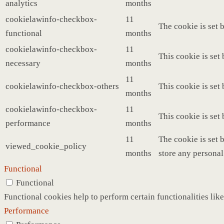
analytics
months
cookielawinfo-checkbox-
11
The cookie is set 
functional
months
cookielawinfo-checkbox-
11
This cookie is set
necessary
months
11
cookielawinfo-checkbox-others
This cookie is set
months
cookielawinfo-checkbox-
11
This cookie is set
performance
months
11
The cookie is set 
viewed_cookie_policy
months
store any personal
Functional
Functional
Functional cookies help to perform certain functionalities like
Performance