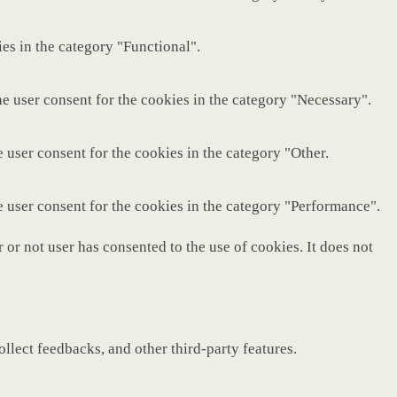
es in the category "Functional".
e user consent for the cookies in the category "Necessary".
 user consent for the cookies in the category "Other.
e user consent for the cookies in the category "Performance".
or not user has consented to the use of cookies. It does not
ollect feedbacks, and other third-party features.