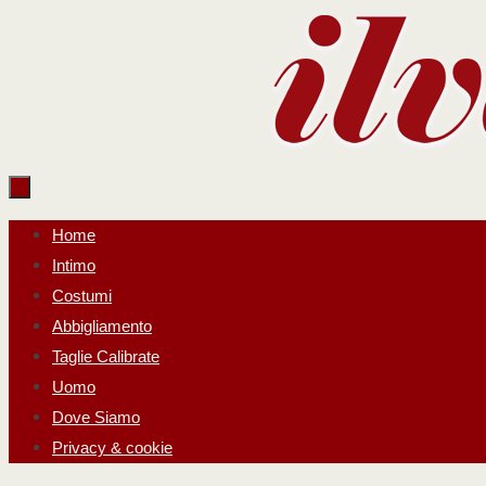
Salta
al
contenuto
Salta
Home
al
Intimo
contenuto
Costumi
Abbigliamento
Taglie Calibrate
Uomo
Dove Siamo
Privacy & cookie