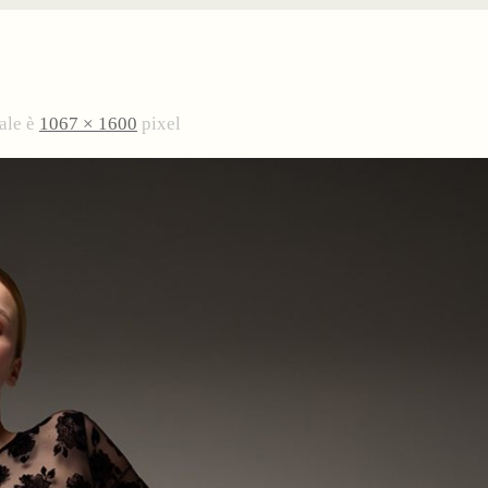
ale è
1067 × 1600
pixel