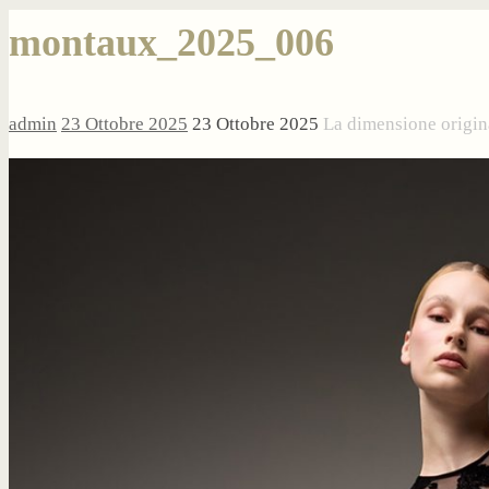
montaux_2025_006
admin
23 Ottobre 2025
23 Ottobre 2025
La dimensione origin