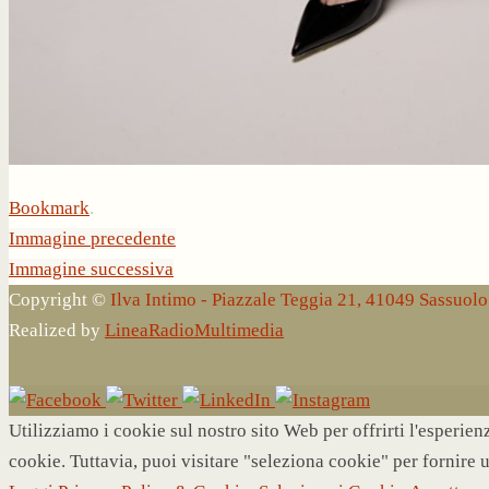
Bookmark
.
Immagine precedente
Immagine successiva
Copyright ©
Ilva Intimo - Piazzale Teggia 21, 41049 Sassuo
Realized by
LineaRadioMultimedia
Utilizziamo i cookie sul nostro sito Web per offrirti l'esperie
cookie. Tuttavia, puoi visitare "seleziona cookie" per fornire 