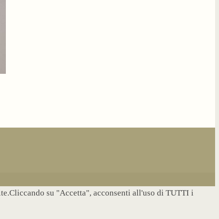
site.Cliccando su "Accetta", acconsenti all'uso di TUTTI i