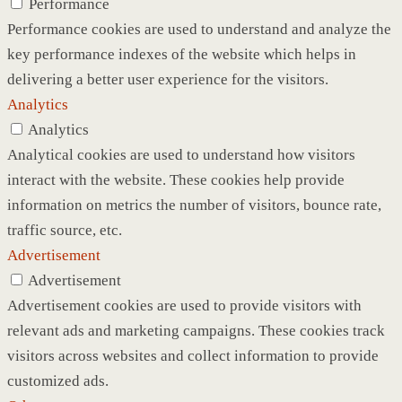
Performance
Performance cookies are used to understand and analyze the
key performance indexes of the website which helps in
delivering a better user experience for the visitors.
Analytics
Analytics
Analytical cookies are used to understand how visitors
interact with the website. These cookies help provide
information on metrics the number of visitors, bounce rate,
traffic source, etc.
Advertisement
Advertisement
Advertisement cookies are used to provide visitors with
relevant ads and marketing campaigns. These cookies track
visitors across websites and collect information to provide
customized ads.