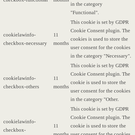
in the category
"Functional".
This cookie is set by GDPR
Cookie Consent plugin. The
cookielawinfo-
11
cookies is used to store the
checkbox-necessary
months
user consent for the cookies
in the category "Necessary".
This cookie is set by GDPR
Cookie Consent plugin. The
cookielawinfo-
11
cookie is used to store the
checkbox-others
months
user consent for the cookies
in the category "Other.
This cookie is set by GDPR
Cookie Consent plugin. The
cookielawinfo-
11
cookie is used to store the
checkbox-
months
user consent for the cookies