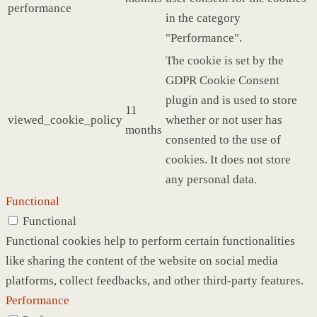
performance
in the category
"Performance".
The cookie is set by the
GDPR Cookie Consent
plugin and is used to store
11
viewed_cookie_policy
whether or not user has
months
consented to the use of
cookies. It does not store
any personal data.
Functional
Functional
Functional cookies help to perform certain functionalities
like sharing the content of the website on social media
platforms, collect feedbacks, and other third-party features.
Performance