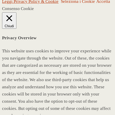
Leggi Privacy Policy & Cookie
Seleziona i Cookie
Accetta
Consenso Cookie
Chiudi
Privacy Overview
This website uses cookies to improve your experience while
you navigate through the website. Out of these, the cookies
that are categorized as necessary are stored on your browser
as they are essential for the working of basic functionalities
of the website. We also use third-party cookies that help us
analyze and understand how you use this website. These
cookies will be stored in your browser only with your
consent. You also have the option to opt-out of these
cookies. But opting out of some of these cookies may affect