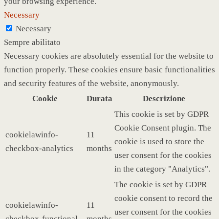
your browsing experience.
Necessary
Necessary
Sempre abilitato
Necessary cookies are absolutely essential for the website to
function properly. These cookies ensure basic functionalities
and security features of the website, anonymously.
Cookie
Durata
Descrizione
This cookie is set by GDPR
Cookie Consent plugin. The
cookielawinfo-
11
cookie is used to store the
checkbox-analytics
months
user consent for the cookies
in the category "Analytics".
The cookie is set by GDPR
cookie consent to record the
cookielawinfo-
11
user consent for the cookies
checkbox-functional
months