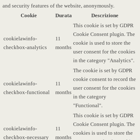
and security features of the website, anonymously.
Cookie
Durata
Descrizione
This cookie is set by GDPR
Cookie Consent plugin. The
cookielawinfo-
11
cookie is used to store the
checkbox-analytics
months
user consent for the cookies
in the category "Analytics".
The cookie is set by GDPR
cookie consent to record the
cookielawinfo-
11
user consent for the cookies
checkbox-functional
months
in the category
"Functional".
This cookie is set by GDPR
Cookie Consent plugin. The
cookielawinfo-
11
cookies is used to store the
checkbox-necessary
months