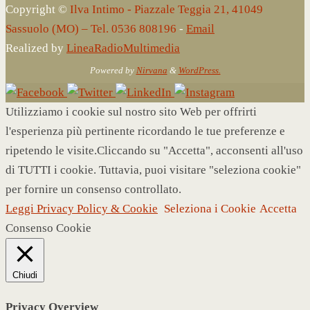
Copyright ©
Ilva Intimo - Piazzale Teggia 21, 41049
Sassuolo (MO) – Tel. 0536 808196
-
Email
Realized by
LineaRadioMultimedia
Powered by
Nirvana
&
WordPress.
Utilizziamo i cookie sul nostro sito Web per offrirti
l'esperienza più pertinente ricordando le tue preferenze e
ripetendo le visite.Cliccando su "Accetta", acconsenti all'uso
di TUTTI i cookie. Tuttavia, puoi visitare "seleziona cookie"
per fornire un consenso controllato.
Leggi Privacy Policy & Cookie
Seleziona i Cookie
Accetta
Consenso Cookie
Chiudi
Privacy Overview