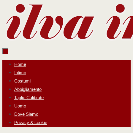
Salta
al
contenuto
Salta
Home
al
Intimo
contenuto
Costumi
Abbigliamento
Taglie Calibrate
Uomo
Dove Siamo
Privacy & cookie