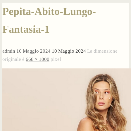
Pepita-Abito-Lungo-
Fantasia-1
admin
10 Maggio 2024
10 Maggio 2024
La dimensione
originale è
668 × 1000
pixel