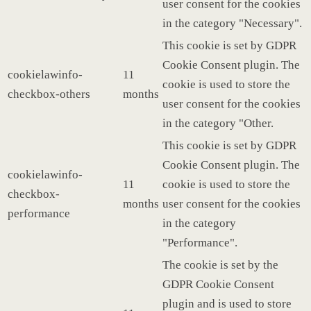
user consent for the cookies
in the category "Necessary".
This cookie is set by GDPR
Cookie Consent plugin. The
cookielawinfo-
11
cookie is used to store the
checkbox-others
months
user consent for the cookies
in the category "Other.
This cookie is set by GDPR
Cookie Consent plugin. The
cookielawinfo-
11
cookie is used to store the
checkbox-
months
user consent for the cookies
performance
in the category
"Performance".
The cookie is set by the
GDPR Cookie Consent
plugin and is used to store