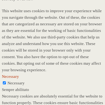
This website uses cookies to improve your experience while
you navigate through the website. Out of these, the cookies
that are categorized as necessary are stored on your browser
as they are essential for the working of basic functionalities
of the website. We also use third-party cookies that help us
analyze and understand how you use this website. These
cookies will be stored in your browser only with your
consent. You also have the option to opt-out of these
cookies. But opting out of some of these cookies may affect
your browsing experience.
Necessary
Necessary
Sempre abilitato
Necessary cookies are absolutely essential for the website to
function properly. These cookies ensure basic functionalities