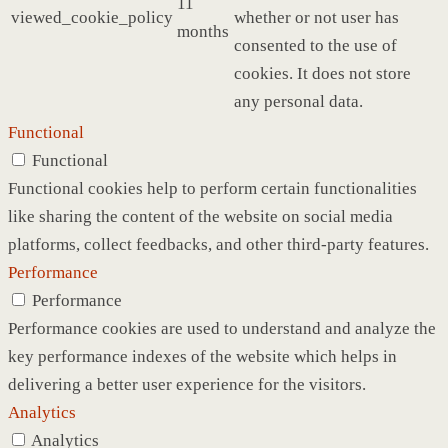
11
viewed_cookie_policy
whether or not user has
months
consented to the use of
cookies. It does not store
any personal data.
Functional
Functional
Functional cookies help to perform certain functionalities
like sharing the content of the website on social media
platforms, collect feedbacks, and other third-party features.
Performance
Performance
Performance cookies are used to understand and analyze the
key performance indexes of the website which helps in
delivering a better user experience for the visitors.
Analytics
Analytics