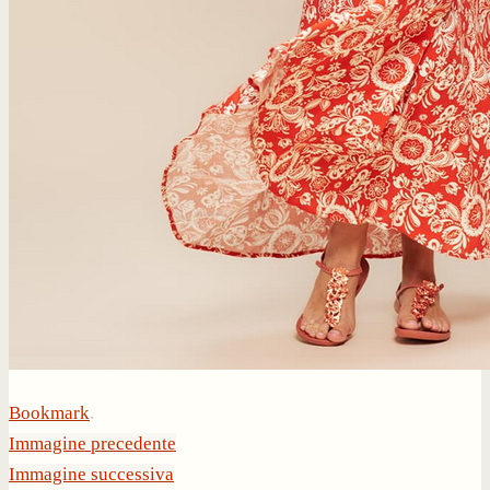
Bookmark
.
Immagine precedente
Immagine successiva