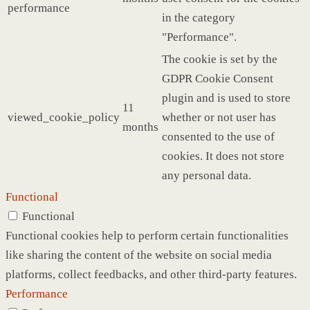
performance
in the category
"Performance".
The cookie is set by the
GDPR Cookie Consent
plugin and is used to store
11
viewed_cookie_policy
whether or not user has
months
consented to the use of
cookies. It does not store
any personal data.
Functional
Functional
Functional cookies help to perform certain functionalities
like sharing the content of the website on social media
platforms, collect feedbacks, and other third-party features.
Performance