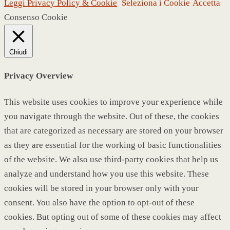
Leggi Privacy Policy & Cookie
Seleziona i Cookie
Accetta
Consenso Cookie
Chiudi
Privacy Overview
This website uses cookies to improve your experience while
you navigate through the website. Out of these, the cookies
that are categorized as necessary are stored on your browser
as they are essential for the working of basic functionalities
of the website. We also use third-party cookies that help us
analyze and understand how you use this website. These
cookies will be stored in your browser only with your
consent. You also have the option to opt-out of these
cookies. But opting out of some of these cookies may affect