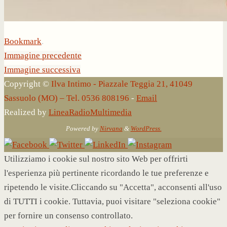
Bookmark
.
Immagine precedente
Immagine successiva
Copyright ©
Ilva Intimo - Piazzale Teggia 21, 41049
Sassuolo (MO) – Tel. 0536 808196
-
Email
Realized by
LineaRadioMultimedia
Powered by
Nirvana
&
WordPress.
Utilizziamo i cookie sul nostro sito Web per offrirti
l'esperienza più pertinente ricordando le tue preferenze e
ripetendo le visite.Cliccando su "Accetta", acconsenti all'uso
di TUTTI i cookie. Tuttavia, puoi visitare "seleziona cookie"
per fornire un consenso controllato.