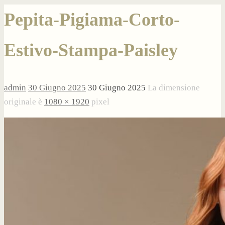
Pepita-Pigiama-Corto-
Estivo-Stampa-Paisley
admin
30 Giugno 2025
30 Giugno 2025
La dimensione
originale è
1080 × 1920
pixel