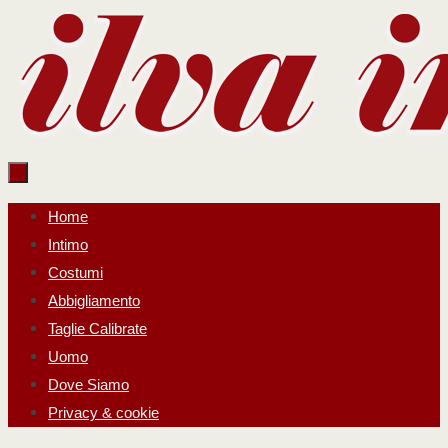
Salta
al
contenuto
Salta
Home
al
Intimo
contenuto
Costumi
Abbigliamento
Taglie Calibrate
Uomo
Dove Siamo
Privacy & cookie