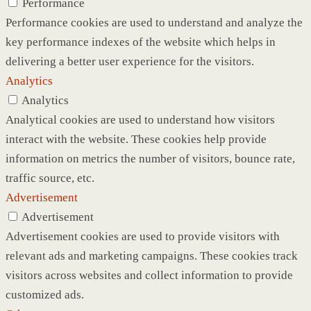
Performance
Performance cookies are used to understand and analyze the
key performance indexes of the website which helps in
delivering a better user experience for the visitors.
Analytics
Analytics
Analytical cookies are used to understand how visitors
interact with the website. These cookies help provide
information on metrics the number of visitors, bounce rate,
traffic source, etc.
Advertisement
Advertisement
Advertisement cookies are used to provide visitors with
relevant ads and marketing campaigns. These cookies track
visitors across websites and collect information to provide
customized ads.