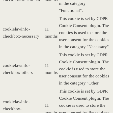
in the category
"Functional".
This cookie is set by GDPR
Cookie Consent plugin. The
cookielawinfo-
11
cookies is used to store the
checkbox-necessary
months
user consent for the cookies
in the category "Necessary".
This cookie is set by GDPR
Cookie Consent plugin. The
cookielawinfo-
11
cookie is used to store the
checkbox-others
months
user consent for the cookies
in the category "Other.
This cookie is set by GDPR
Cookie Consent plugin. The
cookielawinfo-
11
cookie is used to store the
checkbox-
months
user consent for the cookies