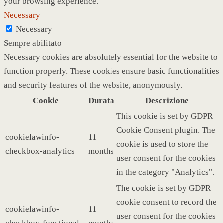
your browsing experience.
Necessary
Necessary
Sempre abilitato
Necessary cookies are absolutely essential for the website to
function properly. These cookies ensure basic functionalities
and security features of the website, anonymously.
Cookie
Durata
Descrizione
This cookie is set by GDPR
Cookie Consent plugin. The
cookielawinfo-
11
cookie is used to store the
checkbox-analytics
months
user consent for the cookies
in the category "Analytics".
The cookie is set by GDPR
cookie consent to record the
cookielawinfo-
11
user consent for the cookies
checkbox-functional
months