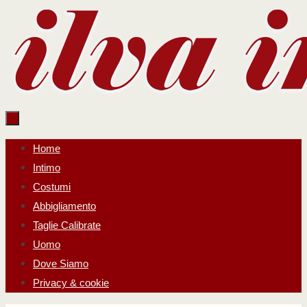
Salta
al
contenuto
Salta
Home
al
Intimo
contenuto
Costumi
Abbigliamento
Taglie Calibrate
Uomo
Dove Siamo
Privacy & cookie