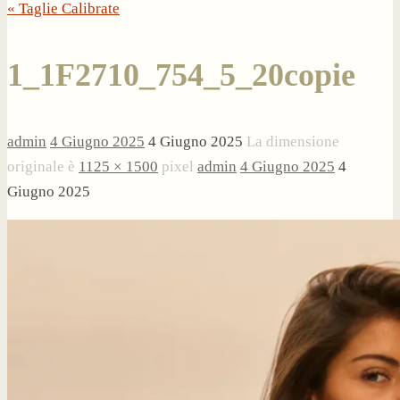
« Taglie Calibrate
1_1F2710_754_5_20copie
admin
4 Giugno 2025
4 Giugno 2025
La dimensione
originale è
1125 × 1500
pixel
admin
4 Giugno 2025
4
Giugno 2025