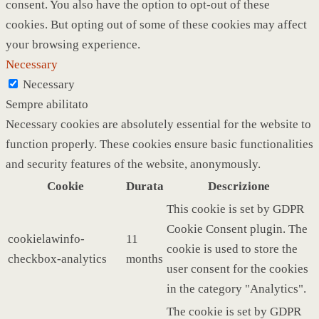
consent. You also have the option to opt-out of these
cookies. But opting out of some of these cookies may affect
your browsing experience.
Necessary
Necessary
Sempre abilitato
Necessary cookies are absolutely essential for the website to
function properly. These cookies ensure basic functionalities
and security features of the website, anonymously.
Cookie
Durata
Descrizione
This cookie is set by GDPR
Cookie Consent plugin. The
cookielawinfo-
11
cookie is used to store the
checkbox-analytics
months
user consent for the cookies
in the category "Analytics".
The cookie is set by GDPR