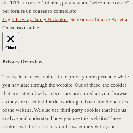
di TUTTI i cookie. Tuttavia, puoi visitare "seleziona cookie"
per fornire un consenso controllato.
Leggi Privacy Policy & Cookie
Seleziona i Cookie
Accetta
Consenso Cookie
Chiudi
Privacy Overview
This website uses cookies to improve your experience while
you navigate through the website. Out of these, the cookies
that are categorized as necessary are stored on your browser
as they are essential for the working of basic functionalities
of the website. We also use third-party cookies that help us
analyze and understand how you use this website. These
cookies will be stored in your browser only with your