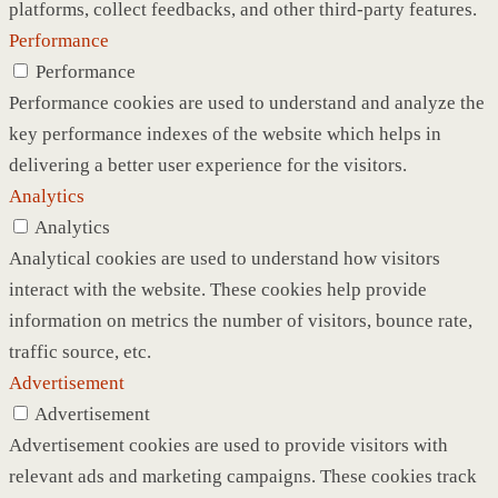
platforms, collect feedbacks, and other third-party features.
Performance
Performance
Performance cookies are used to understand and analyze the
key performance indexes of the website which helps in
delivering a better user experience for the visitors.
Analytics
Analytics
Analytical cookies are used to understand how visitors
interact with the website. These cookies help provide
information on metrics the number of visitors, bounce rate,
traffic source, etc.
Advertisement
Advertisement
Advertisement cookies are used to provide visitors with
relevant ads and marketing campaigns. These cookies track