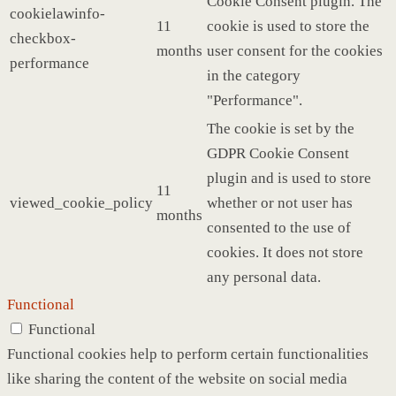
Cookie Consent plugin. The
cookielawinfo-
11
cookie is used to store the
checkbox-
months
user consent for the cookies
performance
in the category
"Performance".
The cookie is set by the
GDPR Cookie Consent
plugin and is used to store
11
viewed_cookie_policy
whether or not user has
months
consented to the use of
cookies. It does not store
any personal data.
Functional
Functional
Functional cookies help to perform certain functionalities
like sharing the content of the website on social media