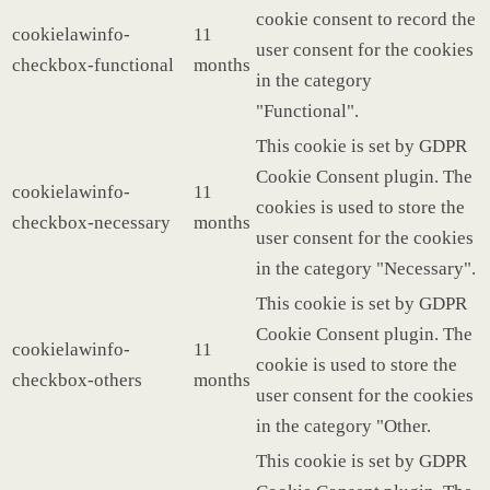
cookie consent to record the
cookielawinfo-
11
user consent for the cookies
checkbox-functional
months
in the category
"Functional".
This cookie is set by GDPR
Cookie Consent plugin. The
cookielawinfo-
11
cookies is used to store the
checkbox-necessary
months
user consent for the cookies
in the category "Necessary".
This cookie is set by GDPR
Cookie Consent plugin. The
cookielawinfo-
11
cookie is used to store the
checkbox-others
months
user consent for the cookies
in the category "Other.
This cookie is set by GDPR