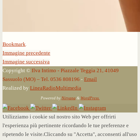
Bookmark
.
Immagine precedente
Immagine successiva
Copyright ©
Ilva Intimo - Piazzale Teggia 21, 41049
Sassuolo (MO) – Tel. 0536 808196
-
Email
Realized by
LineaRadioMultimedia
Powered by
Nirvana
&
WordPress.
Utilizziamo i cookie sul nostro sito Web per offrirti
l'esperienza più pertinente ricordando le tue preferenze e
ripetendo le visite.Cliccando su "Accetta", acconsenti all'uso