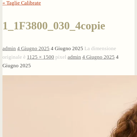
« Taglie Calibrate
1_1F3800_030_4copie
admin
4 Giugno 2025
4 Giugno 2025
La dimensione
originale è
1125 × 1500
pixel
admin
4 Giugno 2025
4
Giugno 2025