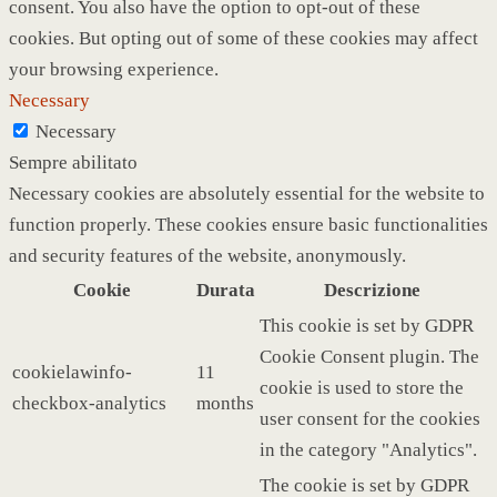
consent. You also have the option to opt-out of these
cookies. But opting out of some of these cookies may affect
your browsing experience.
Necessary
Necessary
Sempre abilitato
Necessary cookies are absolutely essential for the website to
function properly. These cookies ensure basic functionalities
and security features of the website, anonymously.
Cookie
Durata
Descrizione
This cookie is set by GDPR
Cookie Consent plugin. The
cookielawinfo-
11
cookie is used to store the
checkbox-analytics
months
user consent for the cookies
in the category "Analytics".
The cookie is set by GDPR