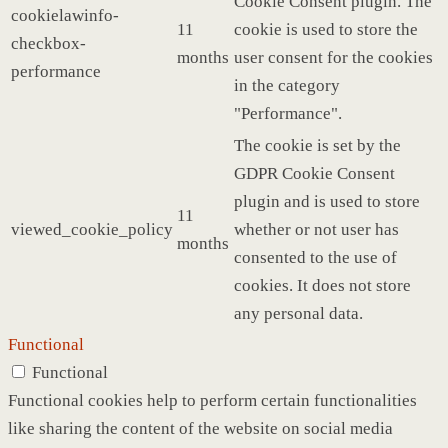
Cookie Consent plugin. The
cookielawinfo-
11
cookie is used to store the
checkbox-
months
user consent for the cookies
performance
in the category
"Performance".
The cookie is set by the
GDPR Cookie Consent
plugin and is used to store
11
viewed_cookie_policy
whether or not user has
months
consented to the use of
cookies. It does not store
any personal data.
Functional
Functional
Functional cookies help to perform certain functionalities
like sharing the content of the website on social media