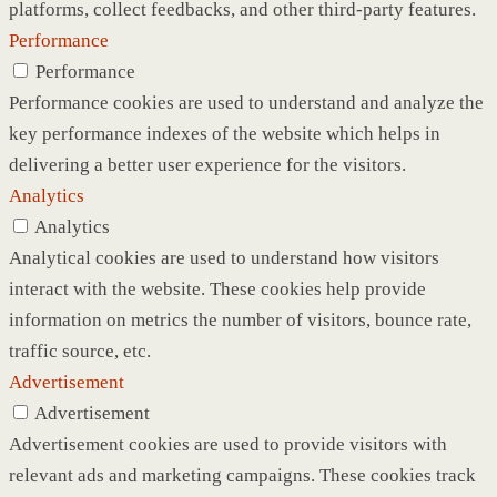
platforms, collect feedbacks, and other third-party features.
Performance
Performance
Performance cookies are used to understand and analyze the
key performance indexes of the website which helps in
delivering a better user experience for the visitors.
Analytics
Analytics
Analytical cookies are used to understand how visitors
interact with the website. These cookies help provide
information on metrics the number of visitors, bounce rate,
traffic source, etc.
Advertisement
Advertisement
Advertisement cookies are used to provide visitors with
relevant ads and marketing campaigns. These cookies track