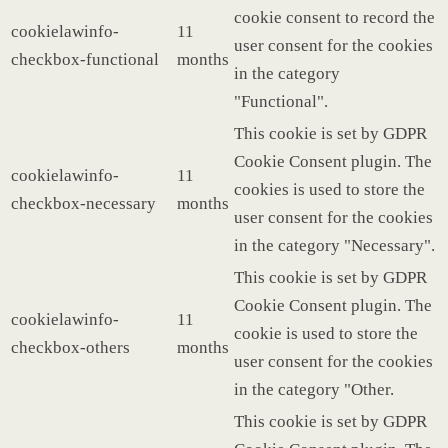
cookie consent to record the
cookielawinfo-
11
user consent for the cookies
checkbox-functional
months
in the category
"Functional".
This cookie is set by GDPR
Cookie Consent plugin. The
cookielawinfo-
11
cookies is used to store the
checkbox-necessary
months
user consent for the cookies
in the category "Necessary".
This cookie is set by GDPR
Cookie Consent plugin. The
cookielawinfo-
11
cookie is used to store the
checkbox-others
months
user consent for the cookies
in the category "Other.
This cookie is set by GDPR