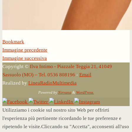
Bookmark
.
Immagine precedente
Immagine successiva
Copyright ©
Ilva Intimo - Piazzale Teggia 21, 41049
Sassuolo (MO) – Tel. 0536 808196
-
Email
Realized by
LineaRadioMultimedia
Powered by
Nirvana
&
WordPress.
Utilizziamo i cookie sul nostro sito Web per offrirti
l'esperienza più pertinente ricordando le tue preferenze e
ripetendo le visite.Cliccando su "Accetta", acconsenti all'uso