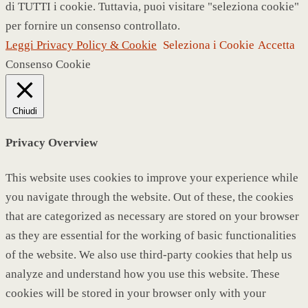
di TUTTI i cookie. Tuttavia, puoi visitare "seleziona cookie"
per fornire un consenso controllato.
Leggi Privacy Policy & Cookie
Seleziona i Cookie
Accetta
Consenso Cookie
Chiudi
Privacy Overview
This website uses cookies to improve your experience while
you navigate through the website. Out of these, the cookies
that are categorized as necessary are stored on your browser
as they are essential for the working of basic functionalities
of the website. We also use third-party cookies that help us
analyze and understand how you use this website. These
cookies will be stored in your browser only with your