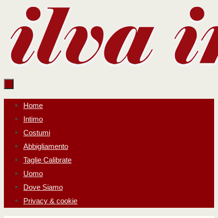
Salta
al
contenuto
Salta
Home
al
Intimo
contenuto
Costumi
Abbigliamento
Taglie Calibrate
Uomo
Dove Siamo
Privacy & cookie