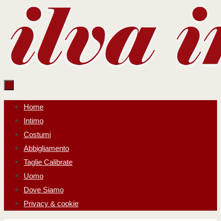
Salta
al
contenuto
Salta
Home
al
Intimo
contenuto
Costumi
Abbigliamento
Taglie Calibrate
Uomo
Dove Siamo
Privacy & cookie