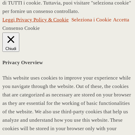
di TUTTI i cookie. Tuttavia, puoi visitare "seleziona cookie"
per fornire un consenso controllato.
Leggi Privacy Policy & Cookie
Seleziona i Cookie
Accetta
Consenso Cookie
Chiudi
Privacy Overview
This website uses cookies to improve your experience while
you navigate through the website. Out of these, the cookies
that are categorized as necessary are stored on your browser
as they are essential for the working of basic functionalities
of the website. We also use third-party cookies that help us
analyze and understand how you use this website. These
cookies will be stored in your browser only with your