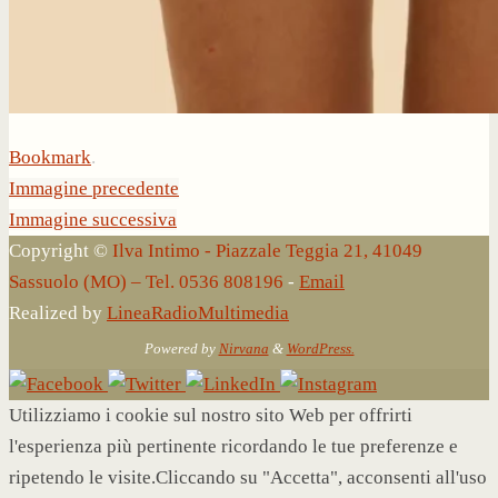
Bookmark
.
Immagine precedente
Immagine successiva
Copyright ©
Ilva Intimo - Piazzale Teggia 21, 41049
Sassuolo (MO) – Tel. 0536 808196
-
Email
Realized by
LineaRadioMultimedia
Powered by
Nirvana
&
WordPress.
Utilizziamo i cookie sul nostro sito Web per offrirti
l'esperienza più pertinente ricordando le tue preferenze e
ripetendo le visite.Cliccando su "Accetta", acconsenti all'uso