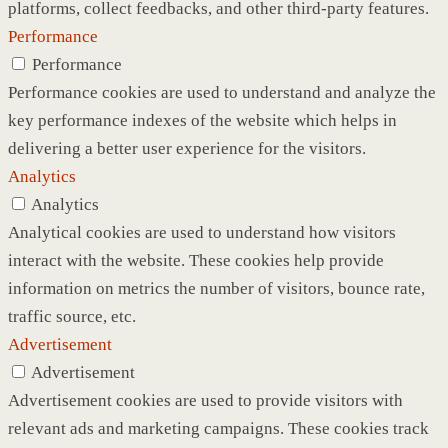
platforms, collect feedbacks, and other third-party features.
Performance
Performance
Performance cookies are used to understand and analyze the
key performance indexes of the website which helps in
delivering a better user experience for the visitors.
Analytics
Analytics
Analytical cookies are used to understand how visitors
interact with the website. These cookies help provide
information on metrics the number of visitors, bounce rate,
traffic source, etc.
Advertisement
Advertisement
Advertisement cookies are used to provide visitors with
relevant ads and marketing campaigns. These cookies track