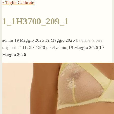
« Taglie Calibrate
1_1H3700_209_1
admin
19 Maggio 2026
19 Maggio 2026
La dimensione
originale è
1125 × 1500
pixel
admin
19 Maggio 2026
19
Maggio 2026