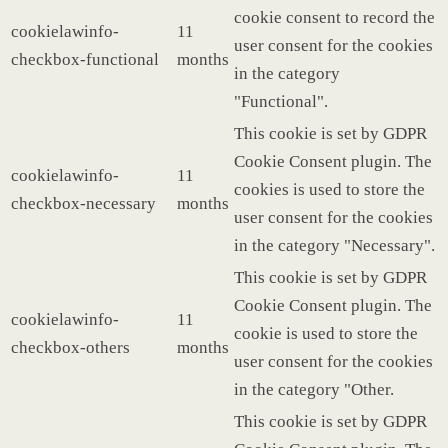
cookie consent to record the
cookielawinfo-
11
user consent for the cookies
checkbox-functional
months
in the category
"Functional".
This cookie is set by GDPR
Cookie Consent plugin. The
cookielawinfo-
11
cookies is used to store the
checkbox-necessary
months
user consent for the cookies
in the category "Necessary".
This cookie is set by GDPR
Cookie Consent plugin. The
cookielawinfo-
11
cookie is used to store the
checkbox-others
months
user consent for the cookies
in the category "Other.
This cookie is set by GDPR