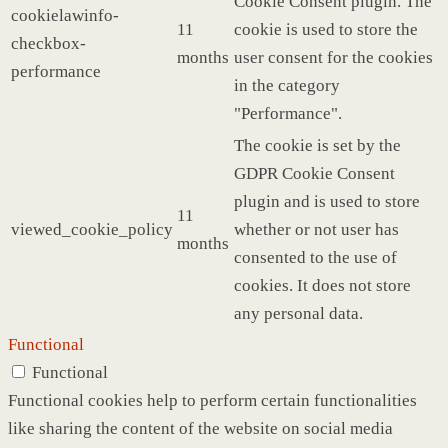
Cookie Consent plugin. The
cookielawinfo-
11
cookie is used to store the
checkbox-
months
user consent for the cookies
performance
in the category
"Performance".
The cookie is set by the
GDPR Cookie Consent
plugin and is used to store
11
viewed_cookie_policy
whether or not user has
months
consented to the use of
cookies. It does not store
any personal data.
Functional
Functional
Functional cookies help to perform certain functionalities
like sharing the content of the website on social media