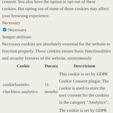
consent. You also have the option to opt-out of these
cookies. But opting out of some of these cookies may affect
your browsing experience.
Necessary
Necessary
Sempre abilitato
Necessary cookies are absolutely essential for the website to
function properly. These cookies ensure basic functionalities
and security features of the website, anonymously.
Cookie
Durata
Descrizione
This cookie is set by GDPR
Cookie Consent plugin. The
cookielawinfo-
11
cookie is used to store the
checkbox-analytics
months
user consent for the cookies
in the category "Analytics".
The cookie is set by GDPR