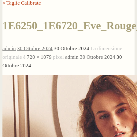
« Taglie Calibrate
1E6250_1E6720_Eve_Rouge
admin
30 Ottobre 2024
30 Ottobre 2024
La dimensione
originale è
720 × 1079
pixel
admin
30 Ottobre 2024
30
Ottobre 2024