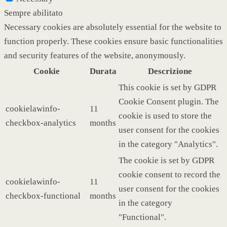
Sempre abilitato
Necessary cookies are absolutely essential for the website to
function properly. These cookies ensure basic functionalities
and security features of the website, anonymously.
Cookie
Durata
Descrizione
This cookie is set by GDPR
Cookie Consent plugin. The
cookielawinfo-
11
cookie is used to store the
checkbox-analytics
months
user consent for the cookies
in the category "Analytics".
The cookie is set by GDPR
cookie consent to record the
cookielawinfo-
11
user consent for the cookies
checkbox-functional
months
in the category
"Functional".