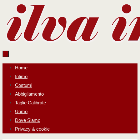
Salta
al
contenuto
Salta
Home
al
Intimo
contenuto
Costumi
Abbigliamento
Taglie Calibrate
Uomo
Dove Siamo
Privacy & cookie