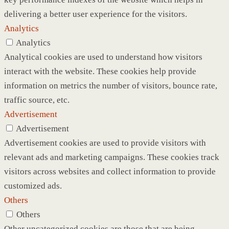
delivering a better user experience for the visitors.
Analytics
Analytics
Analytical cookies are used to understand how visitors
interact with the website. These cookies help provide
information on metrics the number of visitors, bounce rate,
traffic source, etc.
Advertisement
Advertisement
Advertisement cookies are used to provide visitors with
relevant ads and marketing campaigns. These cookies track
visitors across websites and collect information to provide
customized ads.
Others
Others
Other uncategorized cookies are those that are being