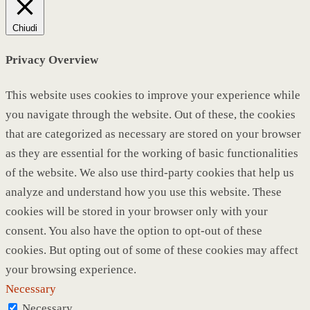
Chiudi
Privacy Overview
This website uses cookies to improve your experience while
you navigate through the website. Out of these, the cookies
that are categorized as necessary are stored on your browser
as they are essential for the working of basic functionalities
of the website. We also use third-party cookies that help us
analyze and understand how you use this website. These
cookies will be stored in your browser only with your
consent. You also have the option to opt-out of these
cookies. But opting out of some of these cookies may affect
your browsing experience.
Necessary
Necessary