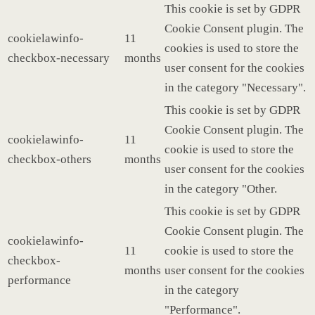
This cookie is set by GDPR
Cookie Consent plugin. The
cookielawinfo-
11
cookies is used to store the
checkbox-necessary
months
user consent for the cookies
in the category "Necessary".
This cookie is set by GDPR
Cookie Consent plugin. The
cookielawinfo-
11
cookie is used to store the
checkbox-others
months
user consent for the cookies
in the category "Other.
This cookie is set by GDPR
Cookie Consent plugin. The
cookielawinfo-
11
cookie is used to store the
checkbox-
months
user consent for the cookies
performance
in the category
"Performance".