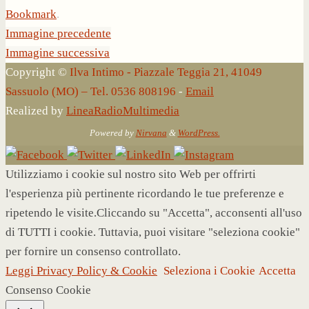
Bookmark
.
Immagine precedente
Immagine successiva
Copyright ©
Ilva Intimo - Piazzale Teggia 21, 41049
Sassuolo (MO) – Tel. 0536 808196
-
Email
Realized by
LineaRadioMultimedia
Powered by
Nirvana
&
WordPress.
Utilizziamo i cookie sul nostro sito Web per offrirti
l'esperienza più pertinente ricordando le tue preferenze e
ripetendo le visite.Cliccando su "Accetta", acconsenti all'uso
di TUTTI i cookie. Tuttavia, puoi visitare "seleziona cookie"
per fornire un consenso controllato.
Leggi Privacy Policy & Cookie
Seleziona i Cookie
Accetta
Consenso Cookie