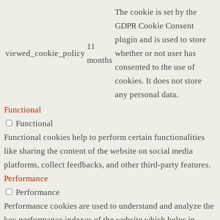
The cookie is set by the
GDPR Cookie Consent
plugin and is used to store
11
viewed_cookie_policy
whether or not user has
months
consented to the use of
cookies. It does not store
any personal data.
Functional
Functional
Functional cookies help to perform certain functionalities
like sharing the content of the website on social media
platforms, collect feedbacks, and other third-party features.
Performance
Performance
Performance cookies are used to understand and analyze the
key performance indexes of the website which helps in