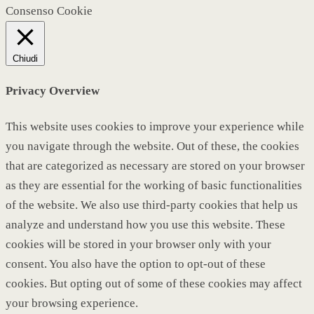
Consenso Cookie
Chiudi
Privacy Overview
This website uses cookies to improve your experience while
you navigate through the website. Out of these, the cookies
that are categorized as necessary are stored on your browser
as they are essential for the working of basic functionalities
of the website. We also use third-party cookies that help us
analyze and understand how you use this website. These
cookies will be stored in your browser only with your
consent. You also have the option to opt-out of these
cookies. But opting out of some of these cookies may affect
your browsing experience.