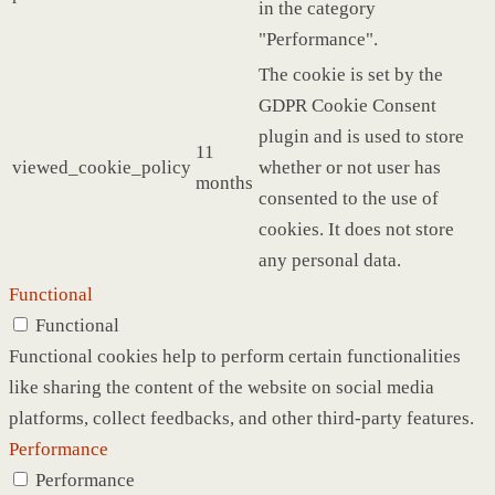
in the category
"Performance".
The cookie is set by the
GDPR Cookie Consent
plugin and is used to store
11
viewed_cookie_policy
whether or not user has
months
consented to the use of
cookies. It does not store
any personal data.
Functional
Functional
Functional cookies help to perform certain functionalities
like sharing the content of the website on social media
platforms, collect feedbacks, and other third-party features.
Performance
Performance