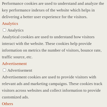
Performance cookies are used to understand and analyze the
key performance indexes of the website which helps in
delivering a better user experience for the visitors.
Analytics
Analytics
Analytical cookies are used to understand how visitors
interact with the website. These cookies help provide
information on metrics the number of visitors, bounce rate,
traffic source, etc.
Advertisement
Advertisement
Advertisement cookies are used to provide visitors with
relevant ads and marketing campaigns. These cookies track
visitors across websites and collect information to provide
customized ads.
Others