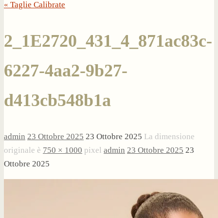
« Taglie Calibrate
2_1E2720_431_4_871ac83c-
6227-4aa2-9b27-
d413cb548b1a
admin
23 Ottobre 2025
23 Ottobre 2025
La dimensione
originale è
750 × 1000
pixel
admin
23 Ottobre 2025
23
Ottobre 2025