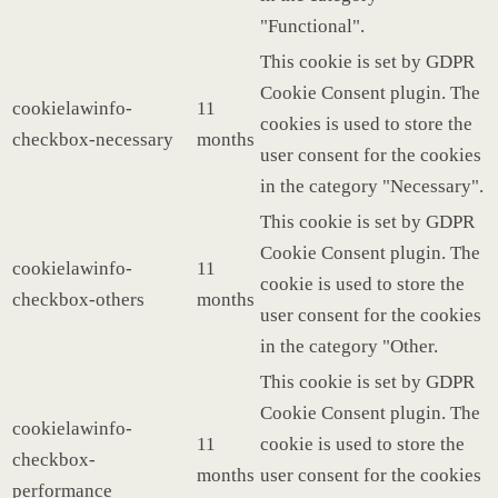
"Functional".
This cookie is set by GDPR
Cookie Consent plugin. The
cookielawinfo-
11
cookies is used to store the
checkbox-necessary
months
user consent for the cookies
in the category "Necessary".
This cookie is set by GDPR
Cookie Consent plugin. The
cookielawinfo-
11
cookie is used to store the
checkbox-others
months
user consent for the cookies
in the category "Other.
This cookie is set by GDPR
Cookie Consent plugin. The
cookielawinfo-
11
cookie is used to store the
checkbox-
months
user consent for the cookies
performance