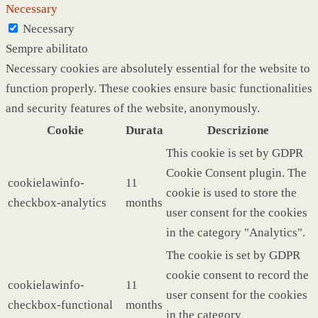
Necessary
Necessary
Sempre abilitato
Necessary cookies are absolutely essential for the website to
function properly. These cookies ensure basic functionalities
and security features of the website, anonymously.
Cookie
Durata
Descrizione
This cookie is set by GDPR
Cookie Consent plugin. The
cookielawinfo-
11
cookie is used to store the
checkbox-analytics
months
user consent for the cookies
in the category "Analytics".
The cookie is set by GDPR
cookie consent to record the
cookielawinfo-
11
user consent for the cookies
checkbox-functional
months
in the category