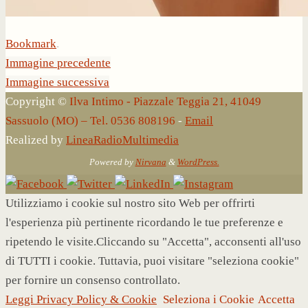
Bookmark
.
Immagine precedente
Immagine successiva
Copyright ©
Ilva Intimo - Piazzale Teggia 21, 41049
Sassuolo (MO) – Tel. 0536 808196
-
Email
Realized by
LineaRadioMultimedia
Powered by
Nirvana
&
WordPress.
Utilizziamo i cookie sul nostro sito Web per offrirti
l'esperienza più pertinente ricordando le tue preferenze e
ripetendo le visite.Cliccando su "Accetta", acconsenti all'uso
di TUTTI i cookie. Tuttavia, puoi visitare "seleziona cookie"
per fornire un consenso controllato.
Leggi Privacy Policy & Cookie
Seleziona i Cookie
Accetta