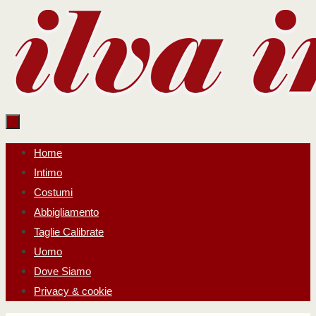
Salta
al
contenuto
Salta
Home
al
Intimo
contenuto
Costumi
Abbigliamento
Taglie Calibrate
Uomo
Dove Siamo
Privacy & cookie