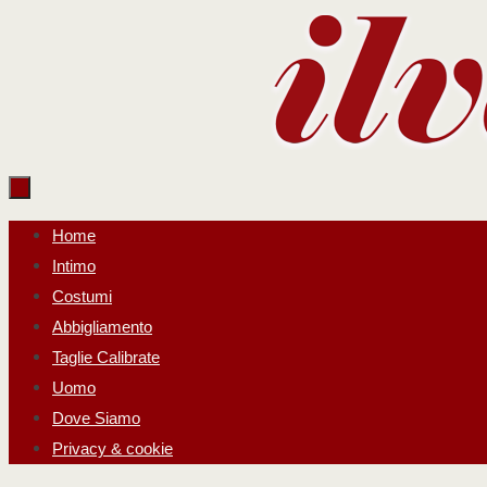
Salta
al
contenuto
Salta
Home
al
Intimo
contenuto
Costumi
Abbigliamento
Taglie Calibrate
Uomo
Dove Siamo
Privacy & cookie