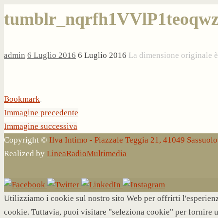
tumblr_nqrfh1VVlP1teoqwz
admin
6 Luglio 2016
6 Luglio 2016
La dimensione originale 
Bookmark
.
Immagine precedente
Immagine successiva
Copyright ©
Ilva Intimo - Piazzale Teggia 21, 41049 Sassuo
Realized by
LineaRadioMultimedia
Utilizziamo i cookie sul nostro sito Web per offrirti l'esperie
cookie. Tuttavia, puoi visitare "seleziona cookie" per fornire 