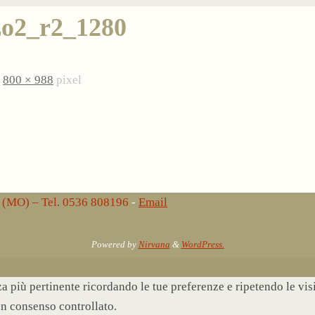
o2_r2_1280
è
800 × 988
pixel
lo (MO) – Tel. 0536 808196
-
Email
Powered by
Nirvana
&
WordPress.
nza più pertinente ricordando le tue preferenze e ripetendo le vi
un consenso controllato.