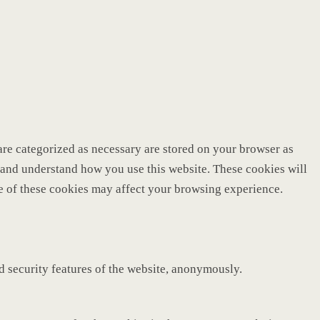
are categorized as necessary are stored on your browser as
ze and understand how you use this website. These cookies will
me of these cookies may affect your browsing experience.
nd security features of the website, anonymously.