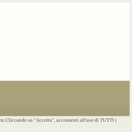
site.Cliccando su "Accetta", acconsenti all'uso di TUTTI i