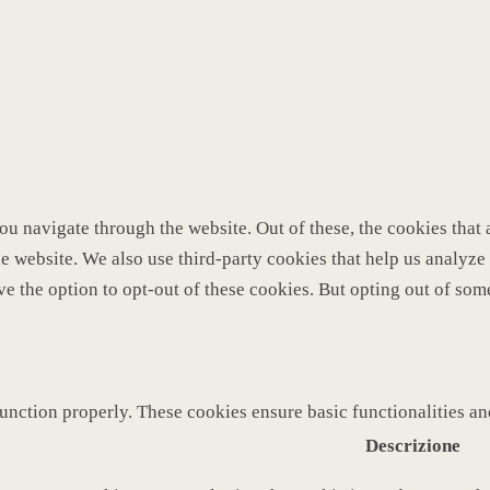
u navigate through the website. Out of these, the cookies that 
 the website. We also use third-party cookies that help us analy
ve the option to opt-out of these cookies. But opting out of so
function properly. These cookies ensure basic functionalities a
Descrizione