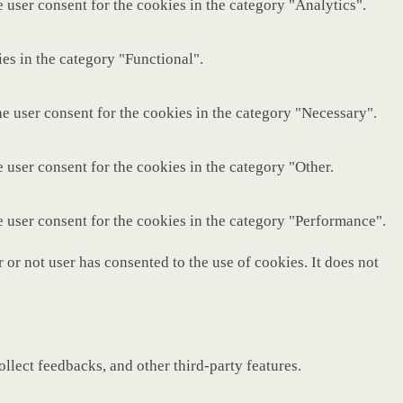
 user consent for the cookies in the category "Analytics".
es in the category "Functional".
e user consent for the cookies in the category "Necessary".
 user consent for the cookies in the category "Other.
e user consent for the cookies in the category "Performance".
or not user has consented to the use of cookies. It does not
ollect feedbacks, and other third-party features.