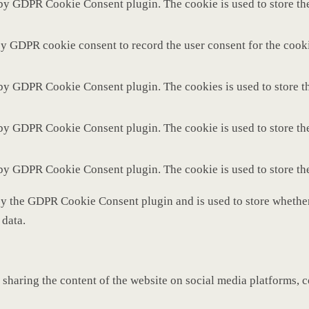
 by GDPR Cookie Consent plugin. The cookie is used to store the
by GDPR cookie consent to record the user consent for the cooki
 by GDPR Cookie Consent plugin. The cookies is used to store th
 by GDPR Cookie Consent plugin. The cookie is used to store the
 by GDPR Cookie Consent plugin. The cookie is used to store th
by the GDPR Cookie Consent plugin and is used to store whether 
 data.
 sharing the content of the website on social media platforms, c