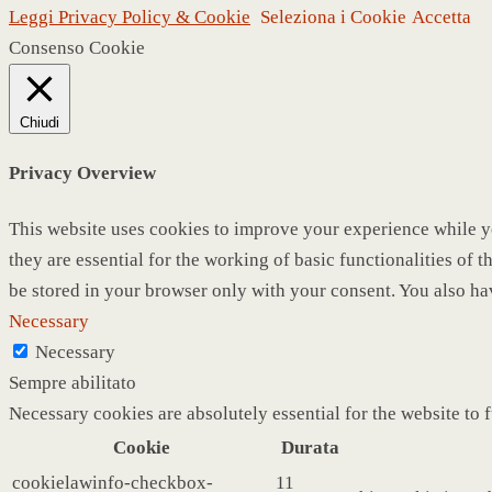
Leggi Privacy Policy & Cookie
Seleziona i Cookie
Accetta
Consenso Cookie
Chiudi
Privacy Overview
This website uses cookies to improve your experience while yo
they are essential for the working of basic functionalities of
be stored in your browser only with your consent. You also ha
Necessary
Necessary
Sempre abilitato
Necessary cookies are absolutely essential for the website to 
Cookie
Durata
cookielawinfo-checkbox-
11