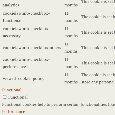
This cookie is set
analytics
months
cookielawinfo-checkbox-
11
The cookie is set 
functional
months
cookielawinfo-checkbox-
11
This cookie is set
necessary
months
11
cookielawinfo-checkbox-others
This cookie is set
months
cookielawinfo-checkbox-
11
This cookie is set
performance
months
11
The cookie is set 
viewed_cookie_policy
months
store any personal
Functional
Functional
Functional cookies help to perform certain functionalities like
Performance