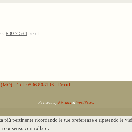
e è
800 × 534
pixel
lo (MO) – Tel. 0536 808196
-
Email
Powered by
Nirvana
&
WordPress.
nza più pertinente ricordando le tue preferenze e ripetendo le vi
un consenso controllato.