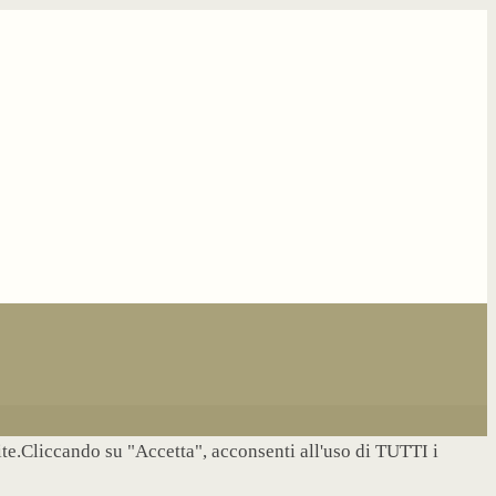
site.Cliccando su "Accetta", acconsenti all'uso di TUTTI i