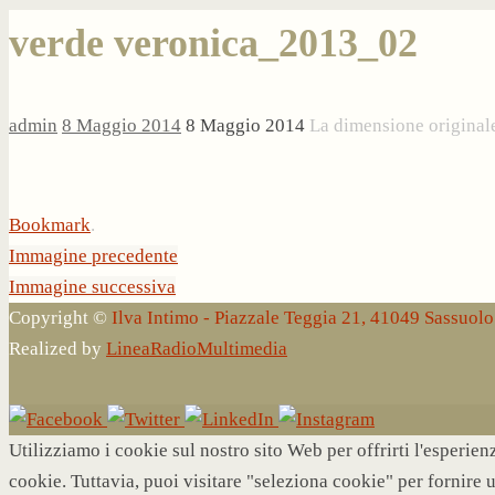
verde veronica_2013_02
admin
8 Maggio 2014
8 Maggio 2014
La dimensione original
Bookmark
.
Immagine precedente
Immagine successiva
Copyright ©
Ilva Intimo - Piazzale Teggia 21, 41049 Sassuo
Realized by
LineaRadioMultimedia
Utilizziamo i cookie sul nostro sito Web per offrirti l'esperie
cookie. Tuttavia, puoi visitare "seleziona cookie" per fornire 