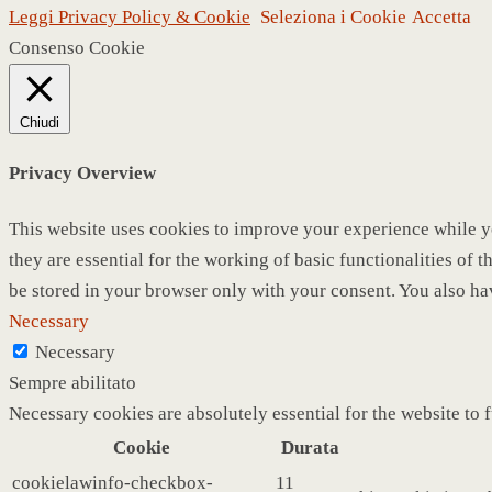
Leggi Privacy Policy & Cookie
Seleziona i Cookie
Accetta
Consenso Cookie
Chiudi
Privacy Overview
This website uses cookies to improve your experience while yo
they are essential for the working of basic functionalities of
be stored in your browser only with your consent. You also ha
Necessary
Necessary
Sempre abilitato
Necessary cookies are absolutely essential for the website to 
Cookie
Durata
cookielawinfo-checkbox-
11