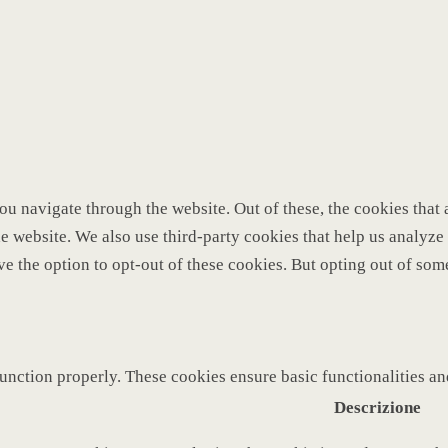
u navigate through the website. Out of these, the cookies that 
 the website. We also use third-party cookies that help us analy
ve the option to opt-out of these cookies. But opting out of so
function properly. These cookies ensure basic functionalities a
Descrizione