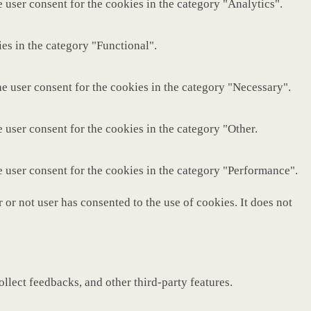
 user consent for the cookies in the category "Analytics".
es in the category "Functional".
e user consent for the cookies in the category "Necessary".
 user consent for the cookies in the category "Other.
e user consent for the cookies in the category "Performance".
or not user has consented to the use of cookies. It does not
ollect feedbacks, and other third-party features.