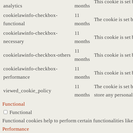
This cookie is set
analytics
months
cookielawinfo-checkbox-
11
The cookie is set 
functional
months
cookielawinfo-checkbox-
11
This cookie is set
necessary
months
11
cookielawinfo-checkbox-others
This cookie is set
months
cookielawinfo-checkbox-
11
This cookie is set
performance
months
11
The cookie is set 
viewed_cookie_policy
months
store any personal
Functional
Functional
Functional cookies help to perform certain functionalities like
Performance