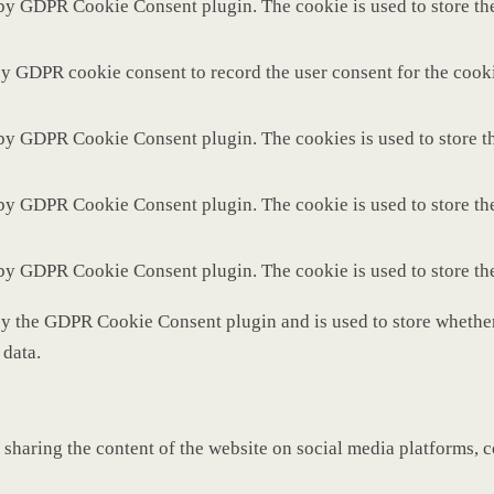
 by GDPR Cookie Consent plugin. The cookie is used to store the
by GDPR cookie consent to record the user consent for the cooki
 by GDPR Cookie Consent plugin. The cookies is used to store th
 by GDPR Cookie Consent plugin. The cookie is used to store the
 by GDPR Cookie Consent plugin. The cookie is used to store th
by the GDPR Cookie Consent plugin and is used to store whether 
 data.
 sharing the content of the website on social media platforms, c