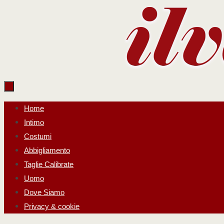
Salta
al
contenuto
Salta
Home
al
Intimo
contenuto
Costumi
Abbigliamento
Taglie Calibrate
Uomo
Dove Siamo
Privacy & cookie