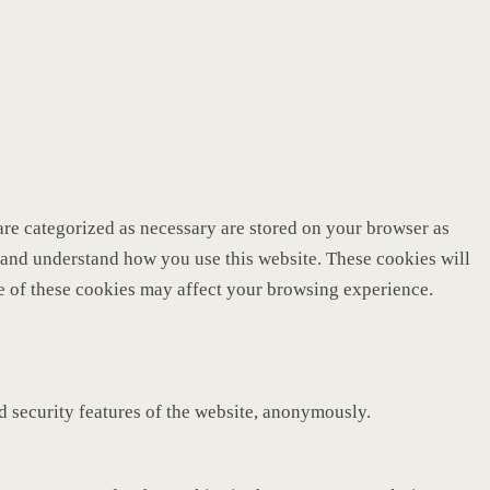
are categorized as necessary are stored on your browser as
ze and understand how you use this website. These cookies will
me of these cookies may affect your browsing experience.
nd security features of the website, anonymously.