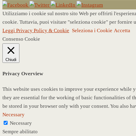
Utilizziamo i cookie sul nostro sito Web per offrirti l'esperie
cookie. Tuttavia, puoi visitare "seleziona cookie" per fornire 
Leggi Privacy Policy & Cookie
Seleziona i Cookie
Accetta
Consenso Cookie
Chiudi
Privacy Overview
This website uses cookies to improve your experience while yo
they are essential for the working of basic functionalities of
be stored in your browser only with your consent. You also ha
Necessary
Necessary
Sempre abilitato