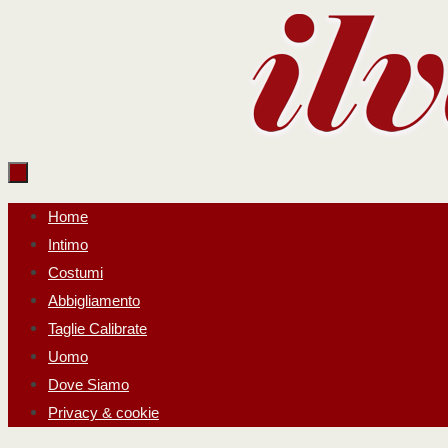
Salta
al
contenuto
Salta
Home
al
Intimo
contenuto
Costumi
Abbigliamento
Taglie Calibrate
Uomo
Dove Siamo
Privacy & cookie