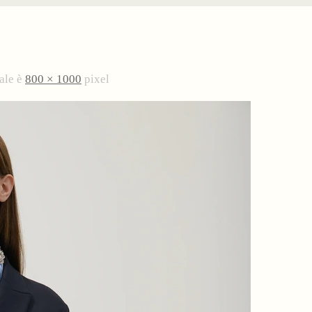
ale è
800 × 1000
pixel