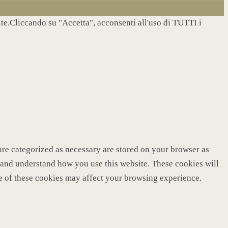
site.Cliccando su "Accetta", acconsenti all'uso di TUTTI i
are categorized as necessary are stored on your browser as
ze and understand how you use this website. These cookies will
me of these cookies may affect your browsing experience.