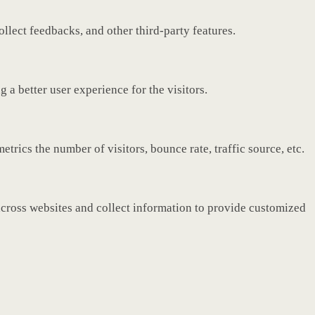
ollect feedbacks, and other third-party features.
a better user experience for the visitors.
rics the number of visitors, bounce rate, traffic source, etc.
across websites and collect information to provide customized