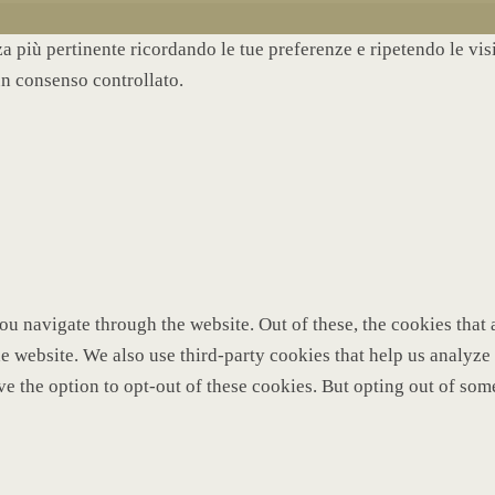
nza più pertinente ricordando le tue preferenze e ripetendo le vi
un consenso controllato.
u navigate through the website. Out of these, the cookies that 
 the website. We also use third-party cookies that help us analy
ve the option to opt-out of these cookies. But opting out of so