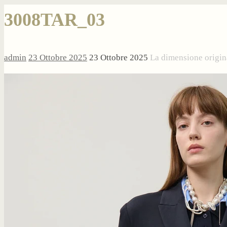
3008TAR_03
admin
23 Ottobre 2025
23 Ottobre 2025
La dimensione origin