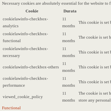
Necessary cookies are absolutely essential for the website to 
Cookie
Durata
cookielawinfo-checkbox-
11
This cookie is set
analytics
months
cookielawinfo-checkbox-
11
The cookie is set 
functional
months
cookielawinfo-checkbox-
11
This cookie is set
necessary
months
11
cookielawinfo-checkbox-others
This cookie is set
months
cookielawinfo-checkbox-
11
This cookie is set
performance
months
11
The cookie is set 
viewed_cookie_policy
months
store any personal
Functional