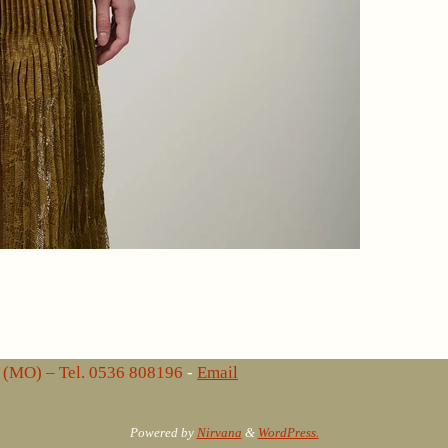
lo (MO) – Tel. 0536 808196
-
Email
Powered by
Nirvana
&
WordPress.