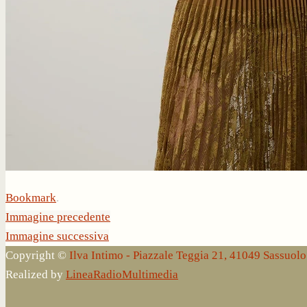
Bookmark
.
Immagine precedente
Immagine successiva
Copyright ©
Ilva Intimo - Piazzale Teggia 21, 41049 Sassuo
Realized by
LineaRadioMultimedia