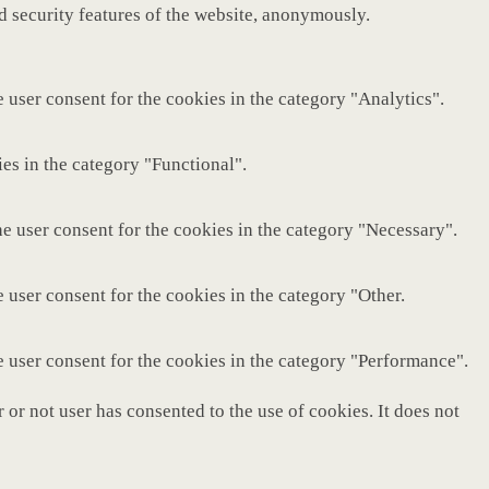
nd security features of the website, anonymously.
 user consent for the cookies in the category "Analytics".
es in the category "Functional".
e user consent for the cookies in the category "Necessary".
 user consent for the cookies in the category "Other.
e user consent for the cookies in the category "Performance".
or not user has consented to the use of cookies. It does not