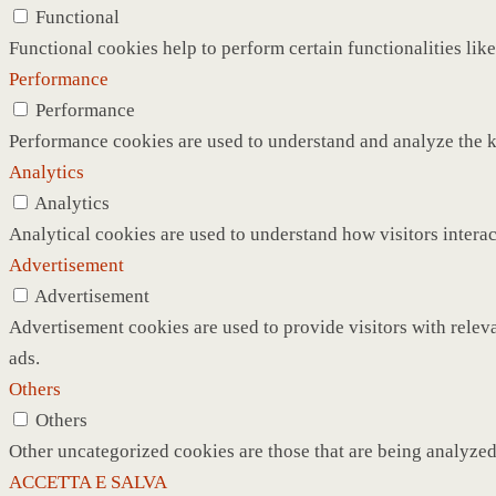
Functional
Functional cookies help to perform certain functionalities like
Performance
Performance
Performance cookies are used to understand and analyze the ke
Analytics
Analytics
Analytical cookies are used to understand how visitors interac
Advertisement
Advertisement
Advertisement cookies are used to provide visitors with relev
ads.
Others
Others
Other uncategorized cookies are those that are being analyzed 
ACCETTA E SALVA