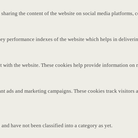
 sharing the content of the website on social media platforms, c
y performance indexes of the website which helps in delivering 
t with the website. These cookies help provide information on met
ant ads and marketing campaigns. These cookies track visitors 
and have not been classified into a category as yet.