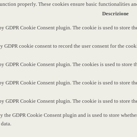
function properly. These cookies ensure basic functionalities a
Descrizione
 by GDPR Cookie Consent plugin. The cookie is used to store the
by GDPR cookie consent to record the user consent for the cooki
 by GDPR Cookie Consent plugin. The cookies is used to store th
 by GDPR Cookie Consent plugin. The cookie is used to store the
 by GDPR Cookie Consent plugin. The cookie is used to store th
by the GDPR Cookie Consent plugin and is used to store whether 
 data.