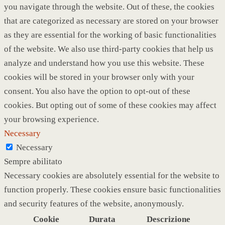
you navigate through the website. Out of these, the cookies
that are categorized as necessary are stored on your browser
as they are essential for the working of basic functionalities
of the website. We also use third-party cookies that help us
analyze and understand how you use this website. These
cookies will be stored in your browser only with your
consent. You also have the option to opt-out of these
cookies. But opting out of some of these cookies may affect
your browsing experience.
Necessary
Necessary
Sempre abilitato
Necessary cookies are absolutely essential for the website to
function properly. These cookies ensure basic functionalities
and security features of the website, anonymously.
Cookie
Durata
Descrizione