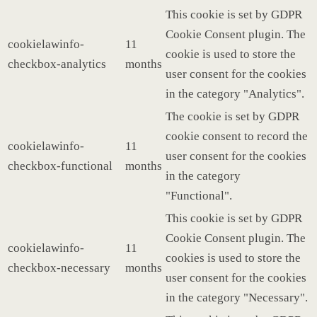
This cookie is set by GDPR
Cookie Consent plugin. The
cookielawinfo-
11
cookie is used to store the
checkbox-analytics
months
user consent for the cookies
in the category "Analytics".
The cookie is set by GDPR
cookie consent to record the
cookielawinfo-
11
user consent for the cookies
checkbox-functional
months
in the category
"Functional".
This cookie is set by GDPR
Cookie Consent plugin. The
cookielawinfo-
11
cookies is used to store the
checkbox-necessary
months
user consent for the cookies
in the category "Necessary".