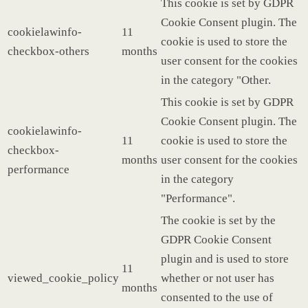
This cookie is set by GDPR
Cookie Consent plugin. The
cookielawinfo-
11
cookie is used to store the
checkbox-others
months
user consent for the cookies
in the category "Other.
This cookie is set by GDPR
Cookie Consent plugin. The
cookielawinfo-
11
cookie is used to store the
checkbox-
months
user consent for the cookies
performance
in the category
"Performance".
The cookie is set by the
GDPR Cookie Consent
plugin and is used to store
11
viewed_cookie_policy
whether or not user has
months
consented to the use of