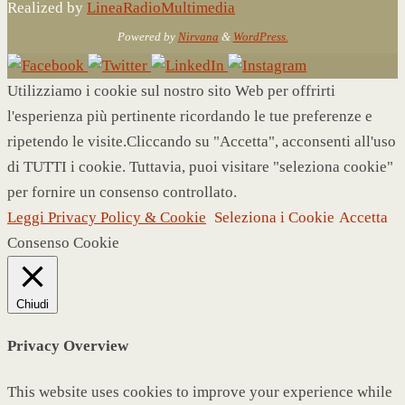
Realized by
LineaRadioMultimedia
Powered by
Nirvana
&
WordPress.
Utilizziamo i cookie sul nostro sito Web per offrirti
l'esperienza più pertinente ricordando le tue preferenze e
ripetendo le visite.Cliccando su "Accetta", acconsenti all'uso
di TUTTI i cookie. Tuttavia, puoi visitare "seleziona cookie"
per fornire un consenso controllato.
Leggi Privacy Policy & Cookie
Seleziona i Cookie
Accetta
Consenso Cookie
Chiudi
Privacy Overview
This website uses cookies to improve your experience while