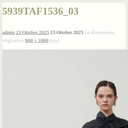
5939TAF1536_03
admin
23 Ottobre 2025
23 Ottobre 2025
La dimensione
originale è
800 × 1000
pixel