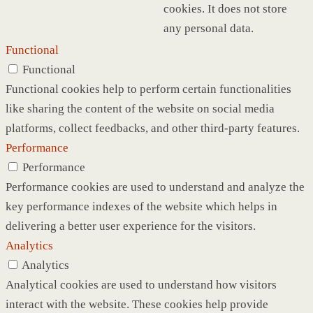
cookies. It does not store
any personal data.
Functional
Functional
Functional cookies help to perform certain functionalities
like sharing the content of the website on social media
platforms, collect feedbacks, and other third-party features.
Performance
Performance
Performance cookies are used to understand and analyze the
key performance indexes of the website which helps in
delivering a better user experience for the visitors.
Analytics
Analytics
Analytical cookies are used to understand how visitors
interact with the website. These cookies help provide