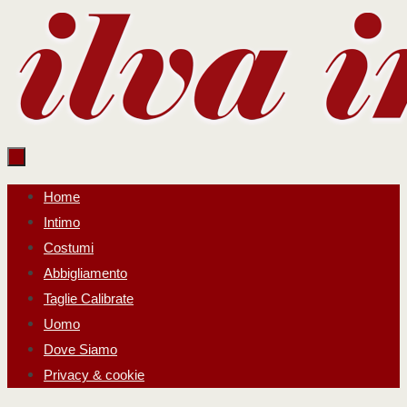
Salta
al
contenuto
Salta
Home
al
Intimo
contenuto
Costumi
Abbigliamento
Taglie Calibrate
Uomo
Dove Siamo
Privacy & cookie