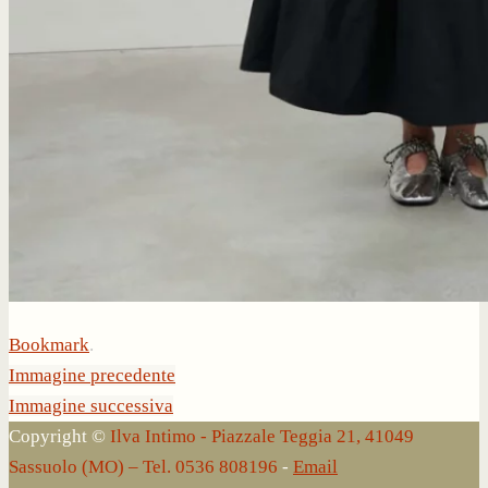
Bookmark
.
Immagine precedente
Immagine successiva
Copyright ©
Ilva Intimo - Piazzale Teggia 21, 41049
Sassuolo (MO) – Tel. 0536 808196
-
Email