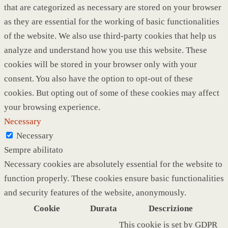
that are categorized as necessary are stored on your browser
as they are essential for the working of basic functionalities
of the website. We also use third-party cookies that help us
analyze and understand how you use this website. These
cookies will be stored in your browser only with your
consent. You also have the option to opt-out of these
cookies. But opting out of some of these cookies may affect
your browsing experience.
Necessary
Necessary
Sempre abilitato
Necessary cookies are absolutely essential for the website to
function properly. These cookies ensure basic functionalities
and security features of the website, anonymously.
Cookie
Durata
Descrizione
This cookie is set by GDPR