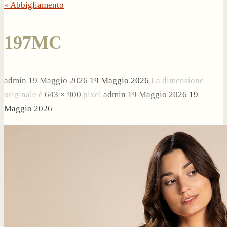
« Abbigliamento
197MC
admin
19 Maggio 2026
19 Maggio 2026
La dimensione
originale è
643 × 900
pixel
admin
19 Maggio 2026
19
Maggio 2026