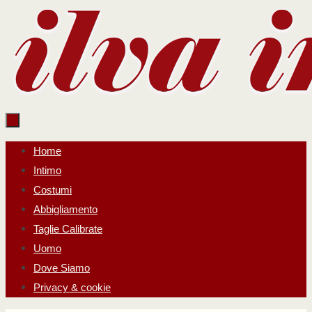
Salta
al
contenuto
Salta
Home
al
Intimo
contenuto
Costumi
Abbigliamento
Taglie Calibrate
Uomo
Dove Siamo
Privacy & cookie