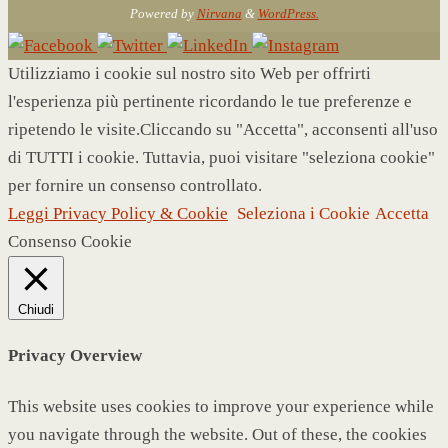
Powered by
Nirvana
&
WordPress.
Utilizziamo i cookie sul nostro sito Web per offrirti
l'esperienza più pertinente ricordando le tue preferenze e
ripetendo le visite.Cliccando su "Accetta", acconsenti all'uso
di TUTTI i cookie. Tuttavia, puoi visitare "seleziona cookie"
per fornire un consenso controllato.
Leggi Privacy Policy & Cookie
Seleziona i Cookie
Accetta
Consenso Cookie
Chiudi
Privacy Overview
This website uses cookies to improve your experience while
you navigate through the website. Out of these, the cookies