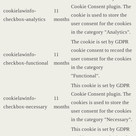
Cookie Consent plugin. The
cookielawinfo-
11
cookie is used to store the
checkbox-analytics
months
user consent for the cookies
in the category "Analytics".
The cookie is set by GDPR
cookie consent to record the
cookielawinfo-
11
user consent for the cookies
checkbox-functional
months
in the category
"Functional".
This cookie is set by GDPR
Cookie Consent plugin. The
cookielawinfo-
11
cookies is used to store the
checkbox-necessary
months
user consent for the cookies
in the category "Necessary".
This cookie is set by GDPR