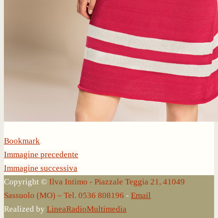
Bookmark
.
Immagine precedente
Immagine successiva
Copyright ©
Ilva Intimo - Piazzale Teggia 21, 41049
Sassuolo (MO) – Tel. 0536 808196
-
Email
Realized by
LineaRadioMultimedia