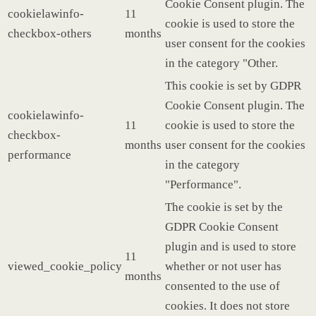
Cookie Consent plugin. The
cookielawinfo-
11
cookie is used to store the
checkbox-others
months
user consent for the cookies
in the category "Other.
This cookie is set by GDPR
Cookie Consent plugin. The
cookielawinfo-
11
cookie is used to store the
checkbox-
months
user consent for the cookies
performance
in the category
"Performance".
The cookie is set by the
GDPR Cookie Consent
plugin and is used to store
11
viewed_cookie_policy
whether or not user has
months
consented to the use of
cookies. It does not store