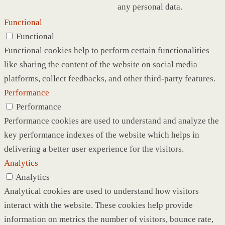
any personal data.
Functional
Functional
Functional cookies help to perform certain functionalities
like sharing the content of the website on social media
platforms, collect feedbacks, and other third-party features.
Performance
Performance
Performance cookies are used to understand and analyze the
key performance indexes of the website which helps in
delivering a better user experience for the visitors.
Analytics
Analytics
Analytical cookies are used to understand how visitors
interact with the website. These cookies help provide
information on metrics the number of visitors, bounce rate,