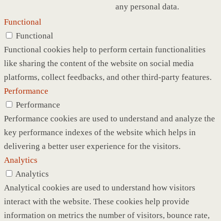
any personal data.
Functional
Functional
Functional cookies help to perform certain functionalities
like sharing the content of the website on social media
platforms, collect feedbacks, and other third-party features.
Performance
Performance
Performance cookies are used to understand and analyze the
key performance indexes of the website which helps in
delivering a better user experience for the visitors.
Analytics
Analytics
Analytical cookies are used to understand how visitors
interact with the website. These cookies help provide
information on metrics the number of visitors, bounce rate,