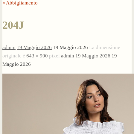
« Abbigliamento
204J
admin
19 Maggio 2026
19 Maggio 2026
La dimensione
originale è
643 × 900
pixel
admin
19 Maggio 2026
19
Maggio 2026