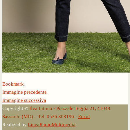
Bookmark
.
Immagine precedente
Immagine successiva
Copyright ©
Ilva Intimo - Piazzale Teggia 21, 41049
Sassuolo (MO) – Tel. 0536 808196
-
Email
Realized by
LineaRadioMultimedia