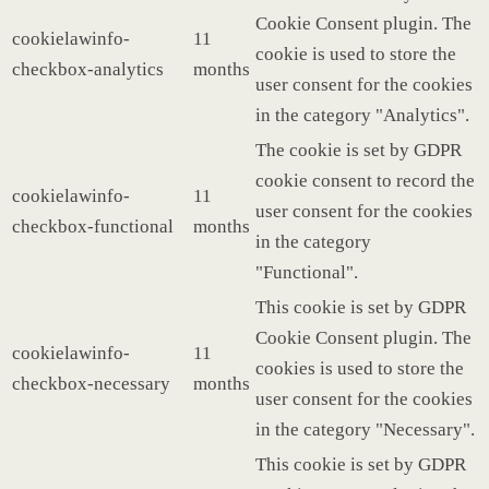
Cookie Consent plugin. The
cookielawinfo-
11
cookie is used to store the
checkbox-analytics
months
user consent for the cookies
in the category "Analytics".
The cookie is set by GDPR
cookie consent to record the
cookielawinfo-
11
user consent for the cookies
checkbox-functional
months
in the category
"Functional".
This cookie is set by GDPR
Cookie Consent plugin. The
cookielawinfo-
11
cookies is used to store the
checkbox-necessary
months
user consent for the cookies
in the category "Necessary".
This cookie is set by GDPR