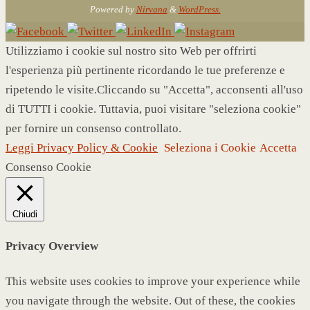
Powered by
Nirvana
&
WordPress.
Utilizziamo i cookie sul nostro sito Web per offrirti
l'esperienza più pertinente ricordando le tue preferenze e
ripetendo le visite.Cliccando su "Accetta", acconsenti all'uso
di TUTTI i cookie. Tuttavia, puoi visitare "seleziona cookie"
per fornire un consenso controllato.
Leggi Privacy Policy & Cookie
Seleziona i Cookie
Accetta
Consenso Cookie
Chiudi
Privacy Overview
This website uses cookies to improve your experience while
you navigate through the website. Out of these, the cookies