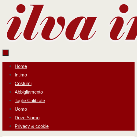
Salta
al
contenuto
Salta
Home
al
Intimo
contenuto
Costumi
Abbigliamento
Taglie Calibrate
Uomo
Dove Siamo
Privacy & cookie