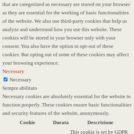
that are categorized as necessary are stored on your browser
as they are essential for the working of basic functionalities
of the website. We also use third-party cookies that help us
analyze and understand how you use this website. These
cookies will be stored in your browser only with your
consent. You also have the option to opt-out of these
cookies. But opting out of some of these cookies may affect
your browsing experience.
Necessary
Necessary
Sempre abilitato
Necessary cookies are absolutely essential for the website to
function properly. These cookies ensure basic functionalities
and security features of the website, anonymously.
Cookie
Durata
Descrizione
This cookie is set by GDPR