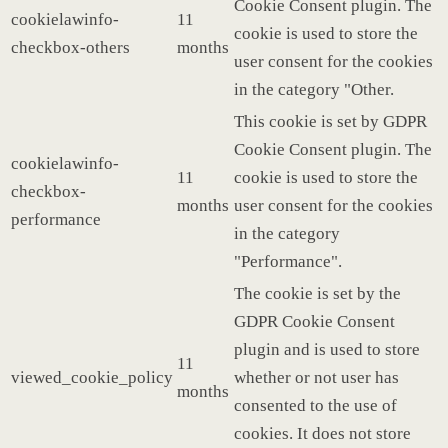
Cookie Consent plugin. The
cookielawinfo-
11
cookie is used to store the
checkbox-others
months
user consent for the cookies
in the category "Other.
This cookie is set by GDPR
Cookie Consent plugin. The
cookielawinfo-
11
cookie is used to store the
checkbox-
months
user consent for the cookies
performance
in the category
"Performance".
The cookie is set by the
GDPR Cookie Consent
plugin and is used to store
11
viewed_cookie_policy
whether or not user has
months
consented to the use of
cookies. It does not store