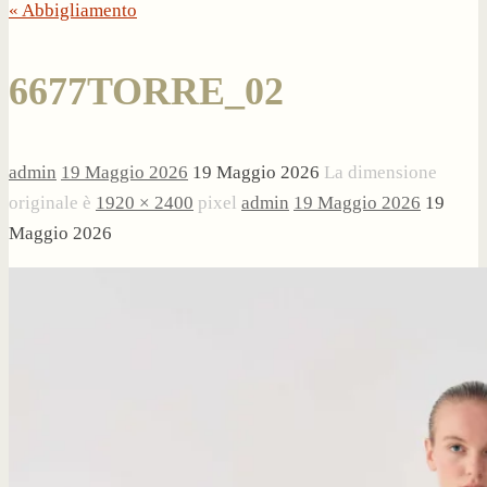
« Abbigliamento
6677TORRE_02
admin
19 Maggio 2026
19 Maggio 2026
La dimensione
originale è
1920 × 2400
pixel
admin
19 Maggio 2026
19
Maggio 2026