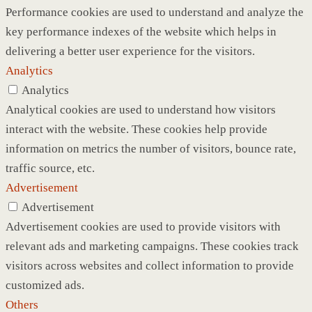
Performance cookies are used to understand and analyze the
key performance indexes of the website which helps in
delivering a better user experience for the visitors.
Analytics
Analytics
Analytical cookies are used to understand how visitors
interact with the website. These cookies help provide
information on metrics the number of visitors, bounce rate,
traffic source, etc.
Advertisement
Advertisement
Advertisement cookies are used to provide visitors with
relevant ads and marketing campaigns. These cookies track
visitors across websites and collect information to provide
customized ads.
Others