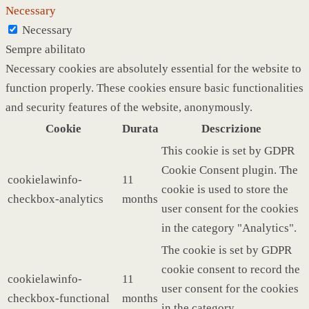
Necessary
Necessary
Sempre abilitato
Necessary cookies are absolutely essential for the website to
function properly. These cookies ensure basic functionalities
and security features of the website, anonymously.
Cookie
Durata
Descrizione
This cookie is set by GDPR
Cookie Consent plugin. The
cookielawinfo-
11
cookie is used to store the
checkbox-analytics
months
user consent for the cookies
in the category "Analytics".
The cookie is set by GDPR
cookie consent to record the
cookielawinfo-
11
user consent for the cookies
checkbox-functional
months
in the category