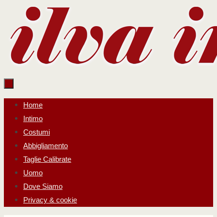
Salta
al
contenuto
Salta
Home
al
Intimo
contenuto
Costumi
Abbigliamento
Taglie Calibrate
Uomo
Dove Siamo
Privacy & cookie