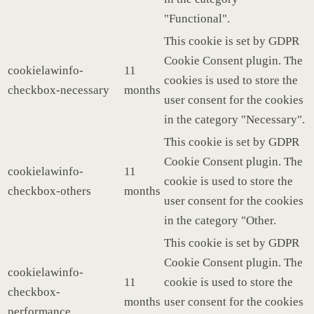
"Functional".
This cookie is set by GDPR
Cookie Consent plugin. The
cookielawinfo-
11
cookies is used to store the
checkbox-necessary
months
user consent for the cookies
in the category "Necessary".
This cookie is set by GDPR
Cookie Consent plugin. The
cookielawinfo-
11
cookie is used to store the
checkbox-others
months
user consent for the cookies
in the category "Other.
This cookie is set by GDPR
Cookie Consent plugin. The
cookielawinfo-
11
cookie is used to store the
checkbox-
months
user consent for the cookies
performance