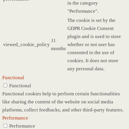
in the category
"Performance".
The cookie is set by the
GDPR Cookie Consent
plugin and is used to store
11
viewed_cookie_policy
whether or not user has
months
consented to the use of
cookies. It does not store
any personal data.
Functional
Functional
Functional cookies help to perform certain functionalities
like sharing the content of the website on social media
platforms, collect feedbacks, and other third-party features.
Performance
Performance