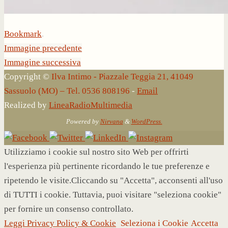
Bookmark
.
Immagine precedente
Immagine successiva
Copyright ©
Ilva Intimo - Piazzale Teggia 21, 41049
Sassuolo (MO) – Tel. 0536 808196
-
Email
Realized by
LineaRadioMultimedia
Powered by
Nirvana
&
WordPress.
Utilizziamo i cookie sul nostro sito Web per offrirti
l'esperienza più pertinente ricordando le tue preferenze e
ripetendo le visite.Cliccando su "Accetta", acconsenti all'uso
di TUTTI i cookie. Tuttavia, puoi visitare "seleziona cookie"
per fornire un consenso controllato.
Leggi Privacy Policy & Cookie
Seleziona i Cookie
Accetta