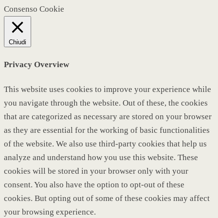
Consenso Cookie
Chiudi
Privacy Overview
This website uses cookies to improve your experience while
you navigate through the website. Out of these, the cookies
that are categorized as necessary are stored on your browser
as they are essential for the working of basic functionalities
of the website. We also use third-party cookies that help us
analyze and understand how you use this website. These
cookies will be stored in your browser only with your
consent. You also have the option to opt-out of these
cookies. But opting out of some of these cookies may affect
your browsing experience.