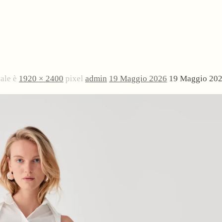
nale è
1920 × 2400
pixel
admin
19 Maggio 2026
19 Maggio 20