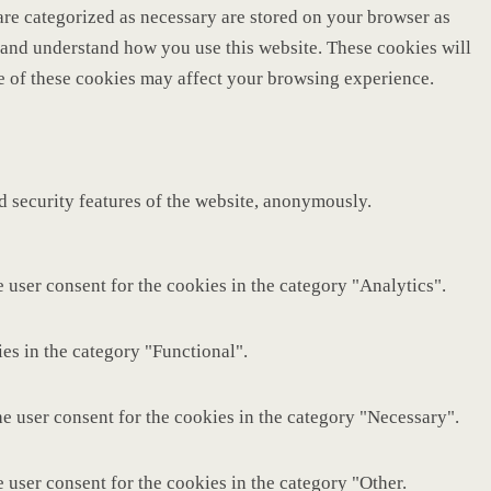
are categorized as necessary are stored on your browser as
ze and understand how you use this website. These cookies will
me of these cookies may affect your browsing experience.
nd security features of the website, anonymously.
 user consent for the cookies in the category "Analytics".
es in the category "Functional".
e user consent for the cookies in the category "Necessary".
 user consent for the cookies in the category "Other.