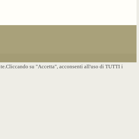
site.Cliccando su "Accetta", acconsenti all'uso di TUTTI i