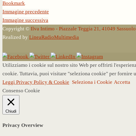
Bookmark
.
Immagine precedente
Immagine successiva
Copyright ©
Ilva Intimo - Piazzale Teggia 21, 41049 Sassuo
Realized by
LineaRadioMultimedia
Utilizziamo i cookie sul nostro sito Web per offrirti l'esperie
cookie. Tuttavia, puoi visitare "seleziona cookie" per fornire 
Leggi Privacy Policy & Cookie
Seleziona i Cookie
Accetta
Consenso Cookie
Chiudi
Privacy Overview