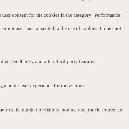
e user consent for the cookies in the category "Performance".
or not user has consented to the use of cookies. It does not
ollect feedbacks, and other third-party features.
a better user experience for the visitors.
rics the number of visitors, bounce rate, traffic source, etc.