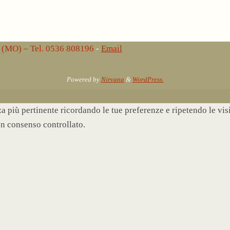
lo (MO) – Tel. 0536 808196
-
Email
Powered by
Nirvana
&
WordPress.
nza più pertinente ricordando le tue preferenze e ripetendo le vi
un consenso controllato.