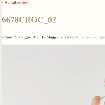
« Abbigliamento
6678CROC_02
admin
19 Maggio 2026
19 Maggio 2026
La dimensione origi