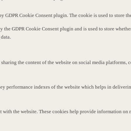
 by GDPR Cookie Consent plugin. The cookie is used to store th
by the GDPR Cookie Consent plugin and is used to store whether 
 data.
 sharing the content of the website on social media platforms, c
y performance indexes of the website which helps in delivering 
t with the website. These cookies help provide information on met