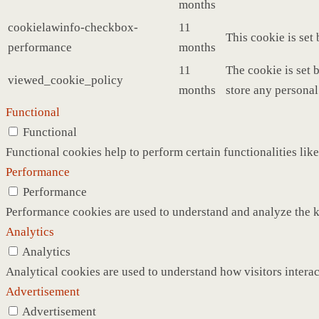
months
cookielawinfo-checkbox-
11
This cookie is set
performance
months
11
The cookie is set 
viewed_cookie_policy
months
store any personal
Functional
Functional
Functional cookies help to perform certain functionalities like
Performance
Performance
Performance cookies are used to understand and analyze the ke
Analytics
Analytics
Analytical cookies are used to understand how visitors interac
Advertisement
Advertisement