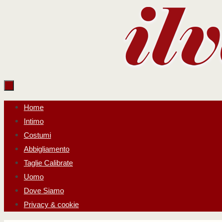
Salta
al
contenuto
Salta
Home
al
Intimo
contenuto
Costumi
Abbigliamento
Taglie Calibrate
Uomo
Dove Siamo
Privacy & cookie