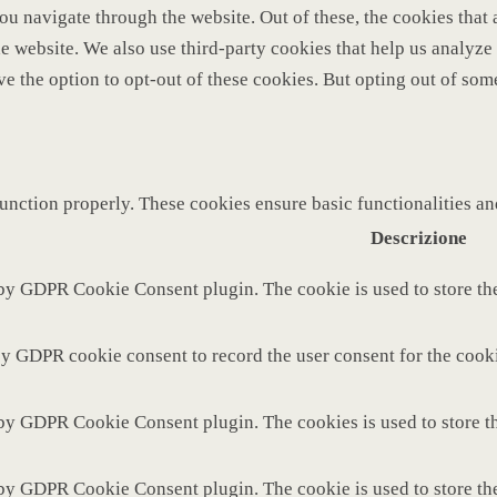
u navigate through the website. Out of these, the cookies that 
 the website. We also use third-party cookies that help us analy
ve the option to opt-out of these cookies. But opting out of so
function properly. These cookies ensure basic functionalities a
Descrizione
 by GDPR Cookie Consent plugin. The cookie is used to store the
by GDPR cookie consent to record the user consent for the cooki
 by GDPR Cookie Consent plugin. The cookies is used to store th
 by GDPR Cookie Consent plugin. The cookie is used to store the