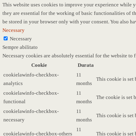
This website uses cookies to improve your experience while yo
they are essential for the working of basic functionalities of
be stored in your browser only with your consent. You also ha
Necessary
Necessary
Sempre abilitato
Necessary cookies are absolutely essential for the website to 
Cookie
Durata
cookielawinfo-checkbox-
11
This cookie is set
analytics
months
cookielawinfo-checkbox-
11
The cookie is set 
functional
months
cookielawinfo-checkbox-
11
This cookie is set
necessary
months
11
cookielawinfo-checkbox-others
This cookie is set