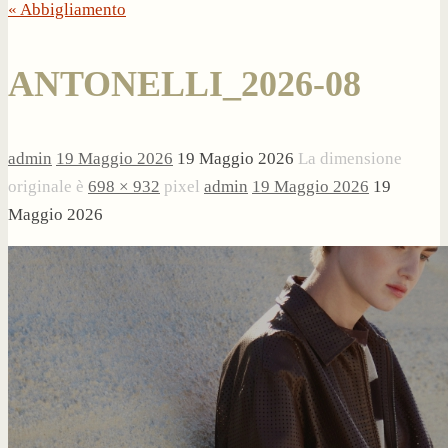
« Abbigliamento
ANTONELLI_2026-08
admin
19 Maggio 2026
19 Maggio 2026
La dimensione
originale è
698 × 932
pixel
admin
19 Maggio 2026
19
Maggio 2026