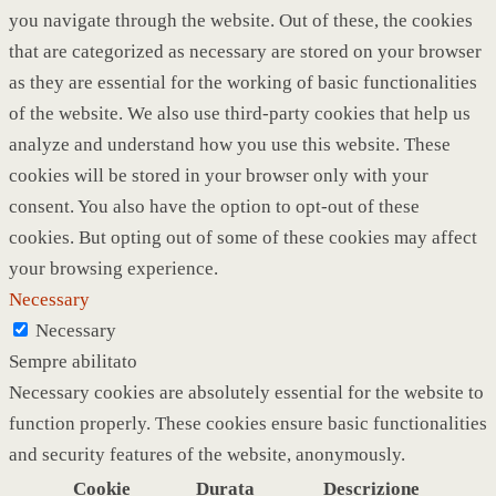
you navigate through the website. Out of these, the cookies
that are categorized as necessary are stored on your browser
as they are essential for the working of basic functionalities
of the website. We also use third-party cookies that help us
analyze and understand how you use this website. These
cookies will be stored in your browser only with your
consent. You also have the option to opt-out of these
cookies. But opting out of some of these cookies may affect
your browsing experience.
Necessary
Necessary
Sempre abilitato
Necessary cookies are absolutely essential for the website to
function properly. These cookies ensure basic functionalities
and security features of the website, anonymously.
Cookie
Durata
Descrizione