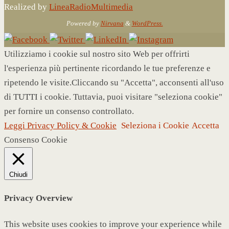
Realized by
LineaRadioMultimedia
Powered by
Nirvana
&
WordPress.
Utilizziamo i cookie sul nostro sito Web per offrirti
l'esperienza più pertinente ricordando le tue preferenze e
ripetendo le visite.Cliccando su "Accetta", acconsenti all'uso
di TUTTI i cookie. Tuttavia, puoi visitare "seleziona cookie"
per fornire un consenso controllato.
Leggi Privacy Policy & Cookie
Seleziona i Cookie
Accetta
Consenso Cookie
Chiudi
Privacy Overview
This website uses cookies to improve your experience while