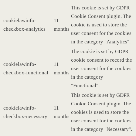
This cookie is set by GDPR
Cookie Consent plugin. The
cookielawinfo-
11
cookie is used to store the
checkbox-analytics
months
user consent for the cookies
in the category "Analytics".
The cookie is set by GDPR
cookie consent to record the
cookielawinfo-
11
user consent for the cookies
checkbox-functional
months
in the category
"Functional".
This cookie is set by GDPR
Cookie Consent plugin. The
cookielawinfo-
11
cookies is used to store the
checkbox-necessary
months
user consent for the cookies
in the category "Necessary".