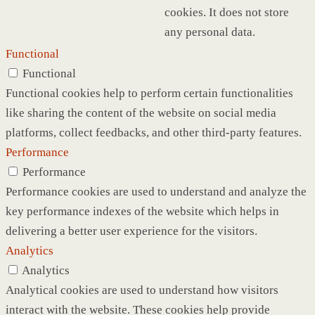
cookies. It does not store
any personal data.
Functional
Functional
Functional cookies help to perform certain functionalities
like sharing the content of the website on social media
platforms, collect feedbacks, and other third-party features.
Performance
Performance
Performance cookies are used to understand and analyze the
key performance indexes of the website which helps in
delivering a better user experience for the visitors.
Analytics
Analytics
Analytical cookies are used to understand how visitors
interact with the website. These cookies help provide