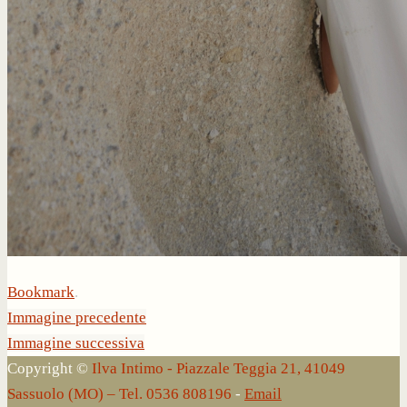
Bookmark
.
Immagine precedente
Immagine successiva
Copyright ©
Ilva Intimo - Piazzale Teggia 21, 41049
Sassuolo (MO) – Tel. 0536 808196
-
Email