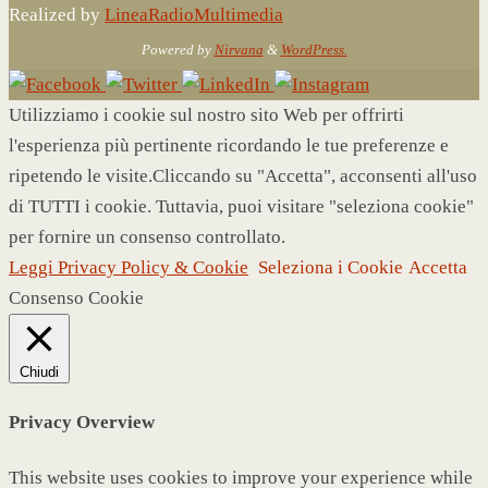
Realized by
LineaRadioMultimedia
Powered by
Nirvana
&
WordPress.
Utilizziamo i cookie sul nostro sito Web per offrirti
l'esperienza più pertinente ricordando le tue preferenze e
ripetendo le visite.Cliccando su "Accetta", acconsenti all'uso
di TUTTI i cookie. Tuttavia, puoi visitare "seleziona cookie"
per fornire un consenso controllato.
Leggi Privacy Policy & Cookie
Seleziona i Cookie
Accetta
Consenso Cookie
Chiudi
Privacy Overview
This website uses cookies to improve your experience while