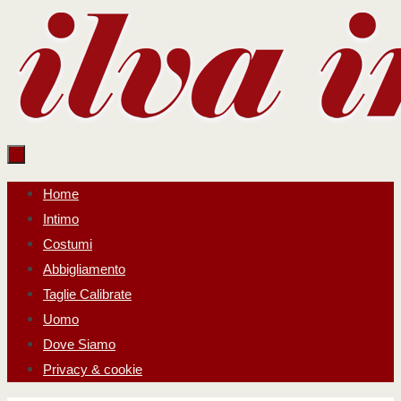
Salta
al
contenuto
Salta
Home
al
Intimo
contenuto
Costumi
Abbigliamento
Taglie Calibrate
Uomo
Dove Siamo
Privacy & cookie