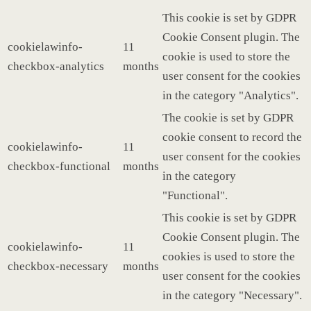
This cookie is set by GDPR
Cookie Consent plugin. The
cookielawinfo-
11
cookie is used to store the
checkbox-analytics
months
user consent for the cookies
in the category "Analytics".
The cookie is set by GDPR
cookie consent to record the
cookielawinfo-
11
user consent for the cookies
checkbox-functional
months
in the category
"Functional".
This cookie is set by GDPR
Cookie Consent plugin. The
cookielawinfo-
11
cookies is used to store the
checkbox-necessary
months
user consent for the cookies
in the category "Necessary".