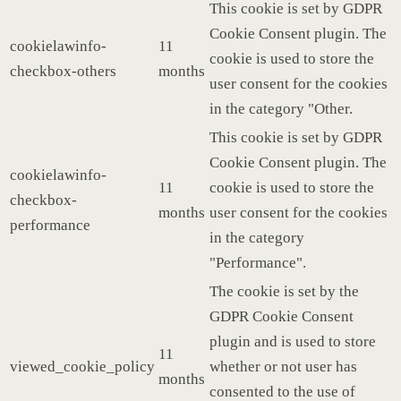
This cookie is set by GDPR
Cookie Consent plugin. The
cookielawinfo-
11
cookie is used to store the
checkbox-others
months
user consent for the cookies
in the category "Other.
This cookie is set by GDPR
Cookie Consent plugin. The
cookielawinfo-
11
cookie is used to store the
checkbox-
months
user consent for the cookies
performance
in the category
"Performance".
The cookie is set by the
GDPR Cookie Consent
plugin and is used to store
11
viewed_cookie_policy
whether or not user has
months
consented to the use of