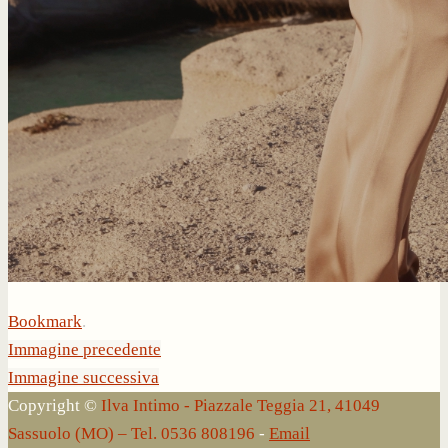
Bookmark
.
Immagine precedente
Immagine successiva
Copyright ©
Ilva Intimo - Piazzale Teggia 21, 41049
Sassuolo (MO) – Tel. 0536 808196
-
Email