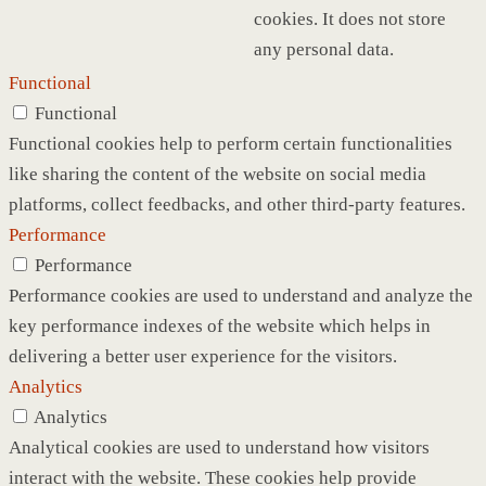
cookies. It does not store
any personal data.
Functional
Functional
Functional cookies help to perform certain functionalities
like sharing the content of the website on social media
platforms, collect feedbacks, and other third-party features.
Performance
Performance
Performance cookies are used to understand and analyze the
key performance indexes of the website which helps in
delivering a better user experience for the visitors.
Analytics
Analytics
Analytical cookies are used to understand how visitors
interact with the website. These cookies help provide