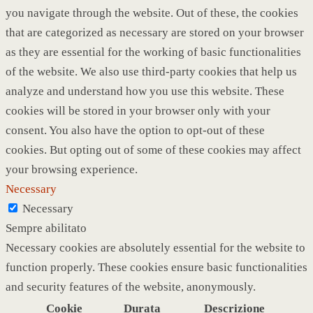
you navigate through the website. Out of these, the cookies
that are categorized as necessary are stored on your browser
as they are essential for the working of basic functionalities
of the website. We also use third-party cookies that help us
analyze and understand how you use this website. These
cookies will be stored in your browser only with your
consent. You also have the option to opt-out of these
cookies. But opting out of some of these cookies may affect
your browsing experience.
Necessary
Necessary
Sempre abilitato
Necessary cookies are absolutely essential for the website to
function properly. These cookies ensure basic functionalities
and security features of the website, anonymously.
Cookie
Durata
Descrizione