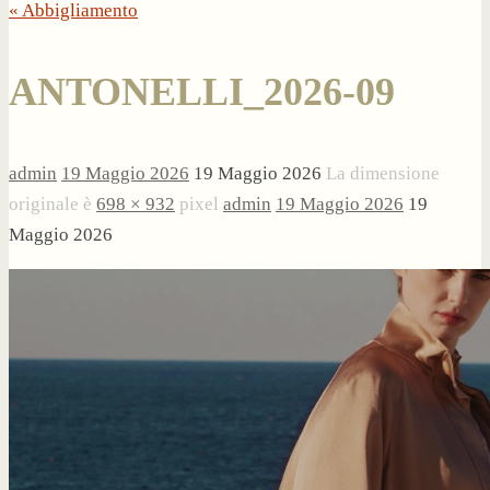
« Abbigliamento
ANTONELLI_2026-09
admin
19 Maggio 2026
19 Maggio 2026
La dimensione
originale è
698 × 932
pixel
admin
19 Maggio 2026
19
Maggio 2026