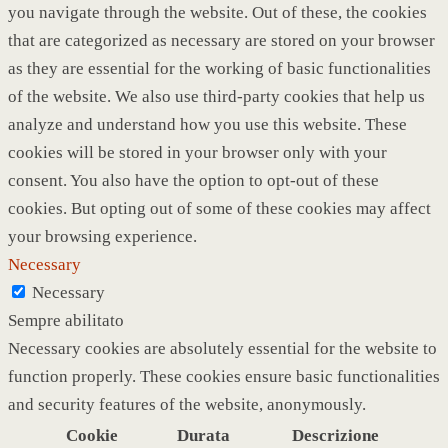
you navigate through the website. Out of these, the cookies
that are categorized as necessary are stored on your browser
as they are essential for the working of basic functionalities
of the website. We also use third-party cookies that help us
analyze and understand how you use this website. These
cookies will be stored in your browser only with your
consent. You also have the option to opt-out of these
cookies. But opting out of some of these cookies may affect
your browsing experience.
Necessary
Necessary
Sempre abilitato
Necessary cookies are absolutely essential for the website to
function properly. These cookies ensure basic functionalities
and security features of the website, anonymously.
Cookie
Durata
Descrizione