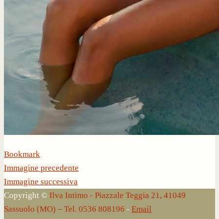
Bookmark
.
Immagine precedente
Immagine successiva
Copyright ©
Ilva Intimo - Piazzale Teggia 21, 41049
Sassuolo (MO) – Tel. 0536 808196
-
Email