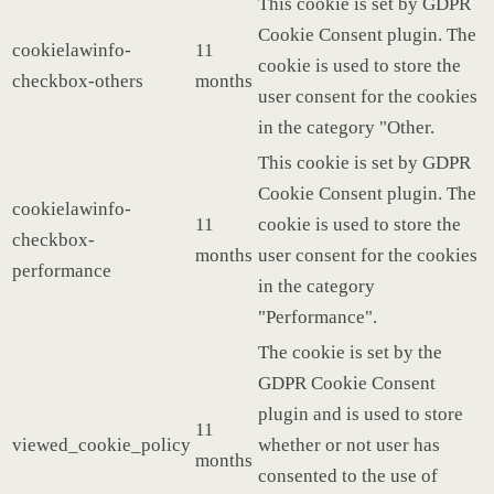
This cookie is set by GDPR
Cookie Consent plugin. The
cookielawinfo-
11
cookie is used to store the
checkbox-others
months
user consent for the cookies
in the category "Other.
This cookie is set by GDPR
Cookie Consent plugin. The
cookielawinfo-
11
cookie is used to store the
checkbox-
months
user consent for the cookies
performance
in the category
"Performance".
The cookie is set by the
GDPR Cookie Consent
plugin and is used to store
11
viewed_cookie_policy
whether or not user has
months
consented to the use of