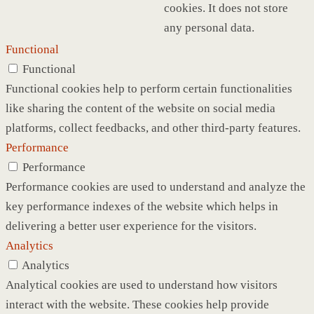
cookies. It does not store
any personal data.
Functional
Functional
Functional cookies help to perform certain functionalities
like sharing the content of the website on social media
platforms, collect feedbacks, and other third-party features.
Performance
Performance
Performance cookies are used to understand and analyze the
key performance indexes of the website which helps in
delivering a better user experience for the visitors.
Analytics
Analytics
Analytical cookies are used to understand how visitors
interact with the website. These cookies help provide