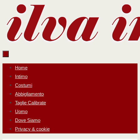
Salta
al
contenuto
Salta
Home
al
Intimo
contenuto
Costumi
Abbigliamento
Taglie Calibrate
Uomo
Dove Siamo
Privacy & cookie