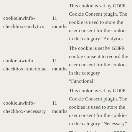
This cookie is set by GDPR
Cookie Consent plugin. The
cookielawinfo-
11
cookie is used to store the
checkbox-analytics
months
user consent for the cookies
in the category "Analytics".
The cookie is set by GDPR
cookie consent to record the
cookielawinfo-
11
user consent for the cookies
checkbox-functional
months
in the category
"Functional".
This cookie is set by GDPR
Cookie Consent plugin. The
cookielawinfo-
11
cookies is used to store the
checkbox-necessary
months
user consent for the cookies
in the category "Necessary".