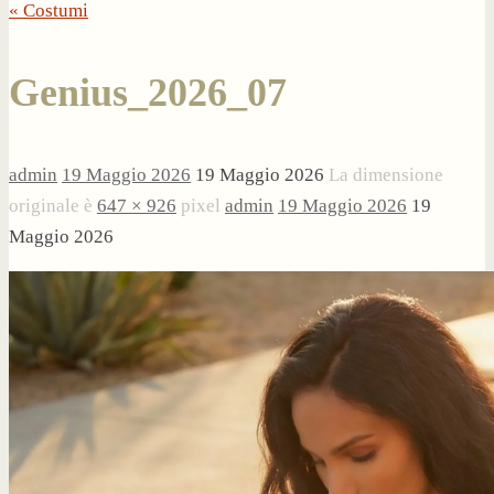
« Costumi
Genius_2026_07
admin
19 Maggio 2026
19 Maggio 2026
La dimensione
originale è
647 × 926
pixel
admin
19 Maggio 2026
19
Maggio 2026