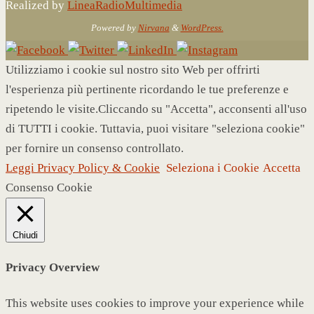
Realized by
LineaRadioMultimedia
Powered by
Nirvana
&
WordPress.
Utilizziamo i cookie sul nostro sito Web per offrirti
l'esperienza più pertinente ricordando le tue preferenze e
ripetendo le visite.Cliccando su "Accetta", acconsenti all'uso
di TUTTI i cookie. Tuttavia, puoi visitare "seleziona cookie"
per fornire un consenso controllato.
Leggi Privacy Policy & Cookie
Seleziona i Cookie
Accetta
Consenso Cookie
Chiudi
Privacy Overview
This website uses cookies to improve your experience while